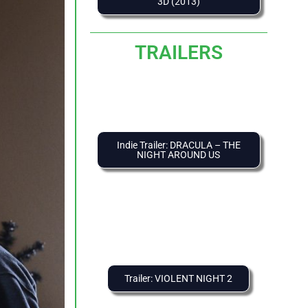
3D (2013)
TRAILERS
Indie Trailer: DRACULA – THE
NIGHT AROUND US
Trailer: VIOLENT NIGHT 2