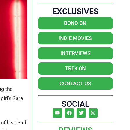
EXCLUSIVES
BOND ON
INDIE MOVIES
INTERVIEWS
TREK ON
CONTACT US
ng the
girl’s Sara
SOCIAL
 of his dead