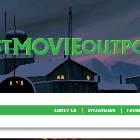
ABOUT US
INTERVIEWS
FROM