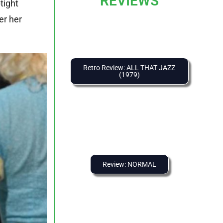
REVIEWS
tight
er her
Retro Review: ALL THAT JAZZ
(1979)
Review: NORMAL