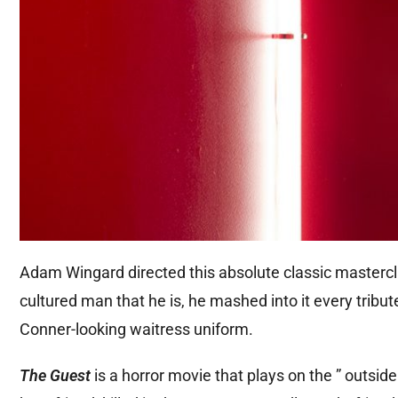
Adam Wingard directed this absolute classic mastercl
cultured man that he is, he mashed into it every tribute
Conner-looking waitress uniform.
The Guest
is a horror movie that plays on the ” outsid