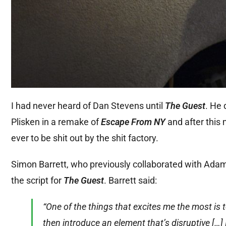
I had never heard of Dan Stevens until
The Guest
. He
Plisken in a remake of
Escape From NY
and after this 
ever to be shit out by the shit factory.
Simon Barrett, who previously collaborated with Ada
the script for
The Guest
. Barrett said:
“One of the things that excites me the most is t
then introduce an element that’s disruptive […]