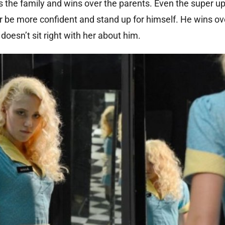
ds the family and wins over the parents. Even the super up
her be more confident and stand up for himself. He wins ov
doesn’t sit right with her about him.