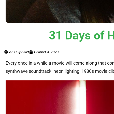
31 Days of 
An Outposter
October 3, 2023
Every once in a while a movie will come along that com
synthwave soundtrack, neon lighting, 1980s movie clich