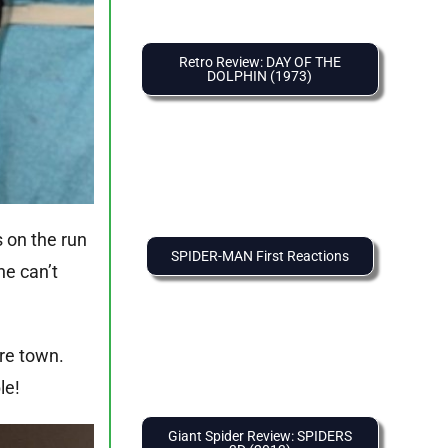
Retro Review: DAY OF THE
DOLPHIN (1973)
s on the run
SPIDER-MAN First Reactions
he can’t
ire town.
le!
Giant Spider Review: SPIDERS