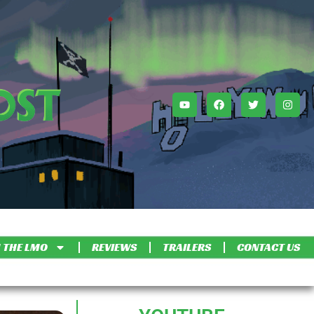
 THE LMO
REVIEWS
TRAILERS
CONTACT US