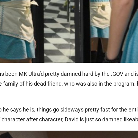
has been MK Ultra’d pretty damned hard by the .GOV and i
 family of his dead friend, who was also in the program, 
o he says he is, things go sideways pretty fast for the ent
f character after character, David is just so damned likeab