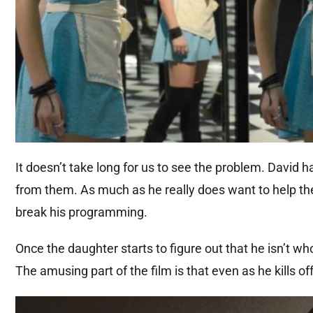
It doesn’t take long for us to see the problem. David 
from them. As much as he really does want to help the
break his programming.
Once the daughter starts to figure out that he isn’t wh
The amusing part of the film is that even as he kills of