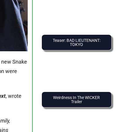
Teaser: BAD LIEUTENANT:
TOKYO
he new Snake
ion were
ext
, wrote
Weirdness In The WICKER
Trailer
mily,
ains