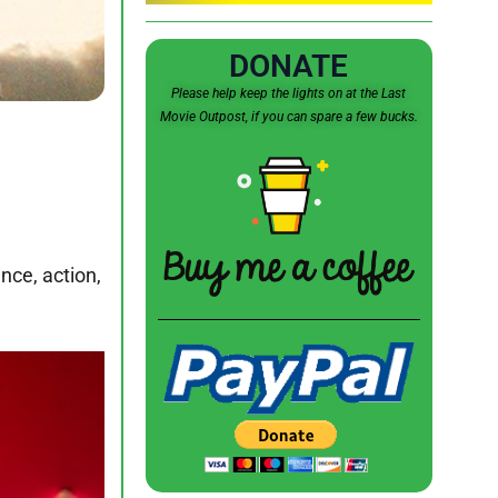
DONATE
Please help keep the lights on at the Last
Movie Outpost, if you can spare a few bucks.
nce, action,