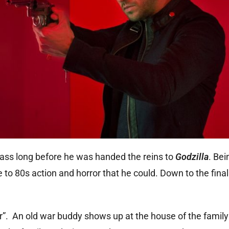
ass long before he was handed the reins to
Godzilla
. Bei
 to 80s action and horror that he could. Down to the final 
er”. An old war buddy shows up at the house of the family