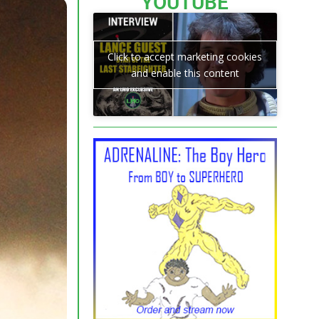
YOUTUBE
Click to accept marketing cookies
and enable this content