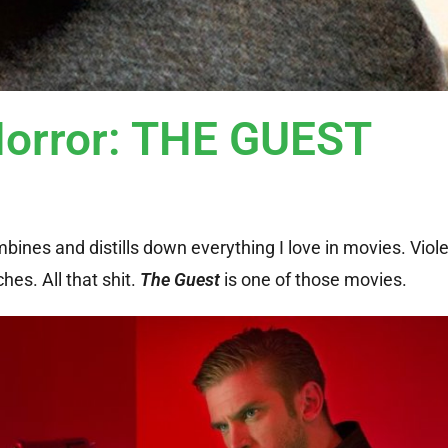
Horror: THE GUEST
bines and distills down everything I love in movies. Viole
es. All that shit.
The Guest
is one of those movies.