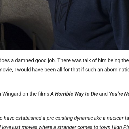
 does a damned good job. There was talk of him being t
movie, I would have been all for that if such an abominat
m Wingard on the films
A Horrible Way to Die
and
You’re N
o have established a pre-existing dynamic like a nuclear fa
 I love just movies where a stranger comes to town High Pl