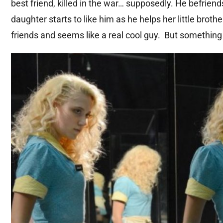
best friend, killed in the war… supposedly. He befrien
daughter starts to like him as he helps her little brot
friends and seems like a real cool guy. But something 