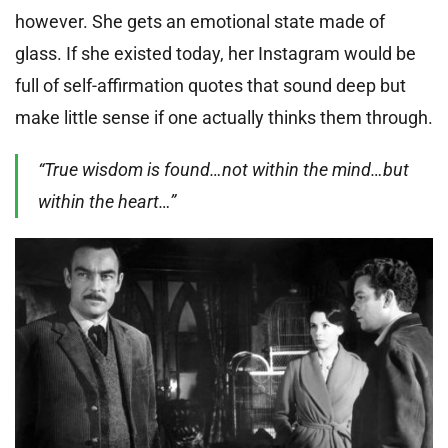
however. She gets an emotional state made of
glass. If she existed today, her Instagram would be
full of self-affirmation quotes that sound deep but
make little sense if one actually thinks them through.
“True wisdom is found…not within the mind…but
within the heart…”