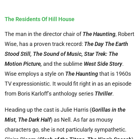
The Residents Of Hill House
The man in the director chair of
The Haunting
, Robert
Wise, has a proven track record:
The Day The Earth
Stood Still, The Sound of Music, Star Trek: The
Motion Picture,
and the sublime
West Side Story
.
Wise employs a style on
The Haunting
that is 1960s
TV expressionistic. It would fit right in as an episode
from Boris Karloff’s anthology series
Thriller
.
Heading up the cast is Julie Harris (
Gorillas in the
Mist, The Dark Half
) as Nell. As far as mousy
characters go, she is not particularly sympathetic.