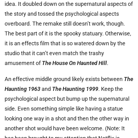
idea. It doubled down on the supernatural aspects of
the story and tossed the psychological aspects
overboard. The remake still doesn’t work, though.
The best part of it is the spooky statuary. Otherwise,
it is an effects film that is so watered down by the
studio that it can’t even match the trashy
amusement of
The House On Haunted Hill
.
An effective middle ground likely exists between
The
Haunting 1963
and
The Haunting 1999
. Keep the
psychological aspect but bump up the supernatural
side. Even something simple like having a statue
looking one way in a shot and then the other way in
another shot would have been welcome. (Note: It