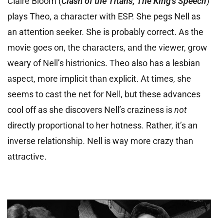
Claire Bloom (
Clash of the Titans, The King’s Speech
)
plays Theo, a character with ESP. She pegs Nell as
an attention seeker. She is probably correct. As the
movie goes on, the characters, and the viewer, grow
weary of Nell’s histrionics. Theo also has a lesbian
aspect, more implicit than explicit. At times, she
seems to cast the net for Nell, but these advances
cool off as she discovers Nell’s craziness is
not
directly proportional to her hotness. Rather, it’s an
inverse relationship. Nell is way more crazy than
attractive.