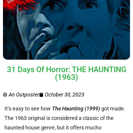
31 Days Of Horror: THE HAUNTING
(1963)
An Outposter
October 30, 2023
It’s easy to see how
The Haunting (1999)
got made.
The 1963 original is considered a classic of the
haunted house genre, but it offers mucho