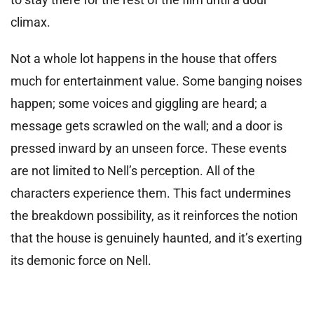
climax.
Not a whole lot happens in the house that offers
much for entertainment value. Some banging noises
happen; some voices and giggling are heard; a
message gets scrawled on the wall; and a door is
pressed inward by an unseen force. These events
are not limited to Nell’s perception. All of the
characters experience them. This fact undermines
the breakdown possibility, as it reinforces the notion
that the house is genuinely haunted, and it’s exerting
its demonic force on Nell.