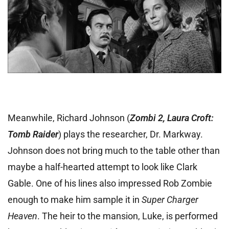
Meanwhile, Richard Johnson (
Zombi 2, Laura Croft:
Tomb Raider
) plays the researcher, Dr. Markway.
Johnson does not bring much to the table other than
maybe a half-hearted attempt to look like Clark
Gable. One of his lines also impressed Rob Zombie
enough to make him sample it in
Super Charger
Heaven
. The heir to the mansion, Luke, is performed