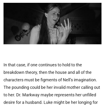
In that case, if one continues to hold to the
breakdown theory, then the house and all of the
characters must be figments of Nell’s imagination.
The pounding could be her invalid mother calling out
to her. Dr. Markway maybe represents her unfilled
desire for a husband. Luke might be her longing for