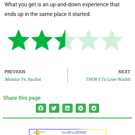
What you get is an up-and-down experience that
ends up in the same place it started.
PREVIOUS
NEXT
Monica Vs. Rachel
THOR 5 To Lose Waititi
Share this page