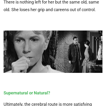
There is nothing left for her but the same old, same
old. She loses her grip and careens out of control.
Supernatural or Natural?
Ultimately, the cerebral route is more satisfying