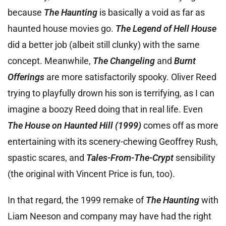
because
The Haunting
is basically a void as far as
haunted house movies go.
The Legend of Hell House
did a better job (albeit still clunky) with the same
concept. Meanwhile,
The Changeling
and
Burnt
Offerings
are more satisfactorily spooky. Oliver Reed
trying to playfully drown his son is terrifying, as I can
imagine a boozy Reed doing that in real life. Even
The House on Haunted Hill (1999)
comes off as more
entertaining with its scenery-chewing Geoffrey Rush,
spastic scares, and
Tales-From-The-Crypt
sensibility
(the original with Vincent Price is fun, too).
In that regard, the 1999 remake of
The Haunting
with
Liam Neeson and company may have had the right