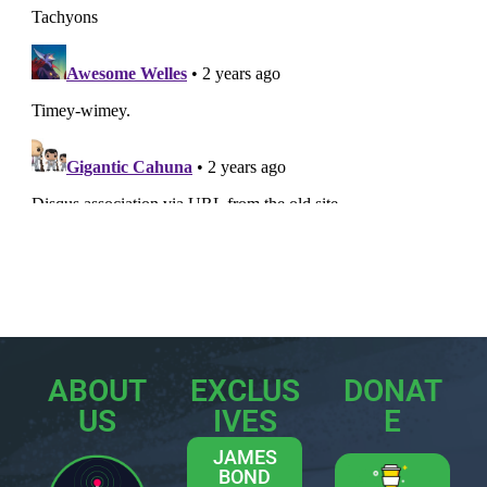
ABOUT
EXCLUS
DONAT
US
IVES
E
JAMES
BOND