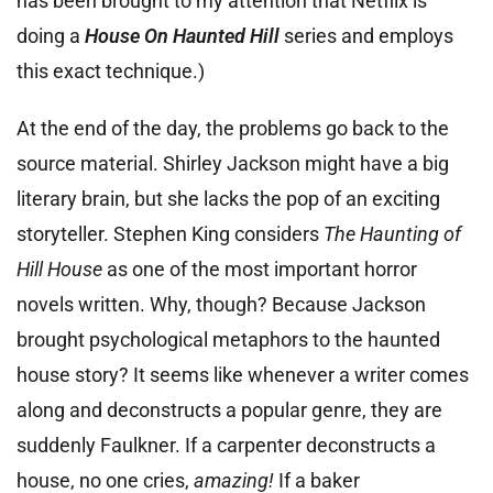
has been brought to my attention that Netflix is
doing a
House On Haunted Hill
series and employs
this exact technique.)
At the end of the day, the problems go back to the
source material. Shirley Jackson might have a big
literary brain, but she lacks the pop of an exciting
storyteller. Stephen King considers
The Haunting of
Hill House
as one of the most important horror
novels written. Why, though? Because Jackson
brought psychological metaphors to the haunted
house story? It seems like whenever a writer comes
along and deconstructs a popular genre, they are
suddenly Faulkner. If a carpenter deconstructs a
house, no one cries,
amazing!
If a baker