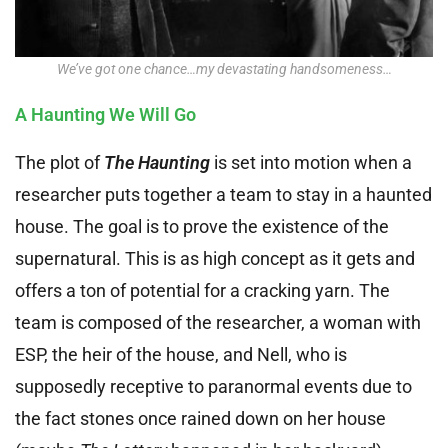
We’ve got one chance…my devastating handsomeness…
A Haunting We Will Go
The plot of
The Haunting
is set into motion when a
researcher puts together a team to stay in a haunted
house. The goal is to prove the existence of the
supernatural. This is as high concept as it gets and
offers a ton of potential for a cracking yarn. The
team is composed of the researcher, a woman with
ESP, the heir of the house, and Nell, who is
supposedly receptive to paranormal events due to
the fact stones once rained down on her house