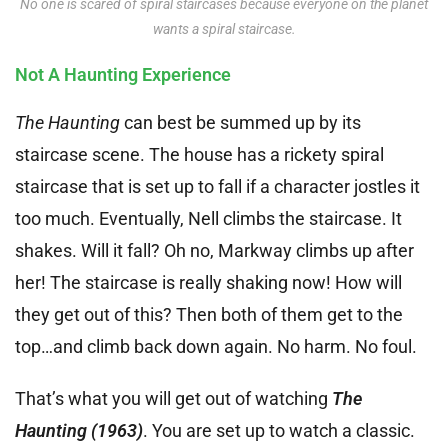
No one is scared of spiral staircases because everyone on the planet
wants a spiral staircase.
Not A Haunting Experience
The Haunting
can best be summed up by its
staircase scene. The house has a rickety spiral
staircase that is set up to fall if a character jostles it
too much. Eventually, Nell climbs the staircase. It
shakes. Will it fall? Oh no, Markway climbs up after
her! The staircase is really shaking now! How will
they get out of this? Then both of them get to the
top…and climb back down again. No harm. No foul.
That’s what you will get out of watching
The
Haunting (1963)
. You are set up to watch a classic.