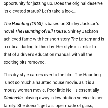
opportunity for jazzing up. Does the original deserve
its elevated status? Let’s take a look…
The Haunting (1963)
is based on Shirley Jackson’s
novel
The Haunting of Hill House
. Shirley Jackson
achieved fame with her short story
The Lottery
and is
a critical darling to this day. Her style is similar to
that of a driver’s education manual, with all the
exciting bits removed.
This dry style carries over to the film. The Haunting
is not so much a haunted house movie, as it is a
mousy woman movie. Poor little Nell is essentially
Cinderella
, slaving away in low-station service to her
family. She doesn’t get a slipper made of glass,