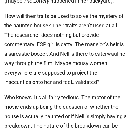
(maybe
The Lottery
happened in her backyard).
How will their traits be used to solve the mystery of
the haunted house? Their traits aren’t used at all.
The researcher does nothing but provide
commentary. ESP girl is catty. The mansion’s heir is
a sarcastic boozer. And Nell is there to caterwaul her
way through the film. Maybe mousy women
everywhere are supposed to project their
insecurities onto her and feel…validated?
Who knows. It’s all fairly tedious. The motor of the
movie ends up being the question of whether the
house is actually haunted or if Nell is simply having a
breakdown. The nature of the breakdown can be