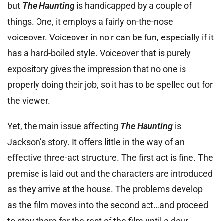
but
The Haunting
is handicapped by a couple of
things. One, it employs a fairly on-the-nose
voiceover. Voiceover in noir can be fun, especially if it
has a hard-boiled style. Voiceover that is purely
expository gives the impression that no one is
properly doing their job, so it has to be spelled out for
the viewer.
Yet, the main issue affecting
The Haunting
is
Jackson’s story. It offers little in the way of an
effective three-act structure. The first act is fine. The
premise is laid out and the characters are introduced
as they arrive at the house. The problems develop
as the film moves into the second act…and proceed
to stay there for the rest of the film until a dour