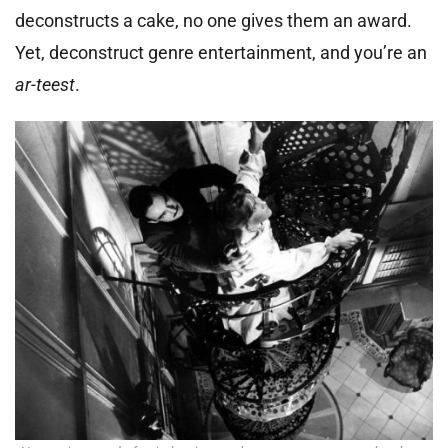
deconstructs a cake, no one gives them an award.
Yet, deconstruct genre entertainment, and you’re an
ar-teest
.