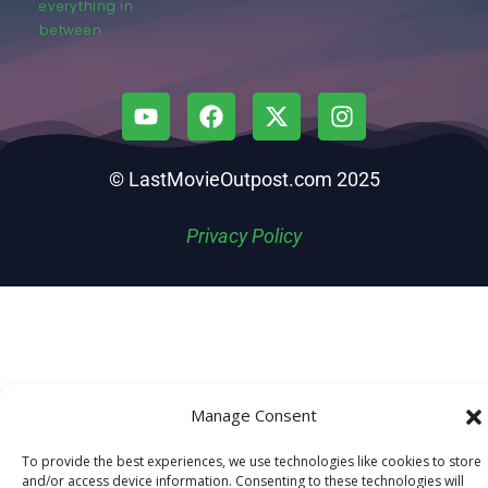
everything in
between.
© LastMovieOutpost.com 2025
Privacy Policy
Manage Consent
To provide the best experiences, we use technologies like cookies to store
and/or access device information. Consenting to these technologies will