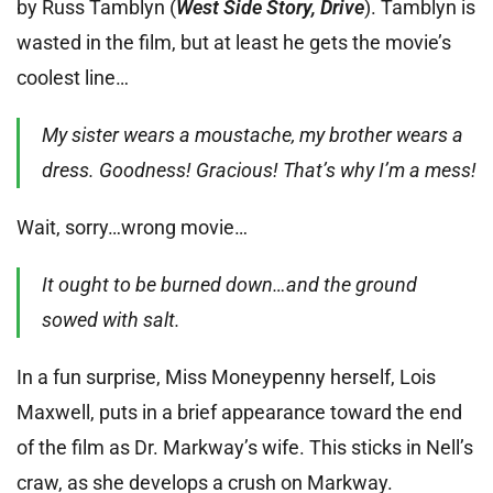
by Russ Tamblyn (
West Side Story, Drive
). Tamblyn is
wasted in the film, but at least he gets the movie’s
coolest line…
My sister wears a moustache, my brother wears a
dress. Goodness! Gracious! That’s why I’m a mess!
Wait, sorry…wrong movie…
It ought to be burned down…and the ground
sowed with salt.
In a fun surprise, Miss Moneypenny herself, Lois
Maxwell, puts in a brief appearance toward the end
of the film as Dr. Markway’s wife. This sticks in Nell’s
craw, as she develops a crush on Markway.