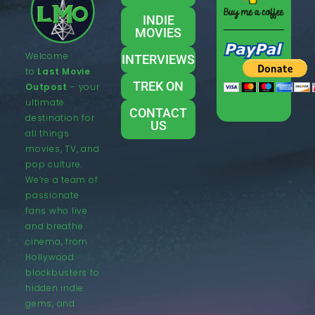
INDIE
MOVIES
Welcome
INTERVIEWS
to
Last Movie
TREK ON
Outpost
– your
ultimate
CONTACT
destination for
US
all things
movies, TV, and
pop culture.
We’re a team of
passionate
fans who live
and breathe
cinema, from
Hollywood
blockbusters to
hidden indie
gems, and