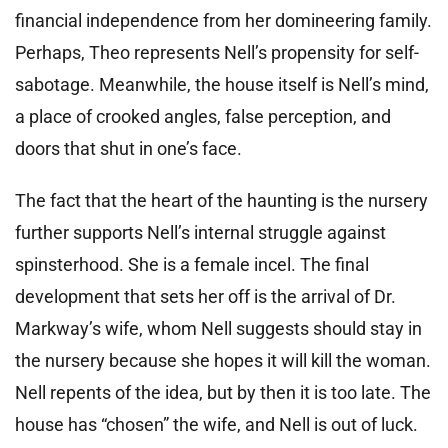
financial independence from her domineering family.
Perhaps, Theo represents Nell’s propensity for self-
sabotage. Meanwhile, the house itself is Nell’s mind,
a place of crooked angles, false perception, and
doors that shut in one’s face.
The fact that the heart of the haunting is the nursery
further supports Nell’s internal struggle against
spinsterhood. She is a female incel. The final
development that sets her off is the arrival of Dr.
Markway’s wife, whom Nell suggests should stay in
the nursery because she hopes it will kill the woman.
Nell repents of the idea, but by then it is too late. The
house has “chosen” the wife, and Nell is out of luck.