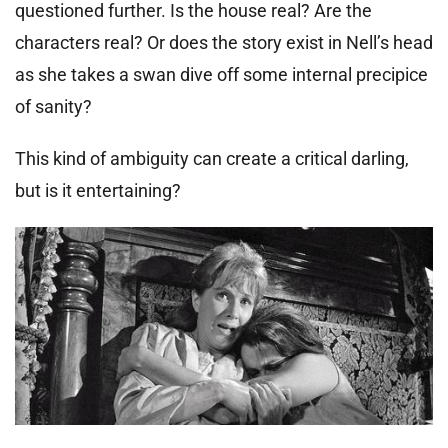
questioned further. Is the house real? Are the
characters real? Or does the story exist in Nell’s head
as she takes a swan dive off some internal precipice
of sanity?
This kind of ambiguity can create a critical darling,
but is it entertaining?