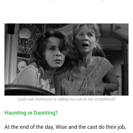
Look out! Someone is calling me out on my victimhood!
Haunting or Daunting?
At the end of the day, Wise and the cast do their job,