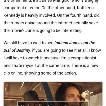
the other hand, it’s James Mangold, who is a highly
competent director. On the other hand, Kathleen
Kennedy is heavily involved. On the fourth hand, did
the rumors going around the internet actually save
the movie? June is going to be interesting.
We still have to wait to see
Indiana Jones and the
Dial of Destiny
, if you are going to see it at all. I know
I will have to watch it because I’m a completionist
and I hate myself at the same time. There is a new
clip online, showing some of the action.