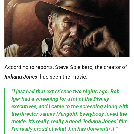
According to reports, Steve Spielberg, the creator of
Indiana Jones
, has seen the movie:
“I just had that experience two nights ago. Bob
Iger had a screening for a lot of the Disney
executives, and I came to the screening along with
the director James Mangold. Everybody loved the
movie. It’s really, really a good ‘Indiana Jones’ film.
I’m really proud of what Jim has done with it.”