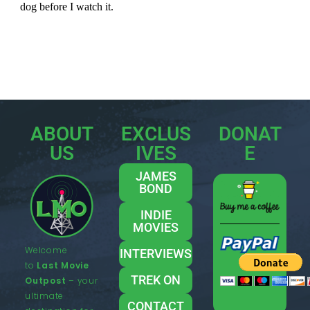
ABOUT
EXCLUS
DONAT
US
IVES
E
JAMES
BOND
INDIE
MOVIES
Welcome
INTERVIEWS
to
Last Movie
TREK ON
Outpost
– your
ultimate
CONTACT