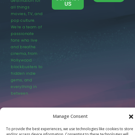
destination for
US
all things
movies, TV, and
pop culture.
We’re a team of
passionate
fans who live
and breathe
cinema, from
Hollywood
blockbusters to
hidden indie
gems, and
everything in
between.
Manage Consent
To provide the best experiences, we use technologies like cookies to store
© LastMovieOutpost.com 2025
and/or access device information. Consenting to these technologies will