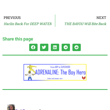
PREVIOUS
NEXT
Harlin Back For DEEP WATER
THE BAYOU Will Bite Back
Share this page