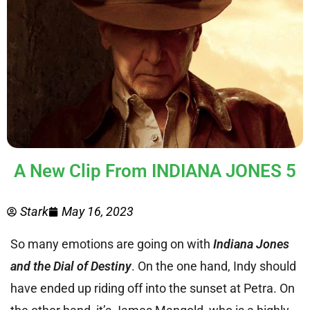
A New Clip From INDIANA JONES 5
Stark
May 16, 2023
So many emotions are going on with
Indiana Jones
and the Dial of Destiny
. On the one hand, Indy should
have ended up riding off into the sunset at Petra. On