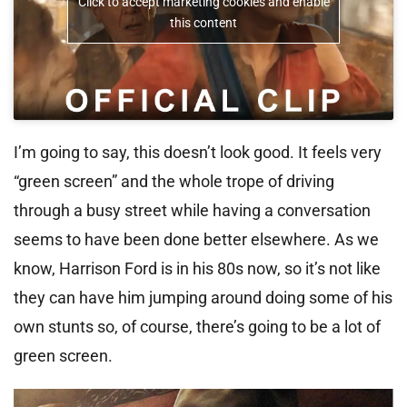
Click to accept marketing cookies and enable
this content
I’m going to say, this doesn’t look good. It feels very
“green screen” and the whole trope of driving
through a busy street while having a conversation
seems to have been done better elsewhere. As we
know, Harrison Ford is in his 80s now, so it’s not like
they can have him jumping around doing some of his
own stunts so, of course, there’s going to be a lot of
green screen.