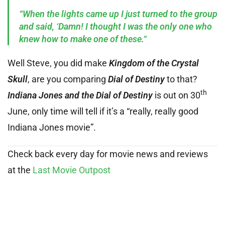
“When the lights came up I just turned to the group
and said, ‘Damn! I thought I was the only one who
knew how to make one of these.“
Well Steve, you did make
Kingdom of the Crystal
Skull
, are you comparing
Dial of Destiny
to that?
th
Indiana Jones and the Dial of Destiny
is out on 30
June, only time will tell if it’s a “really, really good
Indiana Jones movie”.
Check back every day for movie news and reviews
at the
Last Movie Outpost