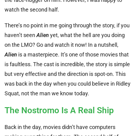
watch the second half.
There’s no point in me going through the story, if you
haven’t seen
Alien
yet, what the hell are you doing
on the LMO? Go and watch it now! In a nutshell,
Alien
is a masterpiece. It’s one of those movies that
is faultless. The cast is incredible, the story is simple
but very effective and the direction is spot-on. This
was back in the day when you could believe in Ridley
Squat, not the man we know today.
The Nostromo Is A Real Ship
Back in the day, movies didn’t have computers