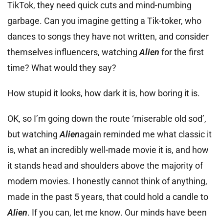
TikTok, they need quick cuts and mind-numbing
garbage. Can you imagine getting a Tik-toker, who
dances to songs they have not written, and consider
themselves influencers, watching
Alien
for the first
time? What would they say?
How stupid it looks, how dark it is, how boring it is.
OK, so I’m going down the route ‘miserable old sod’,
but watching
Alien
again reminded me what classic it
is, what an incredibly well-made movie it is, and how
it stands head and shoulders above the majority of
modern movies. I honestly cannot think of anything,
made in the past 5 years, that could hold a candle to
Alien
. If you can, let me know. Our minds have been