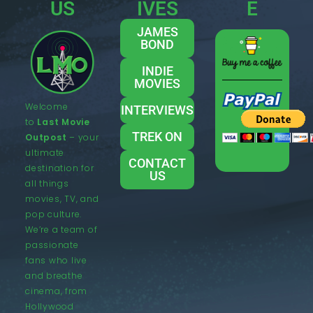
US
IVES
E
JAMES
BOND
INDIE
MOVIES
Welcome
INTERVIEWS
to
Last Movie
TREK ON
Outpost
– your
ultimate
CONTACT
destination for
US
all things
movies, TV, and
pop culture.
We’re a team of
passionate
fans who live
and breathe
cinema, from
Hollywood