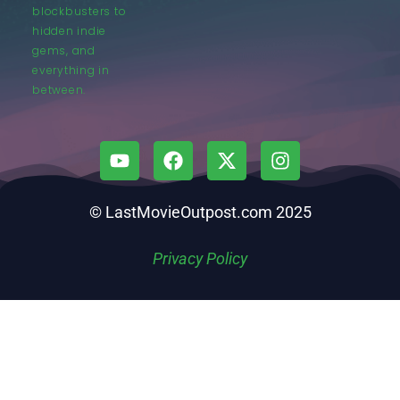
blockbusters to
hidden indie
gems, and
everything in
between.
© LastMovieOutpost.com 2025
Privacy Policy