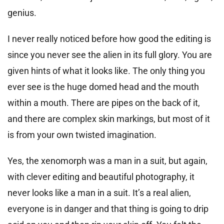
genius.
I never really noticed before how good the editing is
since you never see the alien in its full glory. You are
given hints of what it looks like. The only thing you
ever see is the huge domed head and the mouth
within a mouth. There are pipes on the back of it,
and there are complex skin markings, but most of it
is from your own twisted imagination.
Yes, the xenomorph was a man in a suit, but again,
with clever editing and beautiful photography, it
never looks like a man in a suit. It’s a real alien,
everyone is in danger and that thing is going to drip