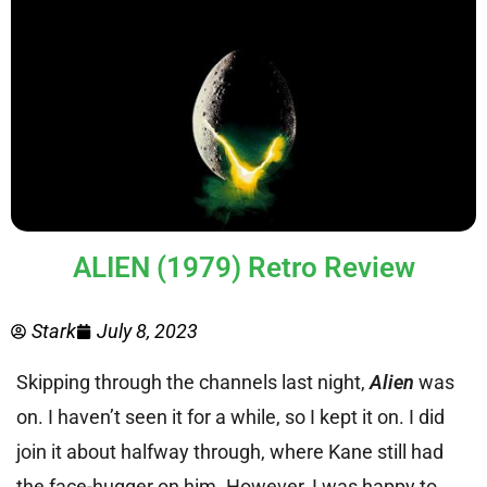
ALIEN (1979) Retro Review
Stark
July 8, 2023
Skipping through the channels last night,
Alien
was
on. I haven’t seen it for a while, so I kept it on. I did
join it about halfway through, where Kane still had
the face-hugger on him. However, I was happy to