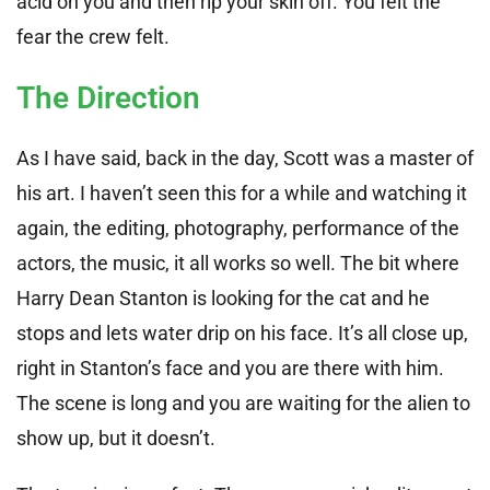
acid on you and then rip your skin off. You felt the
fear the crew felt.
The Direction
As I have said, back in the day, Scott was a master of
his art. I haven’t seen this for a while and watching it
again, the editing, photography, performance of the
actors, the music, it all works so well. The bit where
Harry Dean Stanton is looking for the cat and he
stops and lets water drip on his face. It’s all close up,
right in Stanton’s face and you are there with him.
The scene is long and you are waiting for the alien to
show up, but it doesn’t.