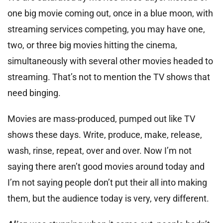
one big movie coming out, once in a blue moon, with
streaming services competing, you may have one,
two, or three big movies hitting the cinema,
simultaneously with several other movies headed to
streaming. That’s not to mention the TV shows that
need binging.
Movies are mass-produced, pumped out like TV
shows these days. Write, produce, make, release,
wash, rinse, repeat, over and over. Now I’m not
saying there aren’t good movies around today and
I’m not saying people don’t put their all into making
them, but the audience today is very, very different.