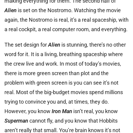
making everything for them. The second half of
Alien
is set on the Nostromo. Watching the movie
again, the Nostromo is real, it’s a real spaceship, with
a real cockpit, a real computer room, and everything.
The set design for
Alien
is stunning, there’s no other
word for it. It is a living, breathing spaceship where
the crew live and work. In most of today’s movies,
there is more green screen than plot and the
problem with green screen is you can see it’s not
real. Most of the big-budget movies spend millions
trying to convince you and, at times, they do.
However, you know
Iron Man
isn’t real, you know
Superman
cannot fly, and you know that Hobbits
aren’t really that small. You’re brain knows it’s not