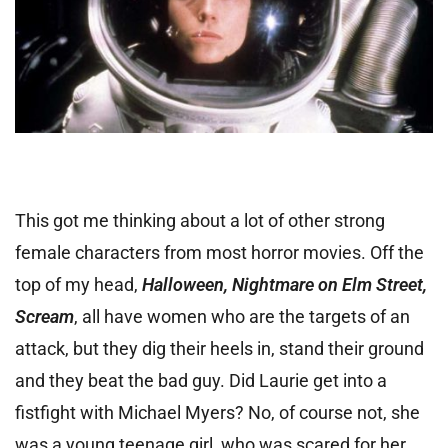
This got me thinking about a lot of other strong
female characters from most horror movies. Off the
top of my head,
Halloween, Nightmare on Elm Street,
Scream
, all have women who are the targets of an
attack, but they dig their heels in, stand their ground
and they beat the bad guy. Did Laurie get into a
fistfight with Michael Myers? No, of course not, she
was a young teenage girl, who was scared for her