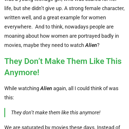
life, but she didn’t give up. A strong female character,
written well, and a great example for women
everywhere. And to think, nowadays people are
moaning about how women are portrayed badly in
movies, maybe they need to watch
Alien
?
They Don’t Make Them Like This
Anymore!
While watching
Alien
again, all I could think of was
this:
They don’t make them like this anymore!
We are saturated by movies these days. Instead of