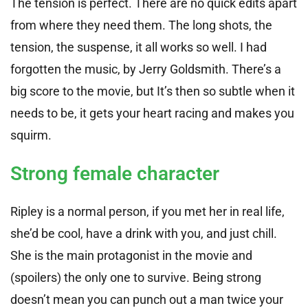
The tension is perfect. There are no quick edits apart
from where they need them. The long shots, the
tension, the suspense, it all works so well. I had
forgotten the music, by Jerry Goldsmith. There’s a
big score to the movie, but It’s then so subtle when it
needs to be, it gets your heart racing and makes you
squirm.
Strong female character
Ripley is a normal person, if you met her in real life,
she’d be cool, have a drink with you, and just chill.
She is the main protagonist in the movie and
(spoilers) the only one to survive. Being strong
doesn’t mean you can punch out a man twice your