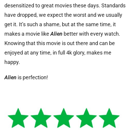
desensitized to great movies these days. Standards
have dropped, we expect the worst and we usually
get it. It’s such a shame, but at the same time, it
makes a movie like
Alien
better with every watch.
Knowing that this movie is out there and can be
enjoyed at any time, in full 4k glory, makes me
happy.
Alien
is perfection!