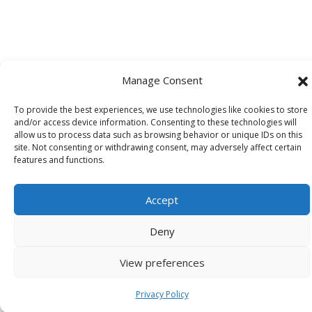
Manage Consent
To provide the best experiences, we use technologies like cookies to store
and/or access device information. Consenting to these technologies will
allow us to process data such as browsing behavior or unique IDs on this
site. Not consenting or withdrawing consent, may adversely affect certain
features and functions.
Accept
Deny
View preferences
Privacy Policy