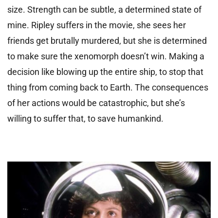
size. Strength can be subtle, a determined state of
mine. Ripley suffers in the movie, she sees her
friends get brutally murdered, but she is determined
to make sure the xenomorph doesn’t win. Making a
decision like blowing up the entire ship, to stop that
thing from coming back to Earth. The consequences
of her actions would be catastrophic, but she’s
willing to suffer that, to save humankind.