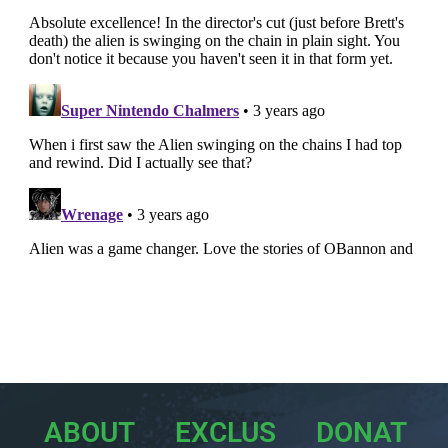
ABOUT
EXCLUS
DONAT