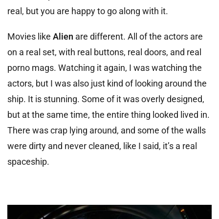
real, but you are happy to go along with it.
Movies like
Alien
are different. All of the actors are
on a real set, with real buttons, real doors, and real
porno mags. Watching it again, I was watching the
actors, but I was also just kind of looking around the
ship. It is stunning. Some of it was overly designed,
but at the same time, the entire thing looked lived in.
There was crap lying around, and some of the walls
were dirty and never cleaned, like I said, it’s a real
spaceship.