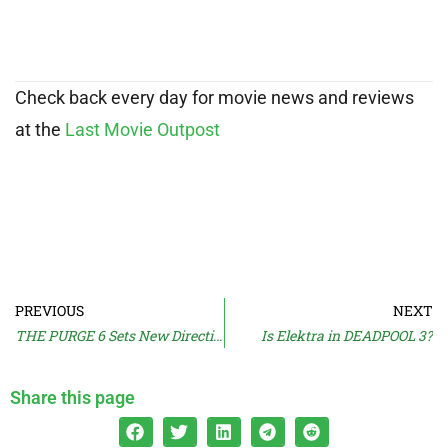
Check back every day for movie news and reviews
at the
Last Movie Outpost
PREVIOUS
NEXT
THE PURGE 6 Sets New Direction
Is Elektra in DEADPOOL 3?
Share this page