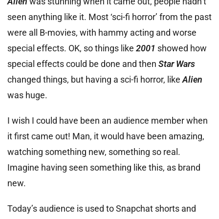
Alien
was stunning when it came out, people hadn’t
seen anything like it. Most ‘sci-fi horror’ from the past
were all B-movies, with hammy acting and worse
special effects. OK, so things like
2001
showed how
special effects could be done and then
Star Wars
changed things, but having a sci-fi horror, like
Alien
was huge.
I wish I could have been an audience member when
it first came out! Man, it would have been amazing,
watching something new, something so real.
Imagine having seen something like this, as brand
new.
Today’s audience is used to Snapchat shorts and