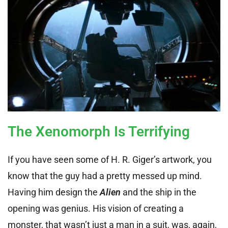
The Xenomorph Is Terrifying
If you have seen some of H. R. Giger’s artwork, you
know that the guy had a pretty messed up mind.
Having him design the
Alien
and the ship in the
opening was genius. His vision of creating a
monster, that wasn’t just a man in a suit, was, again,