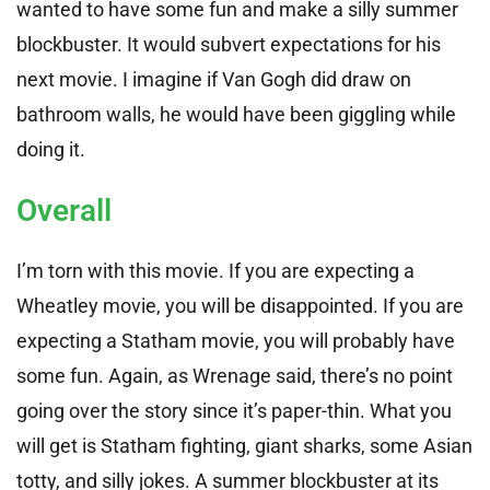
wanted to have some fun and make a silly summer
blockbuster. It would subvert expectations for his
next movie. I imagine if Van Gogh did draw on
bathroom walls, he would have been giggling while
doing it.
Overall
I’m torn with this movie. If you are expecting a
Wheatley movie, you will be disappointed. If you are
expecting a Statham movie, you will probably have
some fun. Again, as Wrenage said, there’s no point
going over the story since it’s paper-thin. What you
will get is Statham fighting, giant sharks, some Asian
totty, and silly jokes. A summer blockbuster at its