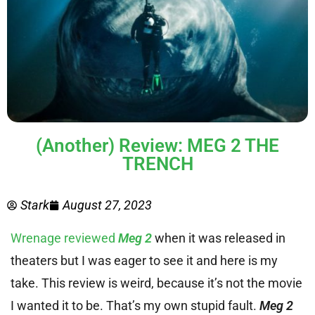
(Another) Review: MEG 2 THE
TRENCH
Stark
August 27, 2023
Wrenage reviewed
Meg 2
when it was released in
theaters but I was eager to see it and here is my
take. This review is weird, because it’s not the movie
I wanted it to be. That’s my own stupid fault.
Meg 2