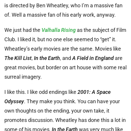
is directed by Ben Wheatley, who I’m a massive fan
of. Well a massive fan of his early work, anyway.
We just had the
Valhalla Rising
as the subject of Film
Club. I liked it, but no one else seemed to “get” it.
Wheatley’s early movies are the same. Movies like
The Kill List
,
In the Earth
, and
A Field in England
are
great movies, but border on art house with some real
surreal imagery.
I like this. I like odd endings like
2001: A Space
Odyssey
. They make you think. You can have your
own thoughts on the ending, your own take, it
promotes discussion. Wheatley has done this a lot in
some of his movies,
In the Earth
was very much like