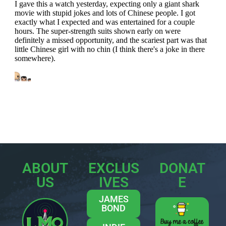
ABOUT
EXCLUS
DONAT
US
IVES
E
JAMES
BOND