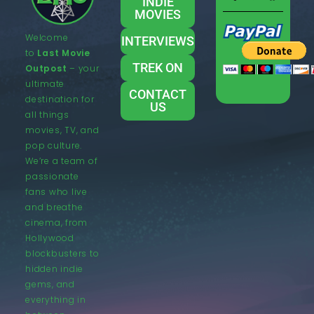
INDIE
MOVIES
Welcome
INTERVIEWS
to
Last Movie
TREK ON
Outpost
– your
ultimate
CONTACT
destination for
US
all things
movies, TV, and
pop culture.
We’re a team of
passionate
fans who live
and breathe
cinema, from
Hollywood
blockbusters to
hidden indie
gems, and
everything in