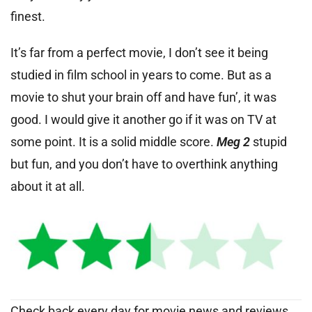
finest.
It’s far from a perfect movie, I don’t see it being
studied in film school in years to come. But as a
movie to shut your brain off and have fun’, it was
good. I would give it another go if it was on TV at
some point. It is a solid middle score.
Meg 2
stupid
but fun, and you don’t have to overthink anything
about it at all.
Check back every day for movie news and reviews