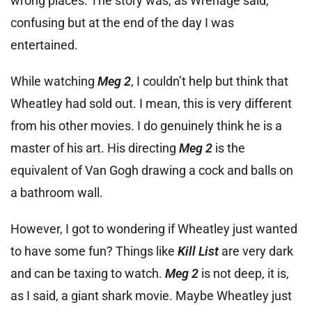
wrong places. The story was, as Wrenage said,
confusing but at the end of the day I was
entertained.
While watching
Meg 2
, I couldn’t help but think that
Wheatley had sold out. I mean, this is very different
from his other movies. I do genuinely think he is a
master of his art. His directing
Meg 2
is the
equivalent of Van Gogh drawing a cock and balls on
a bathroom wall.
However, I got to wondering if Wheatley just wanted
to have some fun? Things like
Kill List
are very dark
and can be taxing to watch.
Meg 2
is not deep, it is,
as I said, a giant shark movie. Maybe Wheatley just