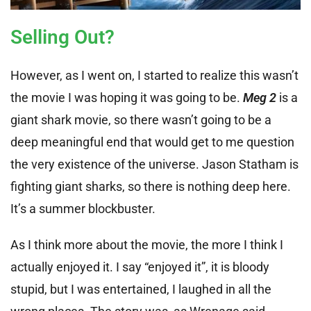
Selling Out?
However, as I went on, I started to realize this wasn’t
the movie I was hoping it was going to be.
Meg 2
is a
giant shark movie, so there wasn’t going to be a
deep meaningful end that would get to me question
the very existence of the universe. Jason Statham is
fighting giant sharks, so there is nothing deep here.
It’s a summer blockbuster.
As I think more about the movie, the more I think I
actually enjoyed it. I say “enjoyed it”, it is bloody
stupid, but I was entertained, I laughed in all the