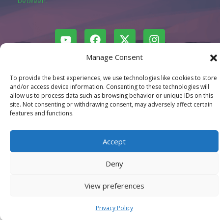
between.
Manage Consent
© LastMovieOutpost.com 2025
To provide the best experiences, we use technologies like cookies to store
and/or access device information. Consenting to these technologies will
Privacy Policy
allow us to process data such as browsing behavior or unique IDs on this
site. Not consenting or withdrawing consent, may adversely affect certain
features and functions.
Accept
Deny
View preferences
Privacy Policy