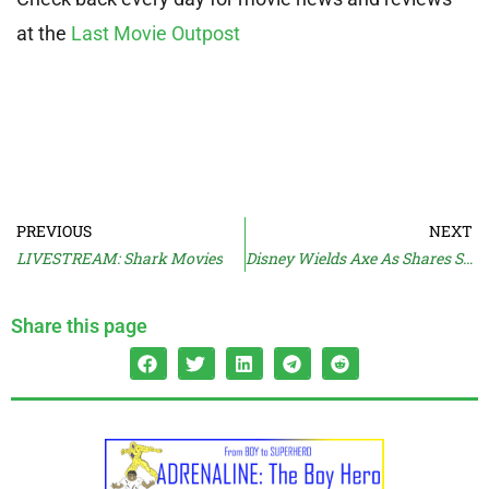
at the
Last Movie Outpost
PREVIOUS
NEXT
LIVESTREAM: Shark Movies
Disney Wields Axe As Shares Slide
Share this page