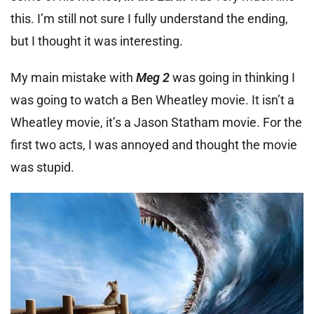
this. I’m still not sure I fully understand the ending,
but I thought it was interesting.
My main mistake with
Meg 2
was going in thinking I
was going to watch a Ben Wheatley movie. It isn’t a
Wheatley movie, it’s a Jason Statham movie. For the
first two acts, I was annoyed and thought the movie
was stupid.