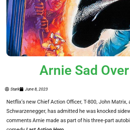
Arnie Sad Ove
Stark
June 8, 2023
Netflix’s new Chief Action Officer, T-800, John Matrix,
Schwarzenegger, has admitted he was knocked sideways
comments Arnie made as part of his three-part autobi
comedy
Last Action Hero
.