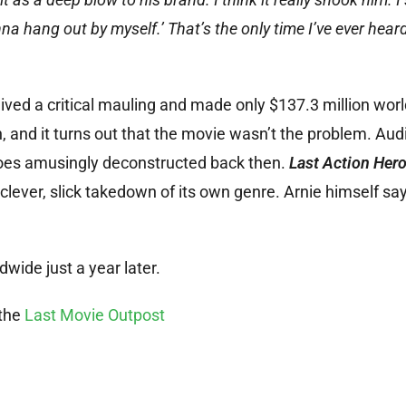
na hang out by myself.’ That’s the only time I’ve ever hear
ived a critical mauling and made only $137.3 million wor
 and it turns out that the movie wasn’t the problem. Aud
roes amusingly deconstructed back then.
Last Action Her
 clever, slick takedown of its own genre. Arnie himself sa
wide just a year later.
 the
Last Movie Outpost