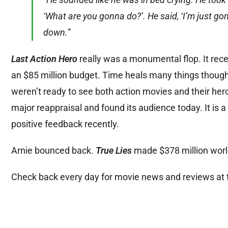
‘What are you gonna do?’. He said, ‘I’m just gon
down.”
Last Action Hero
really was a monumental flop. It rece
an $85 million budget. Time heals many things though,
weren’t ready to see both action movies and their he
major reappraisal and found its audience today. It is a
positive feedback recently.
Arnie bounced back.
True Lies
made $378 million world
Check back every day for movie news and reviews at