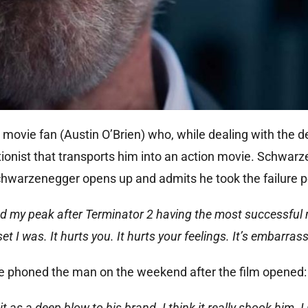
ovie fan (Austin O’Brien) who, while dealing with the de
ctionist that transports him into an action movie. Schwar
chwarzenegger opens up and admits he took the failure p
d my peak after Terminator 2 having the most successful
t I was. It hurts you. It hurts your feelings. It’s embarrass
e phoned the man on the weekend after the film opened:
 as a deep blow to his brand. I think it really shook him. I 