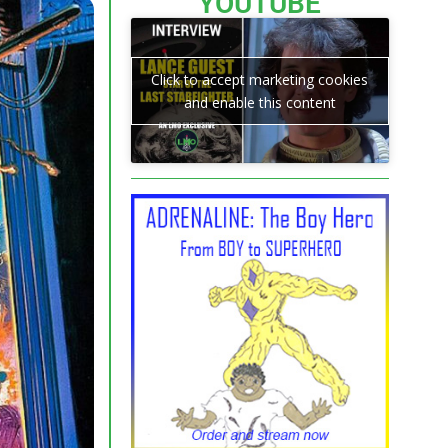
YOUTUBE
Click to accept marketing cookies
and enable this content