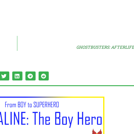
GHOSTBUSTERS: AFTERLIFE S