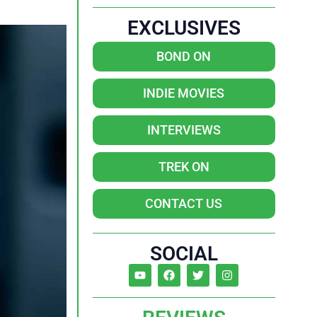
EXCLUSIVES
BOND ON
INDIE MOVIES
INTERVIEWS
TREK ON
CONTACT US
SOCIAL