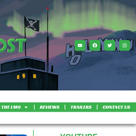
 THE LMO
REVIEWS
TRAILERS
CONTACT US