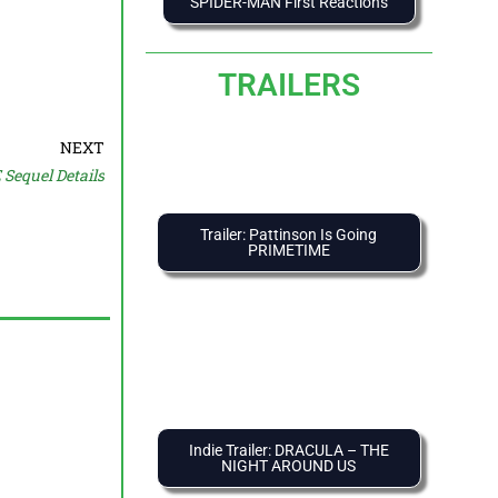
SPIDER-MAN First Reactions
TRAILERS
NEXT
equel Details
Trailer: Pattinson Is Going
PRIMETIME
Indie Trailer: DRACULA – THE
NIGHT AROUND US