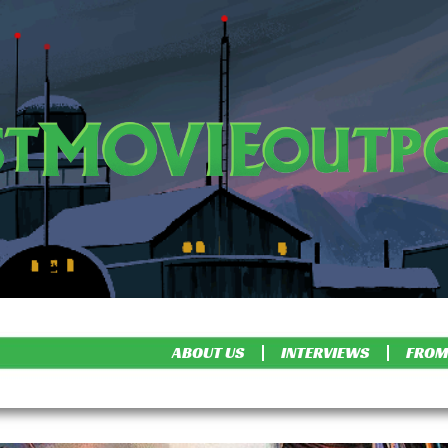
ABOUT US
INTERVIEWS
FROM