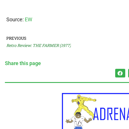
Source:
EW
PREVIOUS
Retro Review: THE FARMER (1977)
Share this page