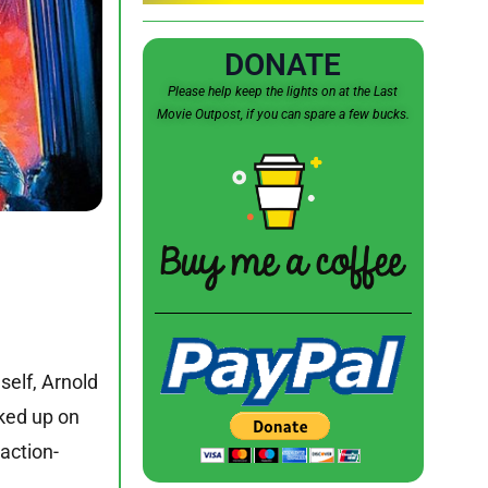
DONATE
Please help keep the lights on at the Last
Movie Outpost, if you can spare a few bucks.
self, Arnold
ked up on
 action-