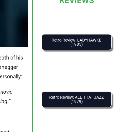
REVIEWS
Retro Review: LADYHAWKE
(1985)
ath of his
zenegger
ersonally:
 movie
Retro Review: ALL THAT JAZZ
ing.”
(1979)
said,