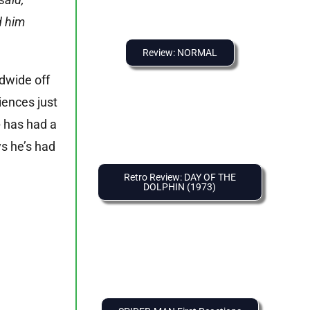
d him
Review: NORMAL
ldwide off
iences just
o
has had a
ys he’s had
Retro Review: DAY OF THE
DOLPHIN (1973)