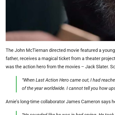
The John McTiernan directed movie featured a young m
father, receives a magical ticket from a theater proje
was the action hero from the movies – Jack Slater. S
“When Last Action Hero came out, I had reache
of the year worldwide. I cannot tell you how upse
Arnie’s long-time collaborator James Cameron says h
“He sounded like he was in bed crying. He took it