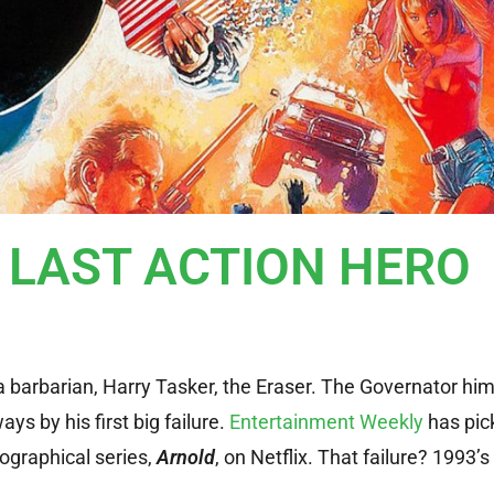
r LAST ACTION HERO
 a barbarian, Harry Tasker, the Eraser. The Governator him
 by his first big failure.
Entertainment Weekly
has pic
ographical series,
Arnold
, on Netflix. That failure? 1993’s