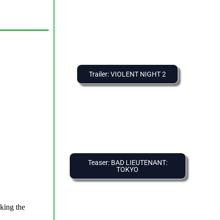
Trailer: VIOLENT NIGHT 2
Teaser: BAD LIEUTENANT:
TOKYO