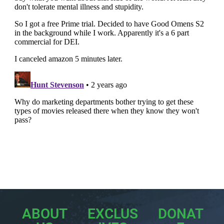
ABOUT
EXCLUS
DONAT