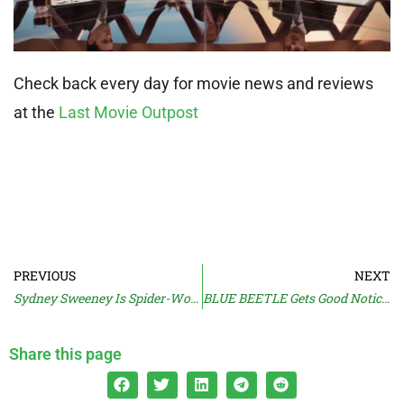
Check back every day for movie news and reviews
at the
Last Movie Outpost
PREVIOUS
NEXT
Sydney Sweeney Is Spider-Woman
BLUE BEETLE Gets Good Notices
Share this page