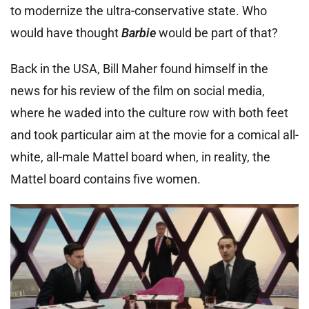
to modernize the ultra-conservative state. Who
would have thought
Barbie
would be part of that?
Back in the USA, Bill Maher found himself in the
news for his review of the film on social media,
where he waded into the culture row with both feet
and took particular aim at the movie for a comical all-
white, all-male Mattel board when, in reality, the
Mattel board contains five women.