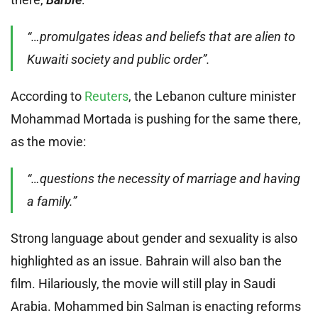
“…promulgates ideas and beliefs that are alien to
Kuwaiti society and public order”.
According to
Reuters
, the Lebanon culture minister
Mohammad Mortada is pushing for the same there,
as the movie:
“…questions the necessity of marriage and having
a family.”
Strong language about gender and sexuality is also
highlighted as an issue. Bahrain will also ban the
film. Hilariously, the movie will still play in Saudi
Arabia. Mohammed bin Salman is enacting reforms