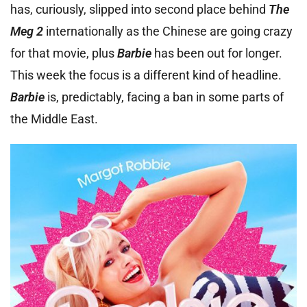
has, curiously, slipped into second place behind
The
Meg 2
internationally as the Chinese are going crazy
for that movie, plus
Barbie
has been out for longer.
This week the focus is a different kind of headline.
Barbie
is, predictably, facing a ban in some parts of
the Middle East.