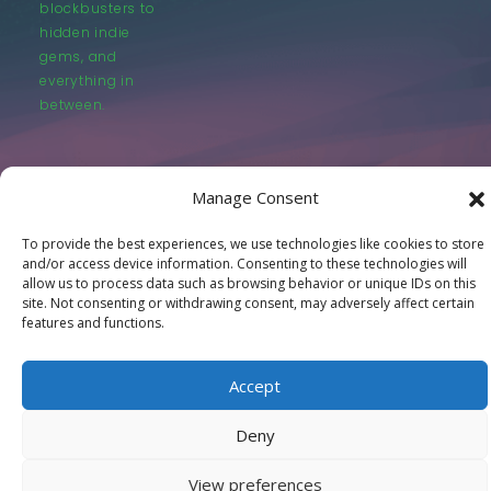
blockbusters to
hidden indie
gems, and
everything in
between.
Manage Consent
To provide the best experiences, we use technologies like cookies to store
© LastMovieOutpost.com 2025
and/or access device information. Consenting to these technologies will
allow us to process data such as browsing behavior or unique IDs on this
site. Not consenting or withdrawing consent, may adversely affect certain
Privacy Policy
features and functions.
Accept
Deny
View preferences