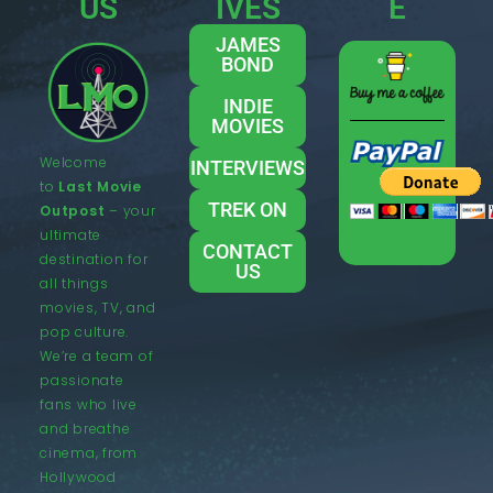
US
IVES
E
JAMES
BOND
INDIE
MOVIES
Welcome
INTERVIEWS
to
Last Movie
TREK ON
Outpost
– your
ultimate
CONTACT
destination for
US
all things
movies, TV, and
pop culture.
We’re a team of
passionate
fans who live
and breathe
cinema, from
Hollywood