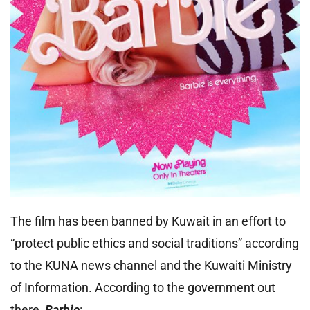
The film has been banned by Kuwait in an effort to
“protect public ethics and social traditions” according
to the KUNA news channel and the Kuwaiti Ministry
of Information. According to the government out
there,
Barbie
: