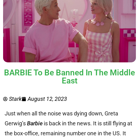
BARBIE To Be Banned In The Middle
East
Stark
August 12, 2023
Just when all the noise was dying down, Greta
Gerwig’s
Barbie
is back in the news. It is still flying at
the box-office, remaining number one in the US. It