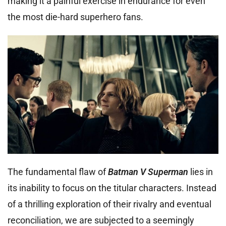
making it a painful exercise in endurance for even
the most die-hard superhero fans.
The fundamental flaw of
Batman V Superman
lies in
its inability to focus on the titular characters. Instead
of a thrilling exploration of their rivalry and eventual
reconciliation, we are subjected to a seemingly