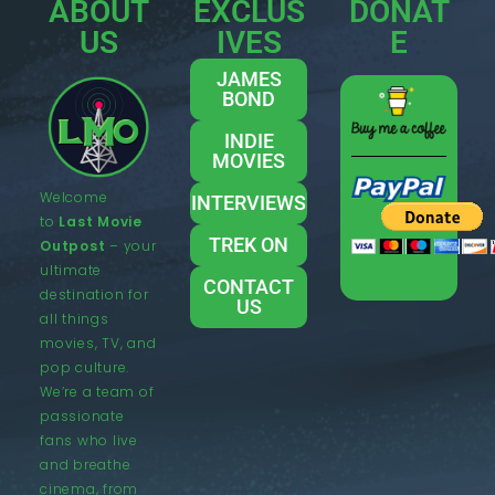
ABOUT
EXCLUS
DONAT
US
IVES
E
JAMES
BOND
INDIE
MOVIES
Welcome
INTERVIEWS
to
Last Movie
TREK ON
Outpost
– your
ultimate
CONTACT
destination for
US
all things
movies, TV, and
pop culture.
We’re a team of
passionate
fans who live
and breathe
cinema, from