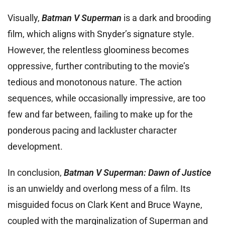
Visually,
Batman V Superman
is a dark and brooding
film, which aligns with Snyder’s signature style.
However, the relentless gloominess becomes
oppressive, further contributing to the movie’s
tedious and monotonous nature. The action
sequences, while occasionally impressive, are too
few and far between, failing to make up for the
ponderous pacing and lackluster character
development.
In conclusion,
Batman V Superman: Dawn of Justice
is an unwieldy and overlong mess of a film. Its
misguided focus on Clark Kent and Bruce Wayne,
coupled with the marginalization of Superman and