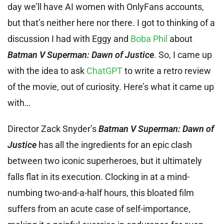
day we’ll have AI women with OnlyFans accounts,
but that’s neither here nor there. I got to thinking of a
discussion I had with Eggy and
Boba Phil
about
Batman V Superman: Dawn of Justice
. So, I came up
with the idea to ask
ChatGPT
to write a retro review
of the movie, out of curiosity. Here’s what it came up
with…
Director Zack Snyder’s
Batman V Superman: Dawn of
Justice
has all the ingredients for an epic clash
between two iconic superheroes, but it ultimately
falls flat in its execution. Clocking in at a mind-
numbing two-and-a-half hours, this bloated film
suffers from an acute case of self-importance,