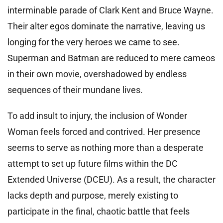
interminable parade of Clark Kent and Bruce Wayne.
Their alter egos dominate the narrative, leaving us
longing for the very heroes we came to see.
Superman and Batman are reduced to mere cameos
in their own movie, overshadowed by endless
sequences of their mundane lives.
To add insult to injury, the inclusion of Wonder
Woman feels forced and contrived. Her presence
seems to serve as nothing more than a desperate
attempt to set up future films within the DC
Extended Universe (DCEU). As a result, the character
lacks depth and purpose, merely existing to
participate in the final, chaotic battle that feels