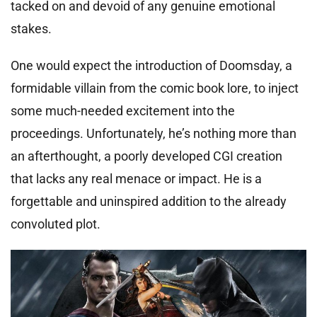
tacked on and devoid of any genuine emotional
stakes.
One would expect the introduction of Doomsday, a
formidable villain from the comic book lore, to inject
some much-needed excitement into the
proceedings. Unfortunately, he’s nothing more than
an afterthought, a poorly developed CGI creation
that lacks any real menace or impact. He is a
forgettable and uninspired addition to the already
convoluted plot.