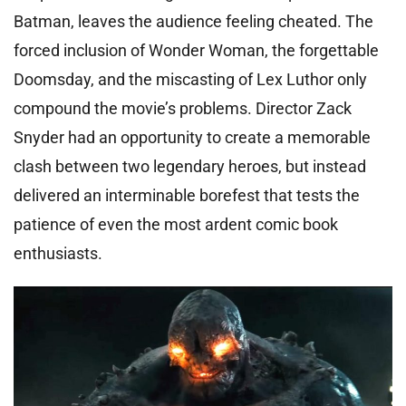
Batman, leaves the audience feeling cheated. The
forced inclusion of Wonder Woman, the forgettable
Doomsday, and the miscasting of Lex Luthor only
compound the movie’s problems. Director Zack
Snyder had an opportunity to create a memorable
clash between two legendary heroes, but instead
delivered an interminable borefest that tests the
patience of even the most ardent comic book
enthusiasts.