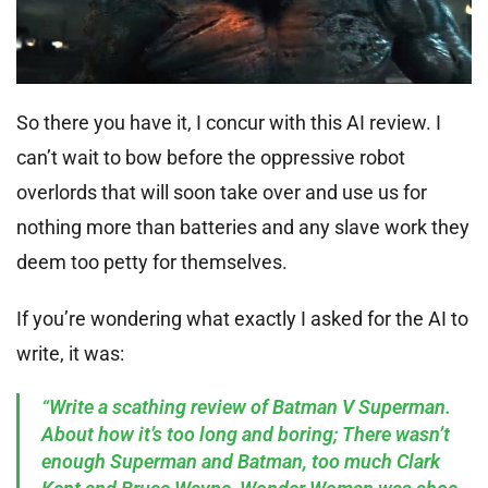
So there you have it, I concur with this AI review. I
can’t wait to bow before the oppressive robot
overlords that will soon take over and use us for
nothing more than batteries and any slave work they
deem too petty for themselves.
If you’re wondering what exactly I asked for the AI to
write, it was:
“Write a scathing review of Batman V Superman.
About how it’s too long and boring; There wasn’t
enough Superman and Batman, too much Clark