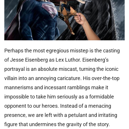
Perhaps the most egregious misstep is the casting
of Jesse Eisenberg as Lex Luthor. Eisenberg’s
portrayal is an absolute miscast, turning the iconic
villain into an annoying caricature. His over-the-top
mannerisms and incessant ramblings make it
impossible to take him seriously as a formidable
opponent to our heroes. Instead of a menacing
presence, we are left with a petulant and irritating
figure that undermines the gravity of the story.