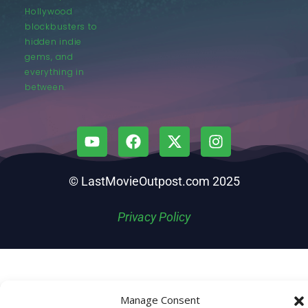
Hollywood
blockbusters to
hidden indie
gems, and
everything in
between.
© LastMovieOutpost.com 2025
Privacy Policy
Manage Consent