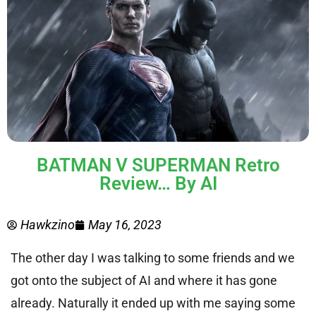
BATMAN V SUPERMAN Retro
Review… By AI
Hawkzino
May 16, 2023
The other day I was talking to some friends and we
got onto the subject of AI and where it has gone
already. Naturally it ended up with me saying some