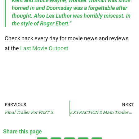
Kent and Bruce Wayne, Wonder Woman was shoe
horned in and Doomsday was a forgettable after
thought. Also Lex Luthor was horribly miscast. In
the style of Roger Ebert.”
Check back every day for movie news and reviews
at the
Last Movie Outpost
PREVIOUS
NEXT
Final Trailer For FAST X
EXTRACTION 2 Main Trailer & Release Date
Share this page