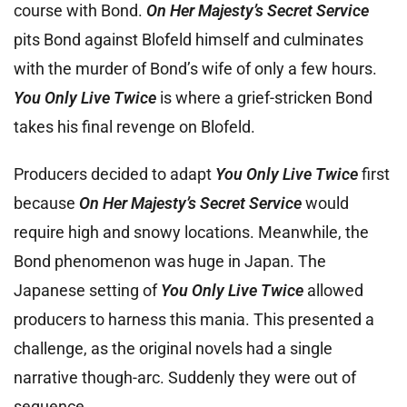
course with Bond.
On Her Majesty’s Secret Service
pits Bond against Blofeld himself and culminates
with the murder of Bond’s wife of only a few hours.
You Only Live Twice
is where a grief-stricken Bond
takes his final revenge on Blofeld.
Producers decided to adapt
You Only Live Twice
first
because
On Her Majesty’s Secret Service
would
require high and snowy locations. Meanwhile, the
Bond phenomenon was huge in Japan. The
Japanese setting of
You Only Live Twice
allowed
producers to harness this mania. This presented a
challenge, as the original novels had a single
narrative though-arc. Suddenly they were out of
sequence.