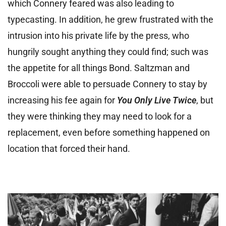
which Connery feared was also leading to
typecasting. In addition, he grew frustrated with the
intrusion into his private life by the press, who
hungrily sought anything they could find; such was
the appetite for all things Bond. Saltzman and
Broccoli were able to persuade Connery to stay by
increasing his fee again for
You Only Live Twice
, but
they were thinking they may need to look for a
replacement, even before something happened on
location that forced their hand.