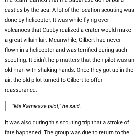
castles by the sea. A lot of the location scouting was
done by helicopter. It was while flying over
volcanoes that Cubby realized a crater would make
a great villain lair. Meanwhile, Gilbert had never
flown in a helicopter and was terrified during such
scouting. It didn’t help matters that their pilot was an
old man with shaking hands. Once they got up in the
air, the old pilot turned to Gilbert to offer
reassurance.
“Me Kamikaze pilot,” he said.
It was also during this scouting trip that a stroke of
fate happened. The group was due to return to the