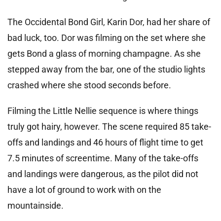
The Occidental Bond Girl, Karin Dor, had her share of
bad luck, too. Dor was filming on the set where she
gets Bond a glass of morning champagne. As she
stepped away from the bar, one of the studio lights
crashed where she stood seconds before.
Filming the Little Nellie sequence is where things
truly got hairy, however. The scene required 85 take-
offs and landings and 46 hours of flight time to get
7.5 minutes of screentime. Many of the take-offs
and landings were dangerous, as the pilot did not
have a lot of ground to work with on the
mountainside.