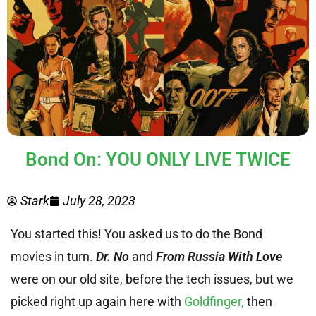
Bond On: YOU ONLY LIVE TWICE
Stark
July 28, 2023
You started this! You asked us to do the Bond
movies in turn.
Dr. No
and
From Russia With Love
were on our old site, before the tech issues, but we
picked right up again here with
Goldfinger,
then