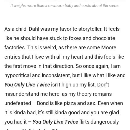
It weighs more than a newborn baby and costs about the same.
As a child, Dahl was my favorite storyteller. It feels
like he should have stuck to foxes and chocolate
factories. This is weird, as there are some Moore
entries that I love with all my heart and this feels like
the first move in that direction. So once again, I am
hypocritical and inconsistent, but I like what I like and
You Only Live Twice
isn’t high up my list. Don’t
misunderstand me here, as my theory remains
undefeated – Bond is like pizza and sex. Even when
it is kinda bad, it’s still kinda good and you are glad
you had it –
You Only Live Twice
flirts dangerously