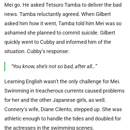
Mei go. He asked Tetsuro Tamba to deliver the bad
news. Tamba reluctantly agreed. When Gilbert
asked him how it went, Tamba told him Mei was so
ashamed she planned to commit suicide. Gilbert
quickly went to Cubby and informed him of the
situation. Cubby’s response:
“You know, she’s not so bad, after all…”
Learning English wasn’t the only challenge for Mei.
Swimming in treacherous currents caused problems
for her and the other Japanese girls, as well.
Connery’s wife, Diane Cilento, stepped up. She was
athletic enough to handle the tides and doubled for
the actresses in the swimming scenes.