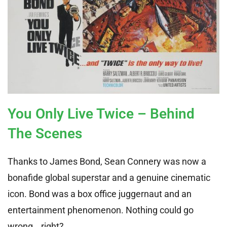
You Only Live Twice – Behind
The Scenes
Thanks to James Bond, Sean Connery was now a
bonafide global superstar and a genuine cinematic
icon. Bond was a box office juggernaut and an
entertainment phenomenon. Nothing could go
wrong… right?