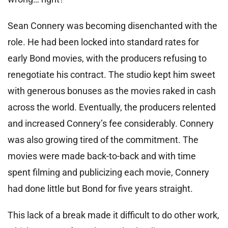
Sean Connery was becoming disenchanted with the
role. He had been locked into standard rates for
early Bond movies, with the producers refusing to
renegotiate his contract. The studio kept him sweet
with generous bonuses as the movies raked in cash
across the world. Eventually, the producers relented
and increased Connery’s fee considerably. Connery
was also growing tired of the commitment. The
movies were made back-to-back and with time
spent filming and publicizing each movie, Connery
had done little but Bond for five years straight.
This lack of a break made it difficult to do other work,