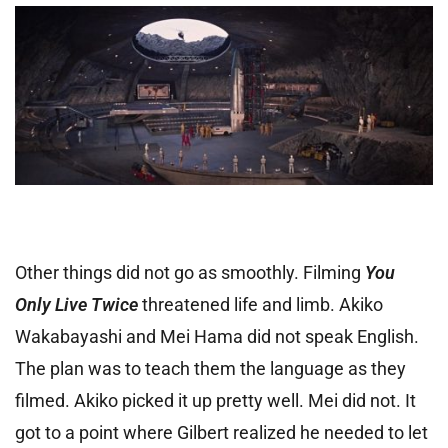
Other things did not go as smoothly. Filming
You
Only Live Twice
threatened life and limb. Akiko
Wakabayashi and Mei Hama did not speak English.
The plan was to teach them the language as they
filmed. Akiko picked it up pretty well. Mei did not. It
got to a point where Gilbert realized he needed to let