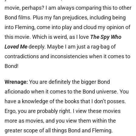
movie, perhaps? I am always comparing this to other
Bond films. Plus my fan prejudices, including being
into Fleming, come into play and cloud my opinion of
this movie. Which is weird, as I love
The Spy Who
Loved Me
deeply. Maybe I am just a rag-bag of
contradictions and inconsistencies when it comes to
Bond!
Wrenage:
You are definitely the bigger Bond
aficionado when it comes to the Bond universe. You
have a knowledge of the books that I don’t posses.
Ergo, you are probably right. I view these movies
more as movies, and you view them within the
greater scope of all things Bond and Fleming.