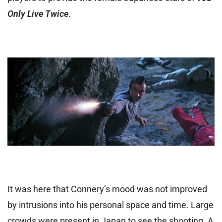
Only Live Twice
.
It was here that Connery’s mood was not improved
by intrusions into his personal space and time. Large
crowds were present in Japan to see the shooting. A