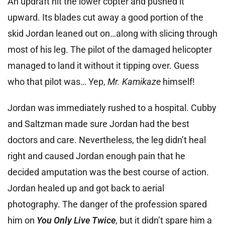
An updraft hit the lower copter and pushed it
upward. Its blades cut away a good portion of the
skid Jordan leaned out on…along with slicing through
most of his leg. The pilot of the damaged helicopter
managed to land it without it tipping over. Guess
who that pilot was… Yep,
Mr. Kamikaze
himself!
Jordan was immediately rushed to a hospital. Cubby
and Saltzman made sure Jordan had the best
doctors and care. Nevertheless, the leg didn’t heal
right and caused Jordan enough pain that he
decided amputation was the best course of action.
Jordan healed up and got back to aerial
photography. The danger of the profession spared
him on
You Only Live Twice
, but it didn’t spare him a