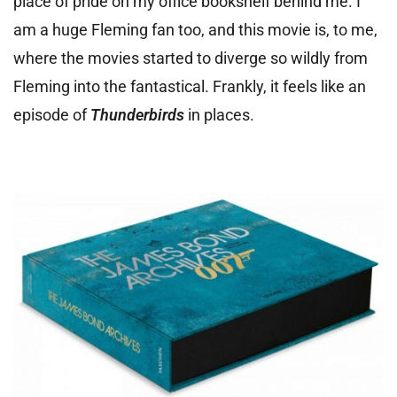
place of pride on my office bookshelf behind me. I
am a huge Fleming fan too, and this movie is, to me,
where the movies started to diverge so wildly from
Fleming into the fantastical. Frankly, it feels like an
episode of
Thunderbirds
in places.