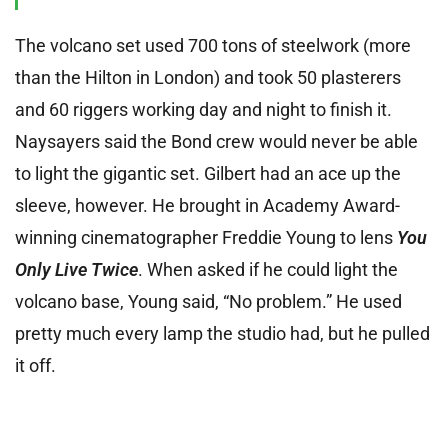
The volcano set used 700 tons of steelwork (more
than the Hilton in London) and took 50 plasterers
and 60 riggers working day and night to finish it.
Naysayers said the Bond crew would never be able
to light the gigantic set. Gilbert had an ace up the
sleeve, however. He brought in Academy Award-
winning cinematographer Freddie Young to lens
You
Only Live Twice
. When asked if he could light the
volcano base, Young said, “No problem.” He used
pretty much every lamp the studio had, but he pulled
it off.