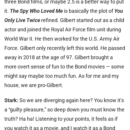
three Bond films, or maybe 2.5 is a better way to put
it.
The Spy Who Loved Me
is basically the plot of
You
Only Live Twice
refined. Gilbert started out as a child
actor and joined the Royal Air Force film unit during
World War II. He then worked for the U.S. Army Air
Force. Gilbert only recently left this world. He passed
away in 2018 at the age of 97. Gilbert brought a
more overt sense of fun to the Bond movies — some
might say maybe
too
much fun. As for me and my
house, we are pro-Gilbert.
Stark:
So we are diverging again here? You know it’s
a “guilty pleasure,” so deep down you must know the
truth? Ha ha! Listening to your points, it feels as if
you watch it as a movie, and I watch it as a Bond