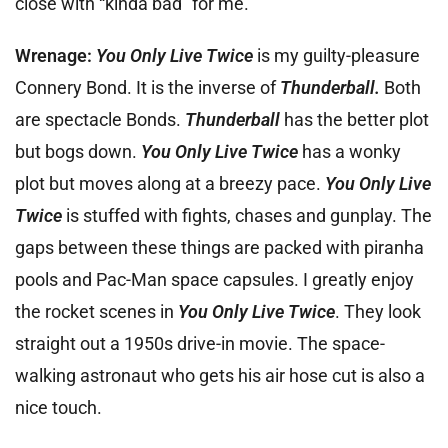
close with “kinda bad” for me.
Wrenage:
You Only Live Twice
is my guilty-pleasure
Connery Bond. It is the inverse of
Thunderball.
Both
are spectacle Bonds.
Thunderball
has the better plot
but bogs down.
You Only Live Twice
has a wonky
plot but moves along at a breezy pace.
You Only Live
Twice
is stuffed with fights, chases and gunplay. The
gaps between these things are packed with piranha
pools and Pac-Man space capsules. I greatly enjoy
the rocket scenes in
You Only Live Twice
. They look
straight out a 1950s drive-in movie. The space-
walking astronaut who gets his air hose cut is also a
nice touch.