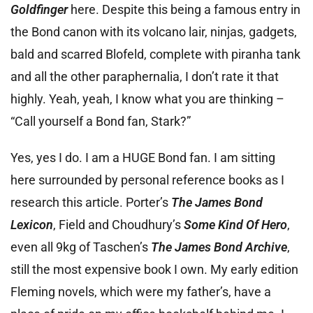
Goldfinger
here. Despite this being a famous entry in
the Bond canon with its volcano lair, ninjas, gadgets,
bald and scarred Blofeld, complete with piranha tank
and all the other paraphernalia, I don’t rate it that
highly. Yeah, yeah, I know what you are thinking –
“Call yourself a Bond fan, Stark?”
Yes, yes I do. I am a HUGE Bond fan. I am sitting
here surrounded by personal reference books as I
research this article. Porter’s
The James Bond
Lexicon
, Field and Choudhury’s
Some Kind Of Hero
,
even all 9kg of Taschen’s
The James Bond Archive
,
still the most expensive book I own. My early edition
Fleming novels, which were my father’s, have a