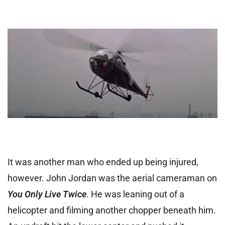
It was another man who ended up being injured,
however. John Jordan was the aerial cameraman on
You Only Live Twice
. He was leaning out of a
helicopter and filming another chopper beneath him.