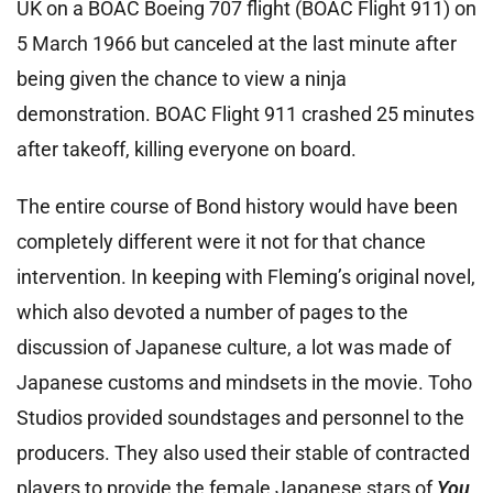
UK on a BOAC Boeing 707 flight (BOAC Flight 911) on
5 March 1966 but canceled at the last minute after
being given the chance to view a ninja
demonstration. BOAC Flight 911 crashed 25 minutes
after takeoff, killing everyone on board.
The entire course of Bond history would have been
completely different were it not for that chance
intervention. In keeping with Fleming’s original novel,
which also devoted a number of pages to the
discussion of Japanese culture, a lot was made of
Japanese customs and mindsets in the movie. Toho
Studios provided soundstages and personnel to the
producers. They also used their stable of contracted
players to provide the female Japanese stars of
You