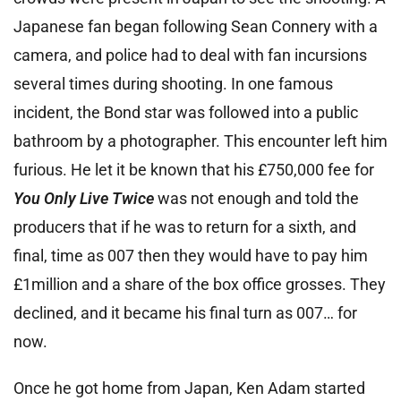
Japanese fan began following Sean Connery with a
camera, and police had to deal with fan incursions
several times during shooting. In one famous
incident, the Bond star was followed into a public
bathroom by a photographer. This encounter left him
furious. He let it be known that his £750,000 fee for
You Only Live Twice
was not enough and told the
producers that if he was to return for a sixth, and
final, time as 007 then they would have to pay him
£1million and a share of the box office grosses. They
declined, and it became his final turn as 007… for
now.
Once he got home from Japan, Ken Adam started