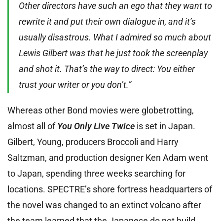
Other directors have such an ego that they want to
rewrite it and put their own dialogue in, and it’s
usually disastrous. What I admired so much about
Lewis Gilbert was that he just took the screenplay
and shot it. That’s the way to direct: You either
trust your writer or you don’t.”
Whereas other Bond movies were globetrotting,
almost all of
You Only Live Twice
is set in Japan.
Gilbert, Young, producers Broccoli and Harry
Saltzman, and production designer Ken Adam went
to Japan, spending three weeks searching for
locations. SPECTRE’s shore fortress headquarters of
the novel was changed to an extinct volcano after
the team learned that the Japanese do not build