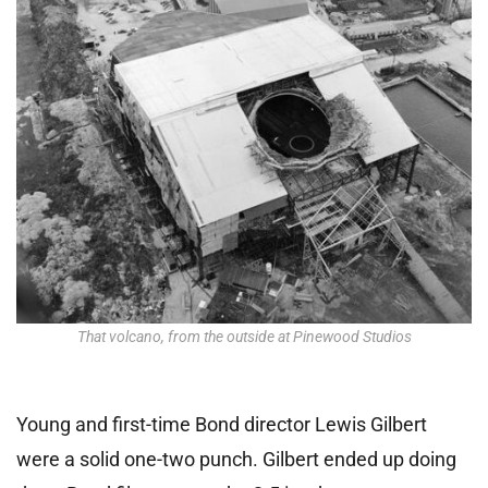
That volcano, from the outside at Pinewood Studios
Young and first-time Bond director Lewis Gilbert
were a solid one-two punch. Gilbert ended up doing