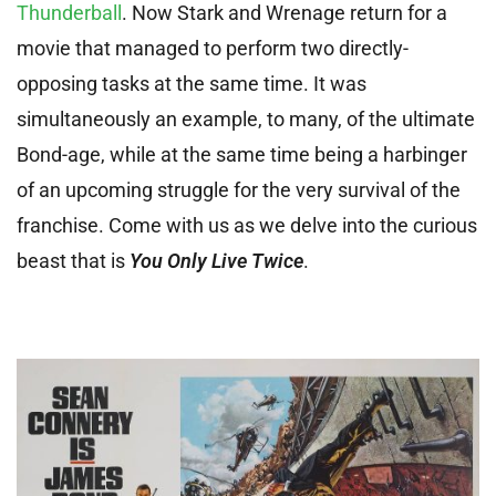
Thunderball
. Now Stark and Wrenage return for a
movie that managed to perform two directly-
opposing tasks at the same time. It was
simultaneously an example, to many, of the ultimate
Bond-age, while at the same time being a harbinger
of an upcoming struggle for the very survival of the
franchise. Come with us as we delve into the curious
beast that is
You Only Live Twice
.