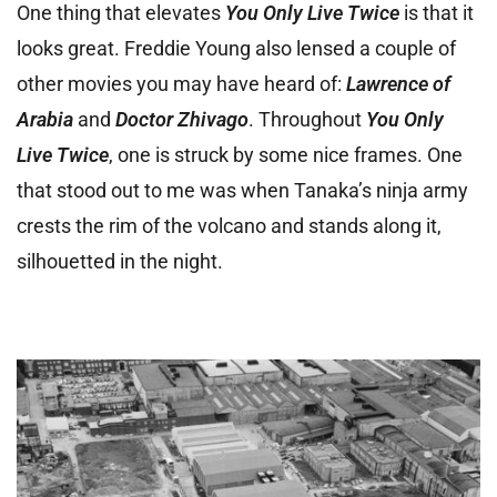
One thing that elevates
You Only Live Twice
is that it
looks great. Freddie Young also lensed a couple of
other movies you may have heard of:
Lawrence of
Arabia
and
Doctor Zhivago
. Throughout
You Only
Live Twice
, one is struck by some nice frames. One
that stood out to me was when Tanaka’s ninja army
crests the rim of the volcano and stands along it,
silhouetted in the night.