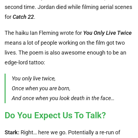
second time. Jordan died while filming aerial scenes
for
Catch 22
.
The haiku Ian Fleming wrote for
You Only Live Twice
means a lot of people working on the film got two
lives. The poem is also awesome enough to be an
edge-lord tattoo:
You only live twice,
Once when you are born,
And once when you look death in the face…
Do You Expect Us To Talk?
Stark:
Right… here we go. Potentially a re-run of