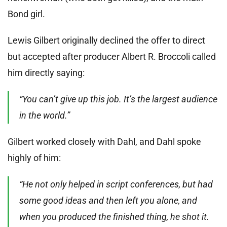
Bond girl.
Lewis Gilbert originally declined the offer to direct
but accepted after producer Albert R. Broccoli called
him directly saying:
“You can’t give up this job. It’s the largest audience
in the world.”
Gilbert worked closely with Dahl, and Dahl spoke
highly of him:
“He not only helped in script conferences, but had
some good ideas and then left you alone, and
when you produced the finished thing, he shot it.