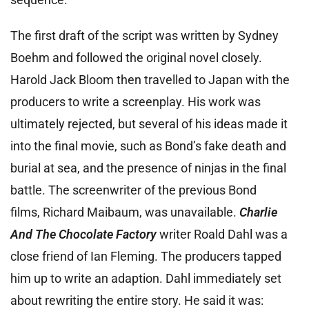
The first draft of the script was written by Sydney
Boehm and followed the original novel closely.
Harold Jack Bloom then travelled to Japan with the
producers to write a screenplay. His work was
ultimately rejected, but several of his ideas made it
into the final movie, such as Bond’s fake death and
burial at sea, and the presence of ninjas in the final
battle. The screenwriter of the previous Bond
films, Richard Maibaum, was unavailable.
Charlie
And The Chocolate Factory
writer Roald Dahl was a
close friend of Ian Fleming. The producers tapped
him up to write an adaption. Dahl immediately set
about rewriting the entire story. He said it was: