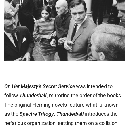
On Her Majesty’s Secret Service
was intended to
follow
Thunderball
, mirroring the order of the books.
The original Fleming novels feature what is known
as the
Spectre Trilogy
.
Thunderball
introduces the
nefarious organization, setting them on a collision