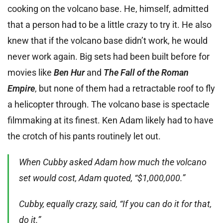
cooking on the volcano base. He, himself, admitted
that a person had to be a little crazy to try it. He also
knew that if the volcano base didn’t work, he would
never work again. Big sets had been built before for
movies like
Ben Hur
and
The Fall of the Roman
Empire
, but none of them had a retractable roof to fly
a helicopter through. The volcano base is spectacle
filmmaking at its finest. Ken Adam likely had to have
the crotch of his pants routinely let out.
When Cubby asked Adam how much the volcano
set would cost, Adam quoted, “$1,000,000.”
Cubby, equally crazy, said, “If you can do it for that,
do it.”