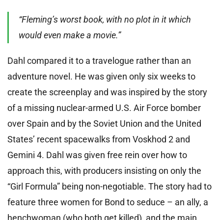
“Fleming’s worst book, with no plot in it which
would even make a movie.”
Dahl compared it to a travelogue rather than an
adventure novel. He was given only six weeks to
create the screenplay and was inspired by the story
of a missing nuclear-armed U.S. Air Force bomber
over Spain and by the Soviet Union and the United
States’ recent spacewalks from Voskhod 2 and
Gemini 4. Dahl was given free rein over how to
approach this, with producers insisting on only the
“Girl Formula” being non-negotiable. The story had to
feature three women for Bond to seduce – an ally, a
henchwoman (who both get killed), and the main