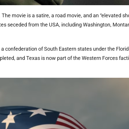
. The movie is a satire, a road movie, and an “elevated sh
 states seceded from the USA, including Washington, Monta
 a confederation of South Eastern states under the Florid
eted, and Texas is now part of the Western Forces fact