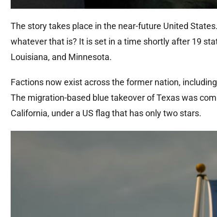
The story takes place in the near-future United States
whatever that is? It is set in a time shortly after 19
Louisiana, and Minnesota.
Factions now exist across the former nation, including
The migration-based blue takeover of Texas was compl
California, under a US flag that has only two stars.