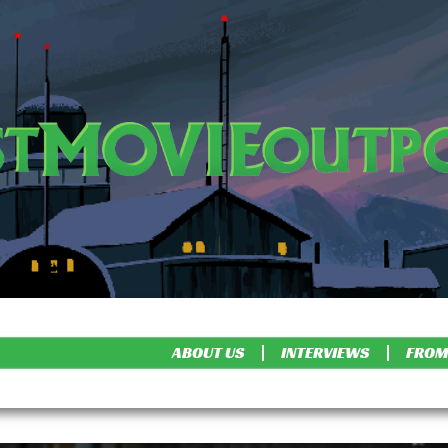
ABOUT US
INTERVIEWS
FROM