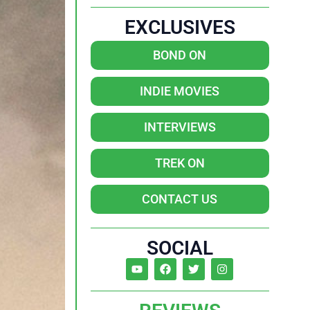
EXCLUSIVES
BOND ON
INDIE MOVIES
INTERVIEWS
TREK ON
CONTACT US
SOCIAL