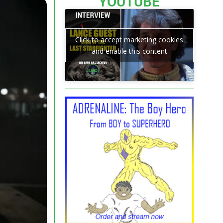
YOUTUBE
Click to accept marketing cookies
and enable this content