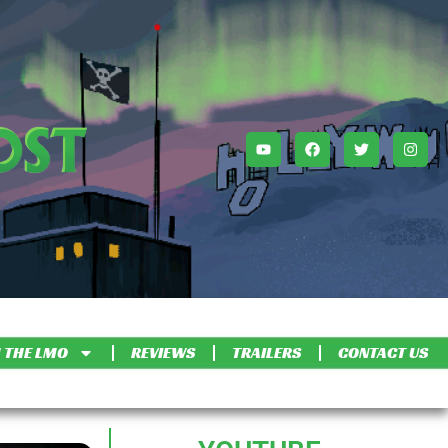
 THE LMO
REVIEWS
TRAILERS
CONTACT US