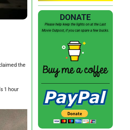
DONATE
Please help keep the lights on at the Last
Movie Outpost, if you can spare a few bucks.
 claimed the
’s 1 hour