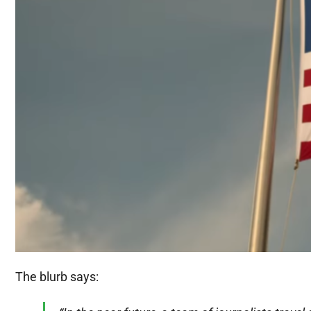
The blurb says: