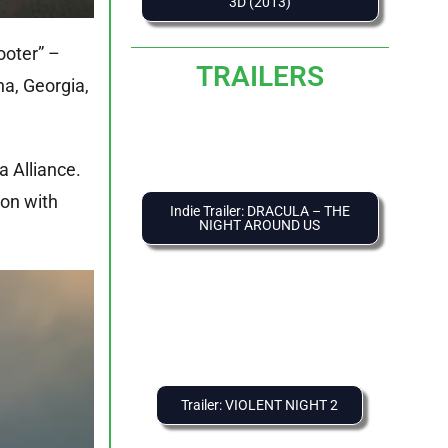
3D (2013)
ooter” –
TRAILERS
na, Georgia,
a Alliance.
ion with
Indie Trailer: DRACULA – THE
NIGHT AROUND US
Trailer: VIOLENT NIGHT 2