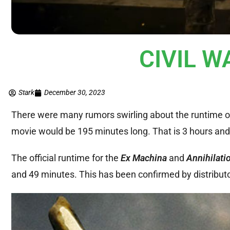
CIVIL W
Stark
December 30, 2023
There were many rumors swirling about the runtime 
movie would be 195 minutes long. That is 3 hours and
The official runtime for the
Ex Machina
and
Annihilati
and 49 minutes. This has been confirmed by distribut