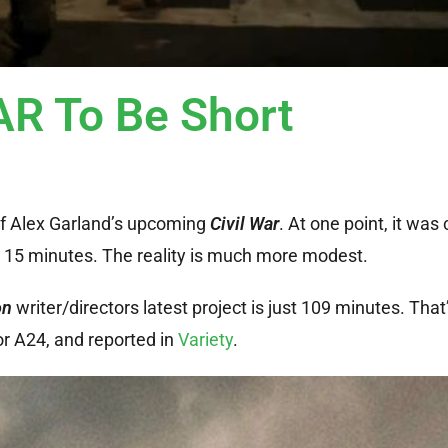
AR To Be Short
of Alex Garland’s upcoming
Civil War
. At one point, it was
 15 minutes. The reality is much more modest.
on
writer/directors latest project is just 109 minutes. That
or A24, and reported in
Variety
.