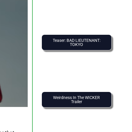
Teaser: BAD LIEUTENANT:
TOKYO
Weirdness In The WICKER
Trailer