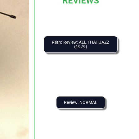
REVIEWS
Retro Review: ALL THAT JAZZ
(1979)
Review: NORMAL