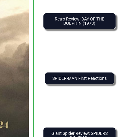
Retro Review: DAY OF THE
DOLPHIN (1973)
SPIDER-MAN First Reactions
Giant Spider Review: SPIDERS