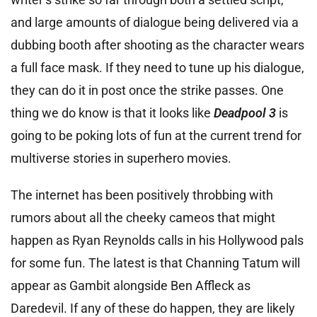
and large amounts of dialogue being delivered via a
dubbing booth after shooting as the character wears
a full face mask. If they need to tune up his dialogue,
they can do it in post once the strike passes. One
thing we do know is that it looks like
Deadpool 3
is
going to be poking lots of fun at the current trend for
multiverse stories in superhero movies.
The internet has been positively throbbing with
rumors about all the cheeky cameos that might
happen as Ryan Reynolds calls in his Hollywood pals
for some fun. The latest is that Channing Tatum will
appear as Gambit alongside Ben Affleck as
Daredevil. If any of these do happen, they are likely