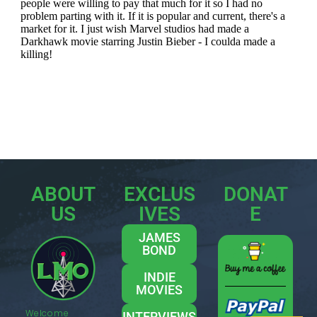
ABOUT
EXCLUS
DONAT
US
IVES
E
JAMES
BOND
INDIE
MOVIES
Welcome
INTERVIEWS