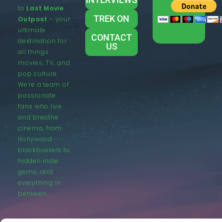
to
Last Movie
TREK ON
Outpost
– your
ultimate
CONTACT
destination for
US
all things
movies, TV, and
pop culture.
We’re a team of
passionate
fans who live
and breathe
cinema, from
Hollywood
blockbusters to
hidden indie
gems, and
everything in
between.