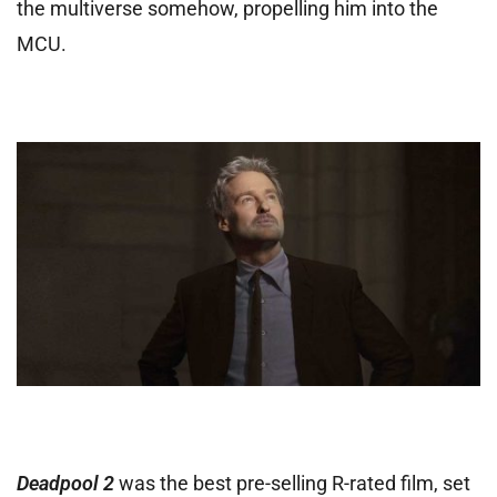
the multiverse somehow, propelling him into the
MCU.
Deadpool 2
was the best pre-selling R-rated film, set