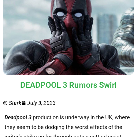
DEADPOOL 3 Rumors Swirl
Stark
July 3, 2023
Deadpool 3
production is underway in the UK, where
they seem to be dodging the worst effects of the
writer’s strike so far through both a settled script,