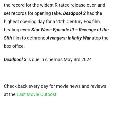
the record for the widest R-rated release ever, and
set records for opening take.
Deadpool 2
had the
highest opening day for a 20th Century Fox film,
beating even
Star Wars: Episode III – Revenge of the
Sith
film to dethrone
Avengers: Infinity War
atop the
box office.
Deadpool 3
is due in cinemas May 3rd 2024.
Check back every day for movie news and reviews
at the
Last Movie Outpost