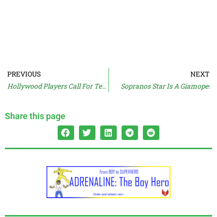
PREVIOUS
NEXT
Hollywood Players Call For Tech Curbs
Sopranos Star Is A Giamope!
Share this page