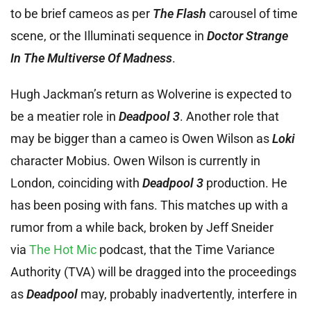
to be brief cameos as per
The Flash
carousel of time
scene, or the Illuminati sequence in
Doctor Strange
In The Multiverse Of Madness
.
Hugh Jackman’s return as Wolverine is expected to
be a meatier role in
Deadpool 3
. Another role that
may be bigger than a cameo is Owen Wilson as
Loki
character Mobius. Owen Wilson is currently in
London, coinciding with
Deadpool 3
production. He
has been posing with fans. This matches up with a
rumor from a while back, broken by Jeff Sneider
via
The Hot Mic
podcast, that the Time Variance
Authority (TVA) will be dragged into the proceedings
as
Deadpool
may, probably inadvertently, interfere in