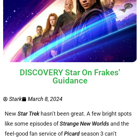
DISCOVERY Star On Frakes’
Guidance
Stark
March 8, 2024
New
Star Trek
hasn’t been great. A few bright spots
like some episodes of
Strange New Worlds
and the
feel-good fan service of
Picard
season 3 can’t