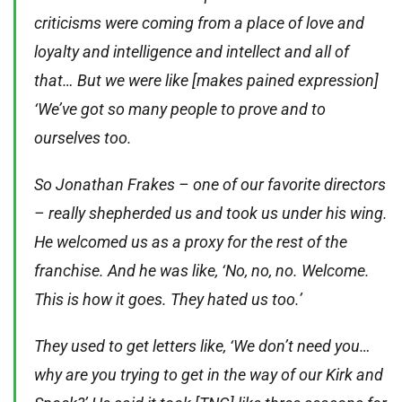
criticisms were coming from a place of love and
loyalty and intelligence and intellect and all of
that… But we were like [makes pained expression]
‘We’ve got so many people to prove and to
ourselves too.
So Jonathan Frakes – one of our favorite directors
– really shepherded us and took us under his wing.
He welcomed us as a proxy for the rest of the
franchise. And he was like, ‘No, no, no. Welcome.
This is how it goes. They hated us too.’
They used to get letters like, ‘We don’t need you…
why are you trying to get in the way of our Kirk and