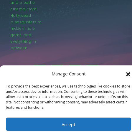
and breathe
cinema, from
Hollywood
blockbusters to
hidden indie
gems, and
everything in
between.
Manage Consent
To provide the best experiences, we use technologies like cookies to store
© LastMovieOutpost.com 2025
and/or access device information. Consenting to these technologies will
allow us to process data such as browsing behavior or unique IDs on this
site. Not consenting or withdrawing consent, may adversely affect certain
Privacy Policy
features and functions.
Accept