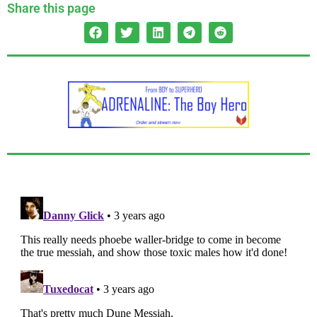
Share this page