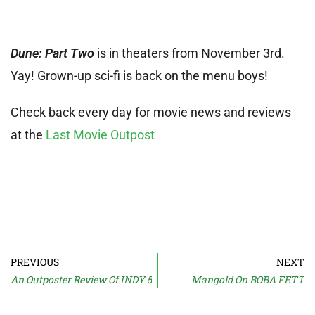
Dune: Part Two
is in theaters from November 3rd.
Yay! Grown-up sci-fi is back on the menu boys!
Check back every day for movie news and reviews
at the
Last Movie Outpost
PREVIOUS
NEXT
An Outposter Review Of INDY 5
Mangold On BOBA FETT