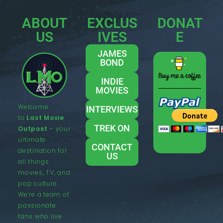
ABOUT
EXCLUS
DONAT
US
IVES
E
JAMES
BOND
INDIE
MOVIES
Welcome
INTERVIEWS
to
Last Movie
TREK ON
Outpost
– your
ultimate
CONTACT
destination for
US
all things
movies, TV, and
pop culture.
We’re a team of
passionate
fans who live