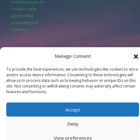
blockbusters to
hidden indie
gems, and
everything in
between.
Manage Consent
To provide the best experiences, we use technologies like cookies to store
© LastMovieOutpost.com 2025
and/or access device information. Consenting to these technologies will
allow us to process data such as browsing behavior or unique IDs on this
site. Not consenting or withdrawing consent, may adversely affect certain
Privacy Policy
features and functions.
Accept
Deny
View preferences