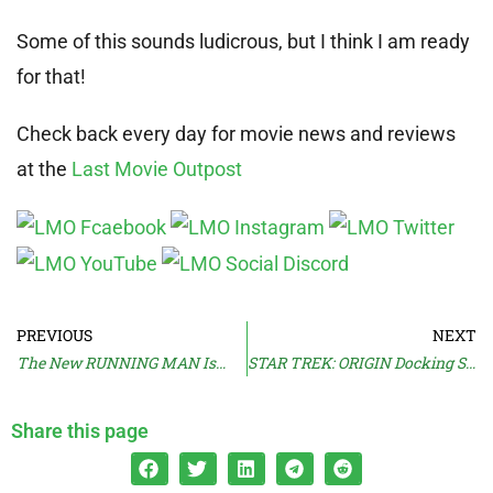
Some of this sounds ludicrous, but I think I am ready
for that!
Check back every day for movie news and reviews
at the
Last Movie Outpost
PREVIOUS
NEXT
The New RUNNING MAN Is…
STAR TREK: ORIGIN Docking Sooner?
Share this page