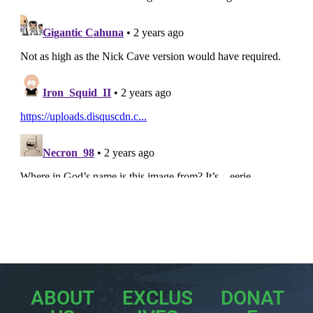
ABOUT
EXCLUS
DONAT