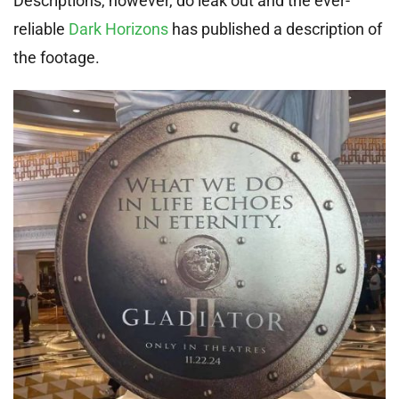
Descriptions, however, do leak out and the ever-
reliable
Dark Horizons
has published a description of
the footage.