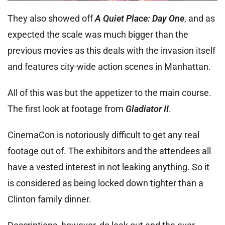
They also showed off
A Quiet Place: Day One
, and as
expected the scale was much bigger than the
previous movies as this deals with the invasion itself
and features city-wide action scenes in Manhattan.
All of this was but the appetizer to the main course.
The first look at footage from
Gladiator II
.
CinemaCon is notoriously difficult to get any real
footage out of. The exhibitors and the attendees all
have a vested interest in not leaking anything. So it
is considered as being locked down tighter than a
Clinton family dinner.