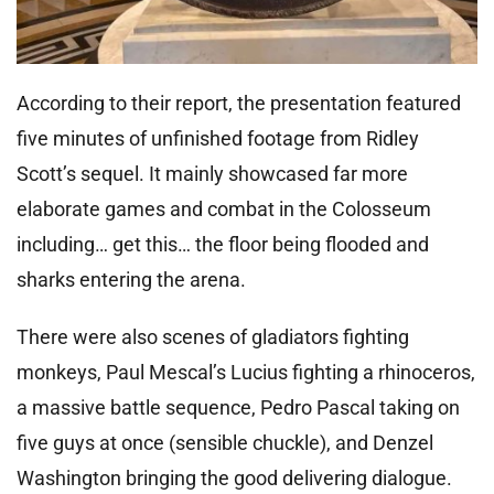
According to their report, the presentation featured
five minutes of unfinished footage from Ridley
Scott’s sequel. It mainly showcased far more
elaborate games and combat in the Colosseum
including… get this… the floor being flooded and
sharks entering the arena.
There were also scenes of gladiators fighting
monkeys, Paul Mescal’s Lucius fighting a rhinoceros,
a massive battle sequence, Pedro Pascal taking on
five guys at once (sensible chuckle), and Denzel
Washington bringing the good delivering dialogue.