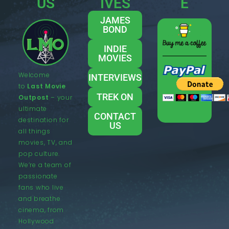
US
IVES
E
JAMES
BOND
INDIE
MOVIES
Welcome
INTERVIEWS
to
Last Movie
TREK ON
Outpost
– your
ultimate
CONTACT
destination for
US
all things
movies, TV, and
pop culture.
We’re a team of
passionate
fans who live
and breathe
cinema, from
Hollywood