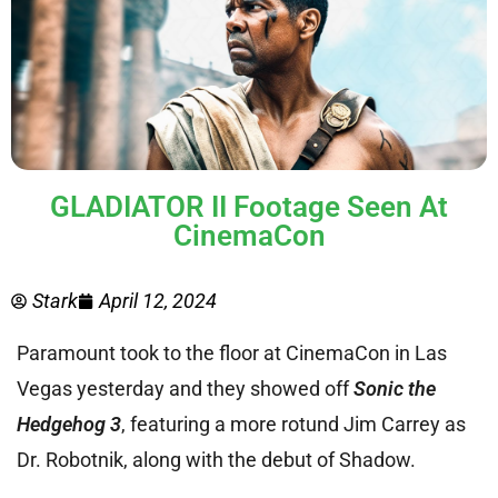
GLADIATOR II Footage Seen At
CinemaCon
Stark
April 12, 2024
Paramount took to the floor at CinemaCon in Las
Vegas yesterday and they showed off
Sonic the
Hedgehog 3
, featuring a more rotund Jim Carrey as
Dr. Robotnik, along with the debut of Shadow.