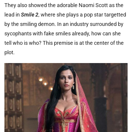
They also showed the adorable Naomi Scott as the
lead in
Smile 2
, where she plays a pop star targetted
by the smiling demon. In an industry surrounded by
sycophants with fake smiles already, how can she
tell who is who? This premise is at the center of the
plot.