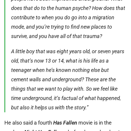
does that do to the human psyche? How does that
contribute to when you do go into a migration
mode, and you’re trying to find new places to
survive, and you have all of that trauma?
A little boy that was eight years old, or seven years
old, that’s now 13 or 14, what is his life as a
teenager when he’s known nothing else but
cement walls and underground? These are the
things that we want to play with. So we feel like
time underground, it’s factual of what happened,
but also it helps us with the story.”
He also said a fourth
Has Fallen
movie is in the