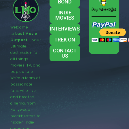
BOND
INDIE
MOVIES
Welcome
INTERVIEWS
to
Last Movie
TREK ON
Outpost
– your
ultimate
CONTACT
destination for
US
all things
movies, TV, and
pop culture.
We’re a team of
passionate
fans who live
and breathe
cinema, from
Hollywood
blockbusters to
hidden indie
gems, and