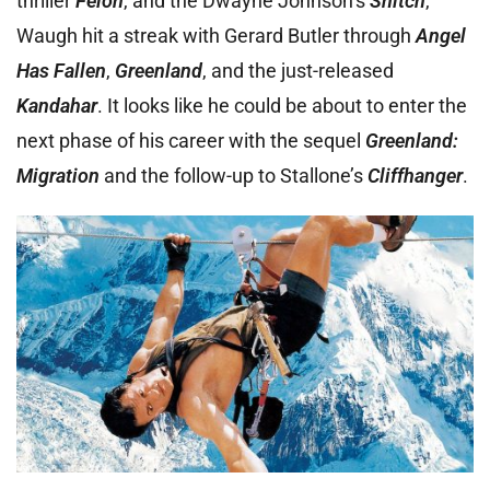
thriller
Felon
, and the Dwayne Johnson’s
Snitch
,
Waugh hit a streak with Gerard Butler through
Angel
Has Fallen
,
Greenland
, and the just-released
Kandahar
. It looks like he could be about to enter the
next phase of his career with the sequel
Greenland:
Migration
and the follow-up to Stallone’s
Cliffhanger
.