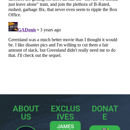
ABOUT
EXCLUS
DONAT
US
IVES
E
JAMES