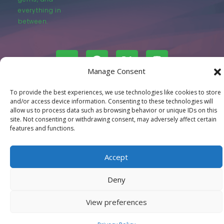
everything in
between.
Manage Consent
© LastMovieOutpost.com 2025
To provide the best experiences, we use technologies like cookies to store
and/or access device information. Consenting to these technologies will
allow us to process data such as browsing behavior or unique IDs on this
Privacy Policy
site. Not consenting or withdrawing consent, may adversely affect certain
features and functions.
Accept
Deny
View preferences