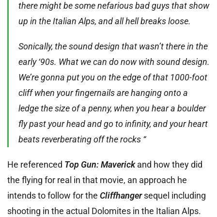
there might be some nefarious bad guys that show
up in the Italian Alps, and all hell breaks loose.
Sonically, the sound design that wasn’t there in the
early ‘90s. What we can do now with sound design.
We’re gonna put you on the edge of that 1000-foot
cliff when your fingernails are hanging onto a
ledge the size of a penny, when you hear a boulder
fly past your head and go to infinity, and your heart
beats reverberating off the rocks “
He referenced
Top Gun: Maverick
and how they did
the flying for real in that movie, an approach he
intends to follow for the
Cliffhanger
sequel including
shooting in the actual Dolomites in the Italian Alps.