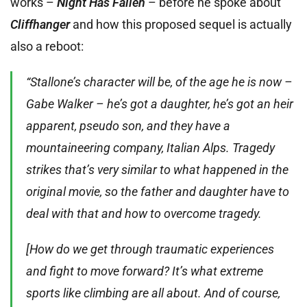
works –
Night Has Fallen
– before he spoke about
Cliffhanger
and how this proposed sequel is actually
also a reboot:
“Stallone’s character will be, of the age he is now –
Gabe Walker – he’s got a daughter, he’s got an heir
apparent, pseudo son, and they have a
mountaineering company, Italian Alps. Tragedy
strikes that’s very similar to what happened in the
original movie, so the father and daughter have to
deal with that and how to overcome tragedy.
[How do we get through traumatic experiences
and fight to move forward? It’s what extreme
sports like climbing are all about. And of course,