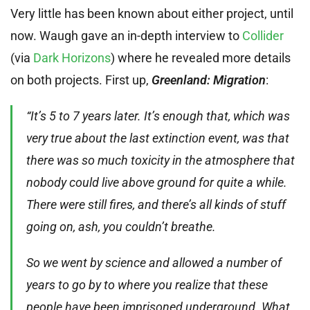
Very little has been known about either project, until
now. Waugh gave an in-depth interview to
Collider
(via
Dark Horizons
) where he revealed more details
on both projects. First up,
Greenland: Migration
:
“It’s 5 to 7 years later. It’s enough that, which was
very true about the last extinction event, was that
there was so much toxicity in the atmosphere that
nobody could live above ground for quite a while.
There were still fires, and there’s all kinds of stuff
going on, ash, you couldn’t breathe.
So we went by science and allowed a number of
years to go by to where you realize that these
people have been imprisoned underground. What