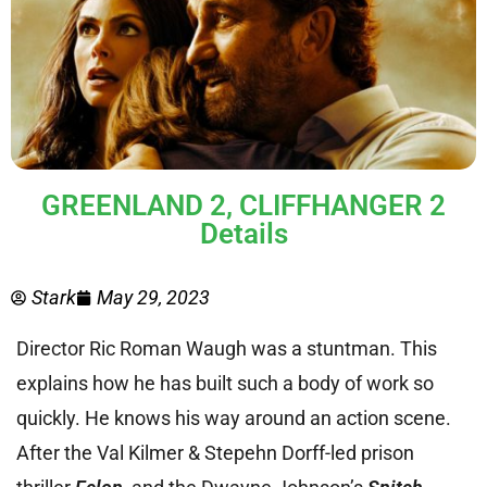
GREENLAND 2, CLIFFHANGER 2
Details
Stark
May 29, 2023
Director Ric Roman Waugh was a stuntman. This
explains how he has built such a body of work so
quickly. He knows his way around an action scene.
After the Val Kilmer & Stepehn Dorff-led prison