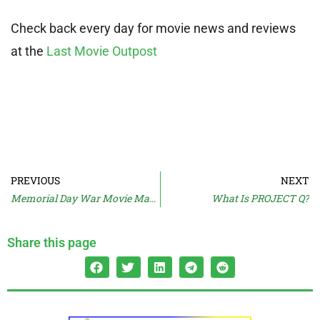
Check back every day for movie news and reviews
at the
Last Movie Outpost
PREVIOUS
NEXT
Memorial Day War Movie Marathon
What Is PROJECT Q?
Share this page