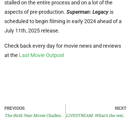
stalled on the entire process and on a lot of the
aspects of pre-production.
Superman: Legacy
is
scheduled to begin filming in early 2024 ahead of a
July 11th, 2025 release.
Check back every day for movie news and reviews
at the
Last Movie Outpost
PREVIOUS
NEXT
The Birth Year Movie Challenge: Part 2
LIVESTREAM: What’s the weirdest movie ever?