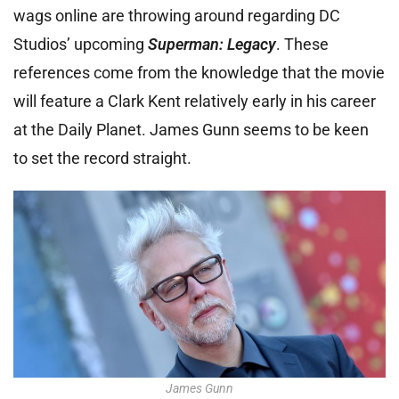
wags online are throwing around regarding DC
Studios’ upcoming
Superman: Legacy
. These
references come from the knowledge that the movie
will feature a Clark Kent relatively early in his career
at the Daily Planet. James Gunn seems to be keen
to set the record straight.
James Gunn