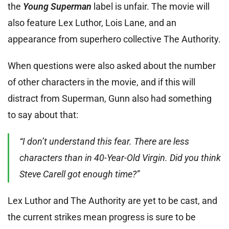
the
Young Superman
label is unfair. The movie will
also feature Lex Luthor, Lois Lane, and an
appearance from superhero collective The Authority.
When questions were also asked about the number
of other characters in the movie, and if this will
distract from Superman, Gunn also had something
to say about that:
“I don’t understand this fear. There are less
characters than in 40-Year-Old Virgin. Did you think
Steve Carell got enough time?”
Lex Luthor and The Authority are yet to be cast, and
the current strikes mean progress is sure to be