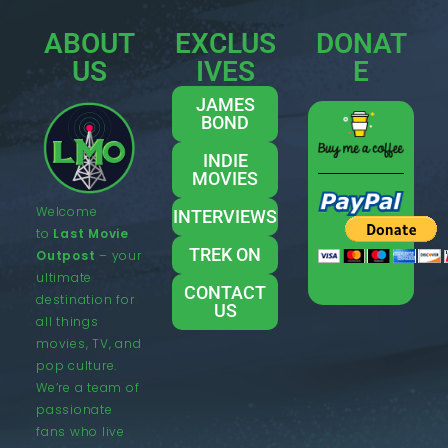
ABOUT
EXCLUS
DONAT
US
IVES
E
JAMES
BOND
INDIE
MOVIES
Welcome
INTERVIEWS
to
Last Movie
TREK ON
Outpost
– your
ultimate
CONTACT
destination for
US
all things
movies, TV, and
pop culture.
We’re a team of
passionate
fans who live