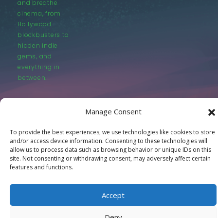
and breathe
cinema, from
Hollywood
blockbusters to
hidden indie
gems, and
everything in
between.
Manage Consent
To provide the best experiences, we use technologies like cookies to store
and/or access device information. Consenting to these technologies will
© LastMovieOutpost.com 2025
allow us to process data such as browsing behavior or unique IDs on this
site. Not consenting or withdrawing consent, may adversely affect certain
features and functions.
Privacy Policy
Accept
Deny