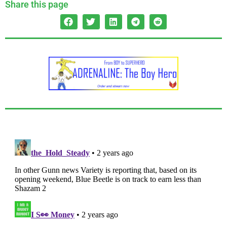
Share this page