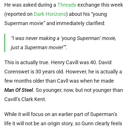
He was asked during a
Threads
exchange this week
(reported on
Dark Horizons
) about his “young
Superman movie” and immediately clarified:
“I was never making a ‘young Superman’ movie,
just a Superman movie!’”.
This is actually true. Henry Cavill was 40. David
Corenswet is 30 years old. However, he is actually a
few months older than Cavll was when he made
Man Of Steel
. So younger, now, but not younger than
Cavill’s Clark Kent.
While it will focus on an earlier part of Superman’s
life it will not be an origin story, so Gunn clearly feels