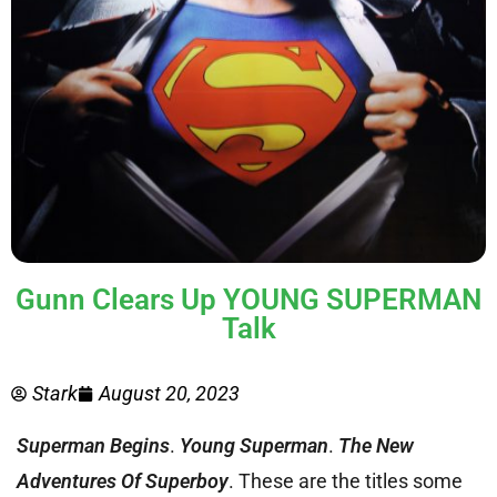
Gunn Clears Up YOUNG SUPERMAN
Talk
Stark
August 20, 2023
Superman Begins
.
Young Superman
.
The New
Adventures Of Superboy
. These are the titles some