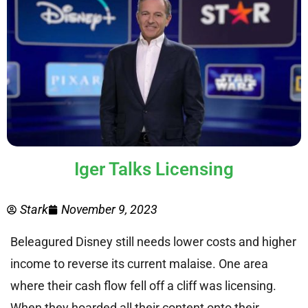
Iger Talks Licensing
Stark
November 9, 2023
Beleagured Disney still needs lower costs and higher
income to reverse its current malaise. One area
where their cash flow fell off a cliff was licensing.
When they hoarded all their content onto their