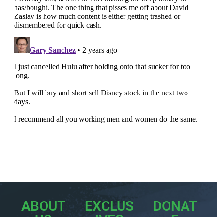
ABOUT
EXCLUS
DONAT