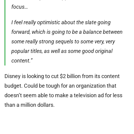
focus…
I feel really optimistic about the slate going
forward, which is going to be a balance between
some really strong sequels to some very, very
popular titles, as well as some good original
content.”
Disney is looking to cut $2 billion from its content
budget. Could be tough for an organization that
doesn’t seem able to make a television ad for less
than a million dollars.