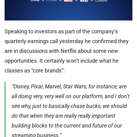
Speaking to investors as part of the company’s
quarterly earnings call yesterday he confirmed they
are in discussions with Netflix about some new
opportunities. It certainly won’t include what he
classes as “core brands”:
“Disney, Pixar, Marvel, Star Wars, for instance, are
all doing very, very well on our platform, and I don’t
see why, just to basically chase bucks, we should
do that when they are really really important
building blocks to the current and future of our
streaming business.”