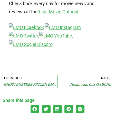
Check back every day for movie news and
reviews at the
Last Movie Outpost
PREVIOUS
NEXT
GHOSTBUSTERS FROZEN EMPIRE Trailer!
Nolan And Cox On BOND
Share this page