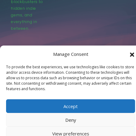
blockbusters to
hidden indie
gems, and
everything in
between.
Manage Consent
To provide the best experiences, we use technologies like cookies to store
© LastMovieOutpost.com 2025
and/or access device information. Consenting to these technologies will
allow us to process data such as browsing behavior or unique IDs on this
site. Not consenting or withdrawing consent, may adversely affect certain
Privacy Policy
features and functions.
Accept
Deny
View preferences