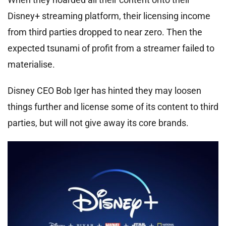
Disney+ streaming platform, their licensing income
from third parties dropped to near zero. Then the
expected tsunami of profit from a streamer failed to
materialise.
Disney CEO Bob Iger has hinted they may loosen
things further and license some of its content to third
parties, but will not give away its core brands.