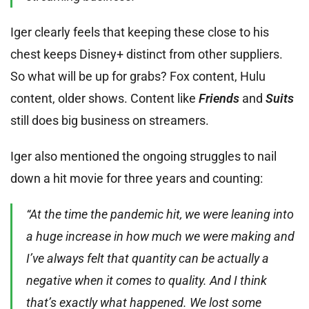
Iger clearly feels that keeping these close to his
chest keeps Disney+ distinct from other suppliers.
So what will be up for grabs? Fox content, Hulu
content, older shows. Content like
Friends
and
Suits
still does big business on streamers.
Iger also mentioned the ongoing struggles to nail
down a hit movie for three years and counting:
“At the time the pandemic hit, we were leaning into
a huge increase in how much we were making and
I’ve always felt that quantity can be actually a
negative when it comes to quality. And I think
that’s exactly what happened. We lost some