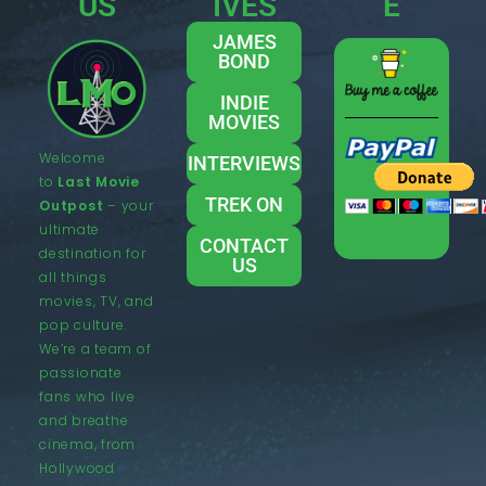
US
IVES
E
JAMES
BOND
INDIE
MOVIES
Welcome
INTERVIEWS
to
Last Movie
TREK ON
Outpost
– your
ultimate
CONTACT
destination for
US
all things
movies, TV, and
pop culture.
We’re a team of
passionate
fans who live
and breathe
cinema, from
Hollywood