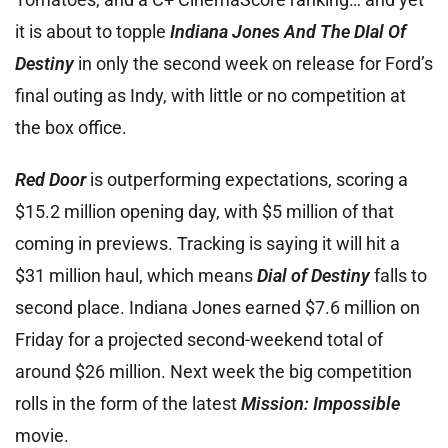
it is about to topple
Indiana Jones And The DIal Of
Destiny
in only the second week on release for Ford’s
final outing as Indy, with little or no competition at
the box office.
Red Door
is outperforming expectations, scoring a
$15.2 million opening day, with $5 million of that
coming in previews. Tracking is saying it will hit a
$31 million haul, which means
Dial of Destiny
falls to
second place. Indiana Jones earned $7.6 million on
Friday for a projected second-weekend total of
around $26 million. Next week the big competition
rolls in the form of the latest
Mission: Impossible
movie.