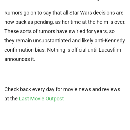
Rumors go on to say that all Star Wars decisions are
now back as pending, as her time at the helm is over.
These sorts of rumors have swirled for years, so
they remain unsubstantiated and likely anti-Kennedy
confirmation bias. Nothing is official until Lucasfilm
announces it.
Check back every day for movie news and reviews
at the
Last Movie Outpost