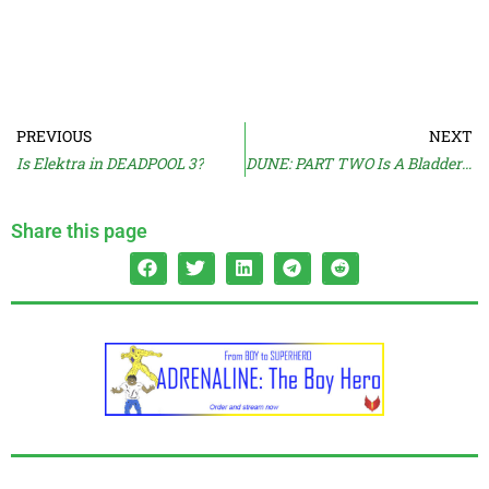
PREVIOUS
NEXT
Is Elektra in DEADPOOL 3?
DUNE: PART TWO Is A Bladder Buster
Share this page