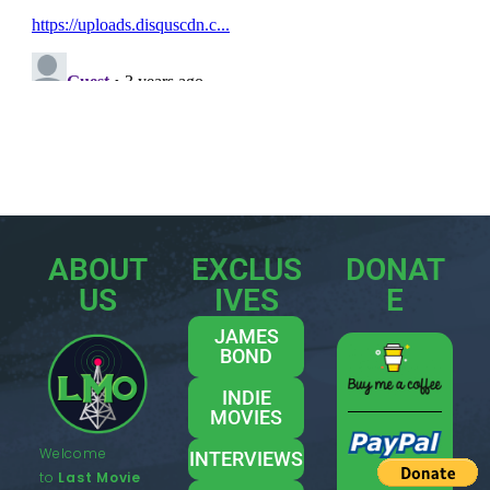
ABOUT
EXCLUS
DONAT
US
IVES
E
JAMES
BOND
INDIE
MOVIES
Welcome
INTERVIEWS
to
Last Movie