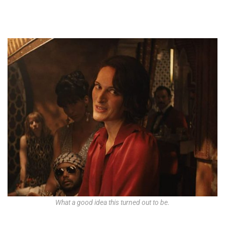
What a good idea this turned out to be.