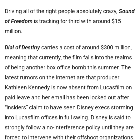
Driving all of the right people absolutely crazy,
Sound
of Freedom
is tracking for third with around $15
million.
Dial of Destiny
carries a cost of around $300 million,
meaning that currently, the film falls into the realms
of being another box office bomb this summer. The
latest rumors on the internet are that producer
Kathleen Kennedy is now absent from Lucasfilm on
paid leave and her email has been locked out after
“insiders” claim to have seen Disney execs storming
into Lucasfilm offices in full swing. Disney is said to
strongly follow a no-interference policy until they are
forced to intervene with their offshoot organizations.