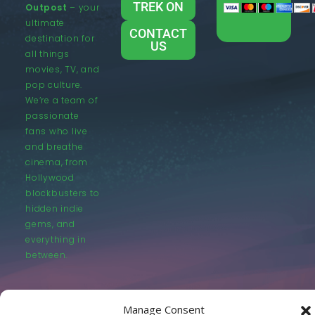
TREK ON
Outpost
– your
ultimate
CONTACT
destination for
US
all things
movies, TV, and
pop culture.
We’re a team of
passionate
fans who live
and breathe
cinema, from
Hollywood
blockbusters to
hidden indie
gems, and
everything in
between.
Manage Consent