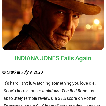
INDIANA JONES Fails Again
Stark
July 9, 2023
It’s hard, isn’t it, watching something you love die.
Sony’s horror-thriller
Insidious: The Red Door
has
absolutely terrible reviews, a 37% score on Rotten
Tomatoes, and a C+ CinemaScore ranking… and yet