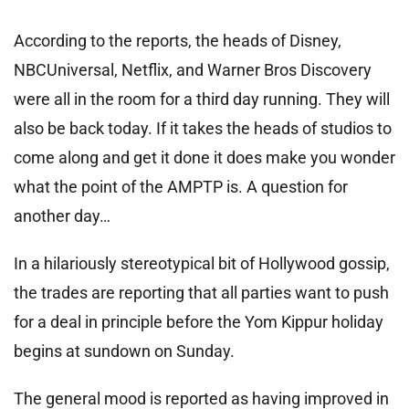
According to the reports, the heads of Disney,
NBCUniversal, Netflix, and Warner Bros Discovery
were all in the room for a third day running. They will
also be back today. If it takes the heads of studios to
come along and get it done it does make you wonder
what the point of the AMPTP is. A question for
another day…
In a hilariously stereotypical bit of Hollywood gossip,
the trades are reporting that all parties want to push
for a deal in principle before the Yom Kippur holiday
begins at sundown on Sunday.
The general mood is reported as having improved in