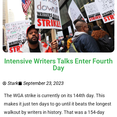
Intensive Writers Talks Enter Fourth
Day
Stark
September 23, 2023
The WGA strike is currently on its 144th day. This
makes it just ten days to go until it beats the longest
walkout by writers in history. That was a 154-day