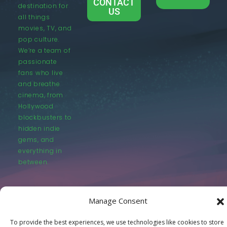
CONTACT
destination for
US
all things
movies, TV, and
pop culture.
We’re a team of
passionate
fans who live
and breathe
cinema, from
Hollywood
blockbusters to
hidden indie
gems, and
everything in
between.
Manage Consent
To provide the best experiences, we use technologies like cookies to store