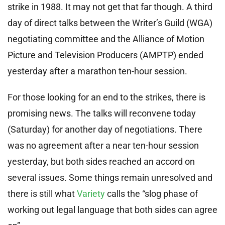
strike in 1988. It may not get that far though. A third
day of direct talks between the Writer’s Guild (WGA)
negotiating committee and the Alliance of Motion
Picture and Television Producers (AMPTP) ended
yesterday after a marathon ten-hour session.
For those looking for an end to the strikes, there is
promising news. The talks will reconvene today
(Saturday) for another day of negotiations. There
was no agreement after a near ten-hour session
yesterday, but both sides reached an accord on
several issues. Some things remain unresolved and
there is still what
Variety
calls the “slog phase of
working out legal language that both sides can agree