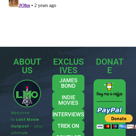
ABOUT
EXCLUS
DONAT
US
IVES
E
JAMES
BOND
INDIE
MOVIES
Welcome
INTERVIEWS
to
Last Movie
TREK ON
Outpost
– your
ultimate