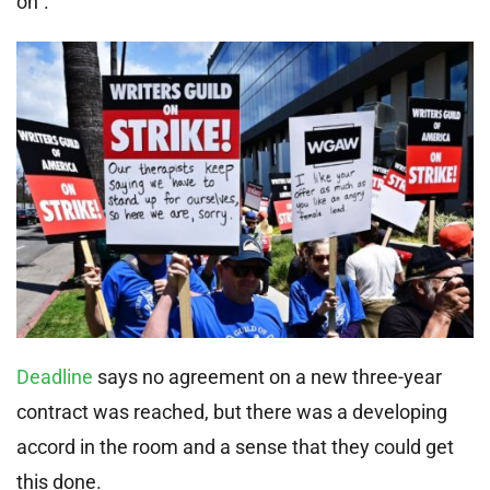
on”.
Deadline
says no agreement on a new three-year
contract was reached, but there was a developing
accord in the room and a sense that they could get
this done.