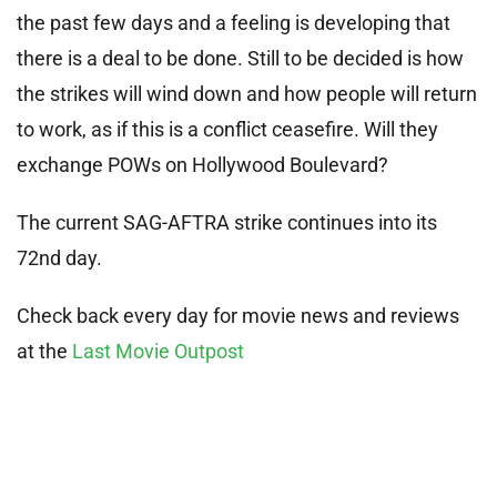
the past few days and a feeling is developing that
there is a deal to be done. Still to be decided is how
the strikes will wind down and how people will return
to work, as if this is a conflict ceasefire. Will they
exchange POWs on Hollywood Boulevard?
The current SAG-AFTRA strike continues into its
72nd day.
Check back every day for movie news and reviews
at the
Last Movie Outpost