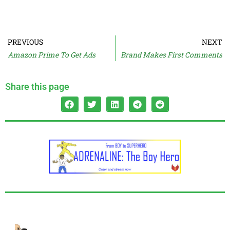
PREVIOUS
NEXT
Amazon Prime To Get Ads
Brand Makes First Comments
Share this page