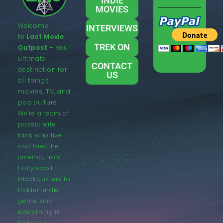
INDIE
MOVIES
Welcome
INTERVIEWS
to
Last Movie
TREK ON
Outpost
– your
ultimate
CONTACT
destination for
US
all things
movies, TV, and
pop culture.
We’re a team of
passionate
fans who live
and breathe
cinema, from
Hollywood
blockbusters to
hidden indie
gems, and
everything in
between.