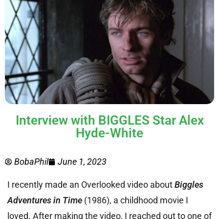
Interview with BIGGLES Star Alex
Hyde-White
BobaPhil
June 1, 2023
I recently made an Overlooked video about
Biggles
Adventures in Time
(1986), a childhood movie I
loved. After making the video, I reached out to one of