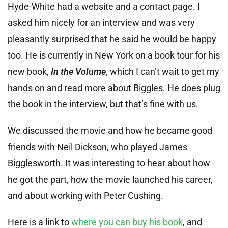
Hyde-White had a website and a contact page. I
asked him nicely for an interview and was very
pleasantly surprised that he said he would be happy
too. He is currently in New York on a book tour for his
new book,
In the Volume
, which I can’t wait to get my
hands on and read more about Biggles. He does plug
the book in the interview, but that’s fine with us.
We discussed the movie and how he became good
friends with Neil Dickson, who played James
Bigglesworth. It was interesting to hear about how
he got the part, how the movie launched his career,
and about working with Peter Cushing.
Here is a link to
where you can buy his book
, and