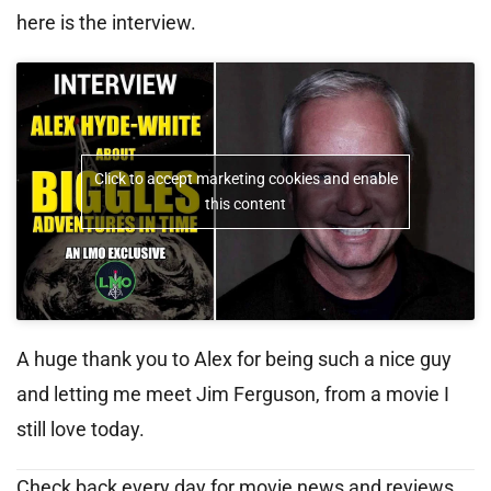
here is the interview.
Click to accept marketing cookies and enable
this content
A huge thank you to Alex for being such a nice guy
and letting me meet Jim Ferguson, from a movie I
still love today.
Check back every day for movie news and reviews