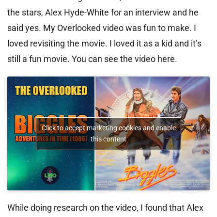
the stars, Alex Hyde-White for an interview and he
said yes. My Overlooked video was fun to make. I
loved revisiting the movie. I loved it as a kid and it’s
still a fun movie. You can see the video here.
Click to accept marketing cookies and enable
this content
While doing research on the video, I found that Alex