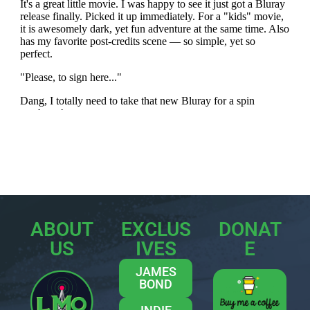
ABOUT
EXCLUS
DONAT
US
IVES
E
JAMES
BOND