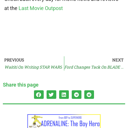
at the
Last Movie Outpost
PREVIOUS
NEXT
Waititi On Writing STAR WARS
Ford Changes Tack On BLADE RUNNER
Share this page