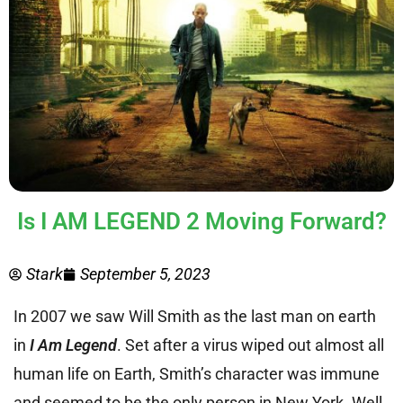
Is I AM LEGEND 2 Moving Forward?
Stark
September 5, 2023
In 2007 we saw Will Smith as the last man on earth
in
I Am Legend
. Set after a virus wiped out almost all
human life on Earth, Smith’s character was immune
and seemed to be the only person in New York. Well,