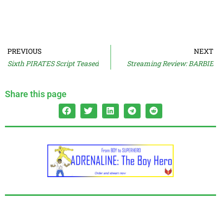
PREVIOUS
NEXT
Sixth PIRATES Script Teased
Streaming Review: BARBIE
Share this page