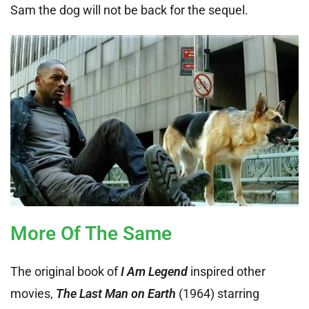
Sam the dog will not be back for the sequel.
More Of The Same
The original book of
I Am Legend
inspired other
movies,
The Last Man on Earth
(1964) starring