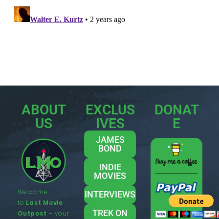
ABOUT
EXCLUS
DONAT
US
IVES
E
JAMES
BOND
INDIE
MOVIES
Welcome
INTERVIEWS
to
Last Movie
TREK ON
Outpost
– your