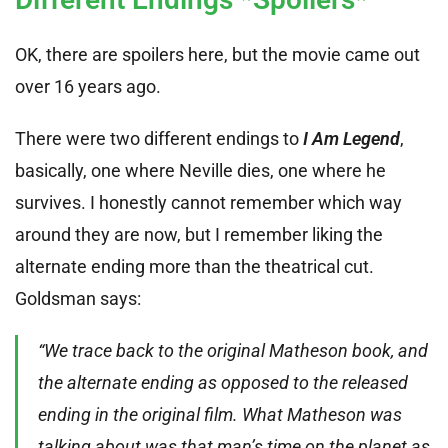
OK, there are spoilers here, but the movie came out
over 16 years ago.
There were two different endings to
I Am Legend
,
basically, one where Neville dies, one where he
survives. I honestly cannot remember which way
around they are now, but I remember liking the
alternate ending more than the theatrical cut.
Goldsman says:
“We trace back to the original Matheson book, and
the alternate ending as opposed to the released
ending in the original film. What Matheson was
talking about was that man’s time on the planet as