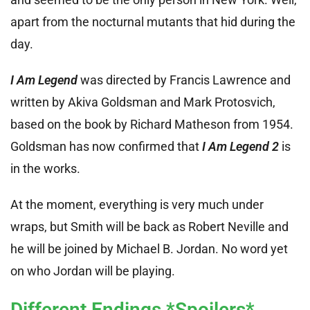
apart from the nocturnal mutants that hid during the
day.
I Am Legend
was directed by Francis Lawrence and
written by Akiva Goldsman and Mark Protosvich,
based on the book by Richard Matheson from 1954.
Goldsman has now confirmed that
I Am Legend 2
is
in the works.
At the moment, everything is very much under
wraps, but Smith will be back as Robert Neville and
he will be joined by Michael B. Jordan. No word yet
on who Jordan will be playing.
Different Endings *Spoilers*