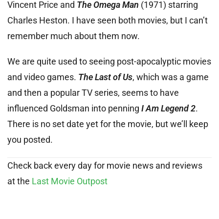
Vincent Price and
The Omega Man
(1971) starring
Charles Heston. I have seen both movies, but I can’t
remember much about them now.
We are quite used to seeing post-apocalyptic movies
and video games.
The Last of Us
, which was a game
and then a popular TV series, seems to have
influenced Goldsman into penning
I Am Legend 2
.
There is no set date yet for the movie, but we’ll keep
you posted.
Check back every day for movie news and reviews
at the
Last Movie Outpost