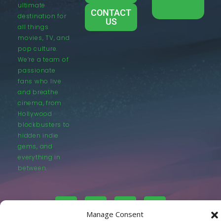
ultimate
CONTACT
destination for
US
all things
movies, TV, and
pop culture.
We’re a team of
passionate
fans who live
and breathe
cinema, from
Hollywood
blockbusters to
hidden indie
gems, and
everything in
between.
Manage Consent