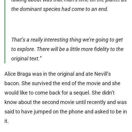
the dominant species had come to an end.
That’s a really interesting thing we’re going to get
to explore. There will be a little more fidelity to the
original text.”
Alice Braga was in the original and ate Nevill’s
bacon. She survived the end of the movie and she
would like to come back for a sequel. She didn’t
know about the second movie until recently and was
said to have jumped on the phone and asked to be in
it.