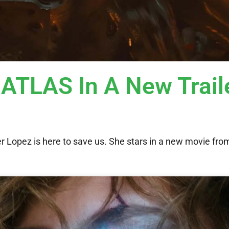
 ATLAS In A New Trail
r Lopez is here to save us. She stars in a new movie from