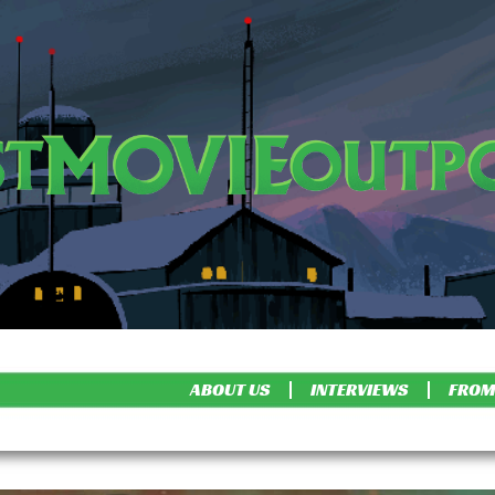
ABOUT US
INTERVIEWS
FROM