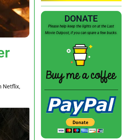
DONATE
Please help keep the lights on at the Last
Movie Outpost, if you can spare a few bucks.
er
 Netflix,