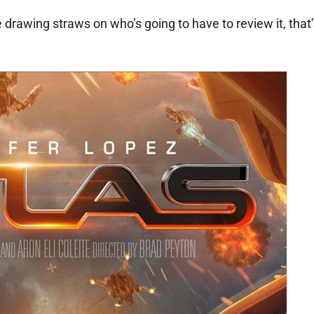
 drawing straws on who’s going to have to review it, that’