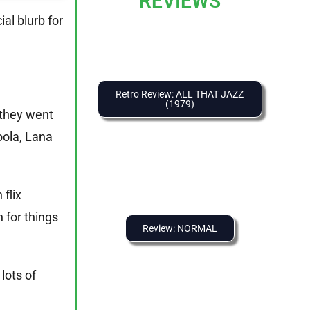
REVIEWS
ial blurb for
.
Retro Review: ALL THAT JAZZ
(1979)
 they went
oola, Lana
flix
 for things
Review: NORMAL
lots of