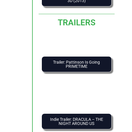
3D (2013)
TRAILERS
Trailer: Pattinson Is Going
PRIMETIME
Indie Trailer: DRACULA – THE
NIGHT AROUND US