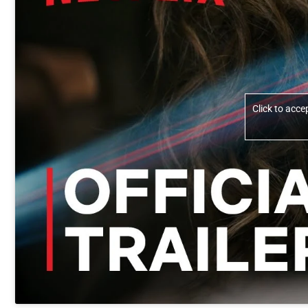
Click to acc