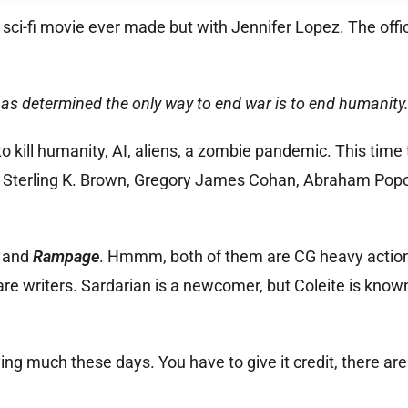
ry sci-fi movie ever made but with Jennifer Lopez. The offic
 has determined the only way to end war is to end humanity
to kill humanity, AI, aliens, a zombie pandemic. This time
u, Sterling K. Brown, Gregory James Cohan, Abraham Pop
s
and
Rampage
. Hmmm, both of them are CG heavy action 
are writers. Sardarian is a newcomer, but Coleite is known
ying much these days. You have to give it credit, there are 