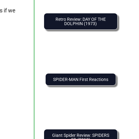
s if we
Retro Review: DAY OF THE
DOLPHIN (1973)
SPIDER-MAN First Reactions
Giant Spider Review: SPIDERS