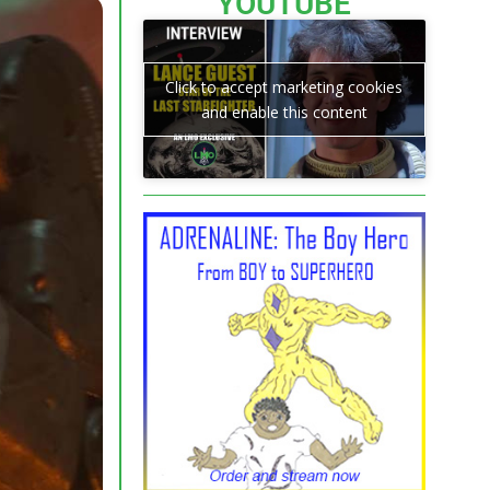
YOUTUBE
Click to accept marketing cookies
and enable this content