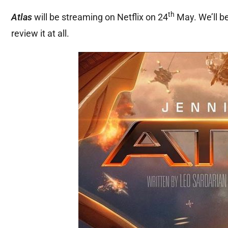
th
Atlas
will be streaming on Netflix on 24
May. We’ll be
review it at all.