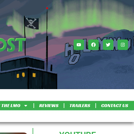
 THE LMO
REVIEWS
TRAILERS
CONTACT US