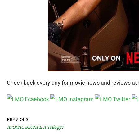
Check back every day for movie news and reviews at
PREVIOUS
ATOMIC BLONDE A Trilogy?