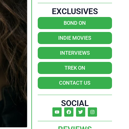
EXCLUSIVES
BOND ON
INDIE MOVIES
INTERVIEWS
TREK ON
CONTACT US
SOCIAL