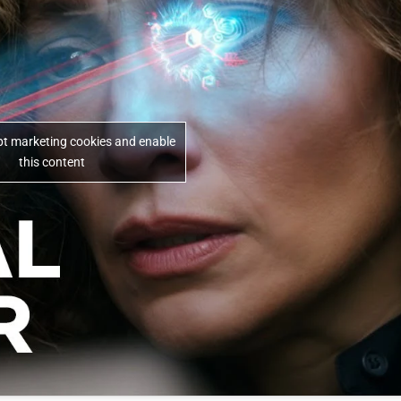
ept marketing cookies and enable
this content