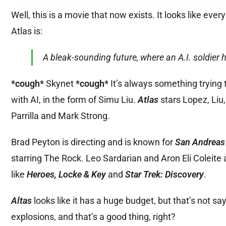
Well, this is a movie that now exists. It looks like eve
Atlas is:
A bleak-sounding future, where an A.I. soldier
*cough*
Skynet
*cough*
It’s always something trying 
with AI, in the form of Simu Liu.
Atlas
stars Lopez, Li
Parrilla and Mark Strong.
Brad Peyton is directing and is known for
San Andrea
starring The Rock. Leo Sardarian and Aron Eli Coleite 
like
Heroes, Locke & Key
and
Star Trek: Discovery
.
Altas
looks like it has a huge budget, but that’s not sa
explosions, and that’s a good thing, right?