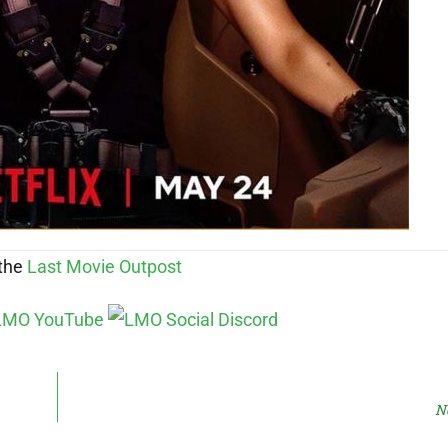
 the
Last Movie Outpost
N