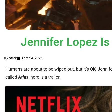
Jennifer Lopez Is
Stark
April 24, 2024
Humans are about to be wiped out, but it’s OK, Jennife
called
Atlas
, here is a trailer.