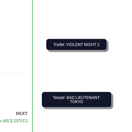
Trailer: VIOLENT NIGHT 2
Teaser: BAD LIEUTENANT:
TOKYO
NEXT
o NICE GUYS 2