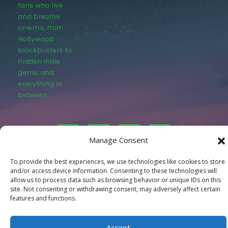
fans who live
and breathe
cinema, from
Hollywood
blockbusters to
hidden indie
gems, and
everything in
between.
Manage Consent
To provide the best experiences, we use technologies like cookies to store
© LastMovieOutpost.com 2025
and/or access device information. Consenting to these technologies will
allow us to process data such as browsing behavior or unique IDs on this
site. Not consenting or withdrawing consent, may adversely affect certain
Privacy Policy
features and functions.
Accept