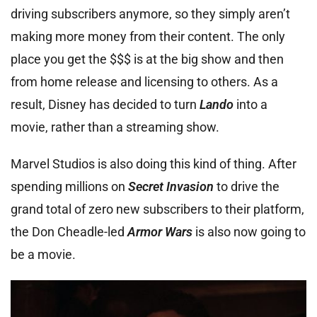
driving subscribers anymore, so they simply aren’t
making more money from their content. The only
place you get the $$$ is at the big show and then
from home release and licensing to others. As a
result, Disney has decided to turn
Lando
into a
movie, rather than a streaming show.
Marvel Studios is also doing this kind of thing. After
spending millions on
Secret Invasion
to drive the
grand total of zero new subscribers to their platform,
the Don Cheadle-led
Armor Wars
is also now going to
be a movie.