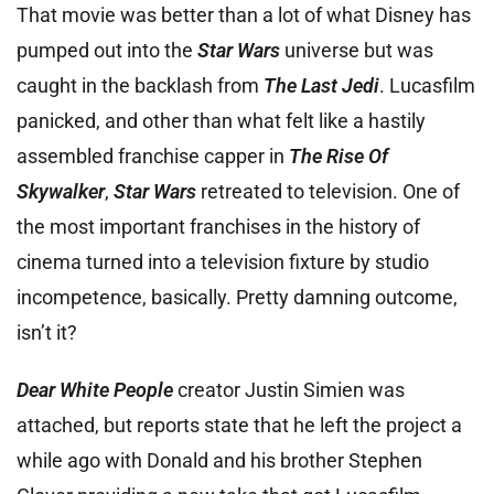
That movie was better than a lot of what Disney has
pumped out into the
Star Wars
universe but was
caught in the backlash from
The Last Jedi
. Lucasfilm
panicked, and other than what felt like a hastily
assembled franchise capper in
The Rise Of
Skywalker
,
Star Wars
retreated to television. One of
the most important franchises in the history of
cinema turned into a television fixture by studio
incompetence, basically. Pretty damning outcome,
isn’t it?
Dear White People
creator Justin Simien was
attached, but reports state that he left the project a
while ago with Donald and his brother Stephen