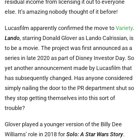
residual income from licensing it out to everyone
else. It’s amazing nobody thought of it before!
Lucasfilm apparently confirmed the move to
Variety
.
Lando
, starring Donald Glover as Lando Calrissian, is
to be a movie. The project was first announced as a
series in late 2020 as part of Disney Investor Day. So
yet another announcement made by Lucasfilm that
has subsequently changed. Has anyone considered
simply nailing the door to the PR department shut so
they stop getting themselves into this sort of
trouble?
Glover played a younger version of the Billy Dee
Williams’ role in 2018 for
Solo: A Star Wars Story
.