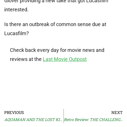
Glover providing a new take that got Lucasfilm
interested.
Is there an outbreak of common sense due at
Lucasfilm?
Check back every day for movie news and
reviews at the
Last Movie Outpost
PREVIOUS
NEXT
AQUAMAN AND THE LOST KINGDOM Trailer
Retro Review: THE CHALLENGE (1982)