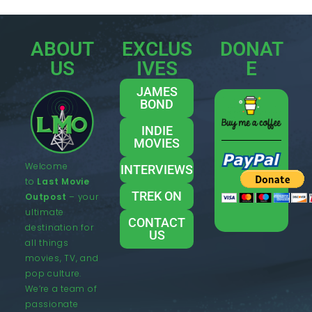
ABOUT
EXCLUS
DONAT
US
IVES
E
JAMES
BOND
INDIE
MOVIES
Welcome
INTERVIEWS
to
Last Movie
TREK ON
Outpost
– your
ultimate
CONTACT
destination for
US
all things
movies, TV, and
pop culture.
We’re a team of
passionate