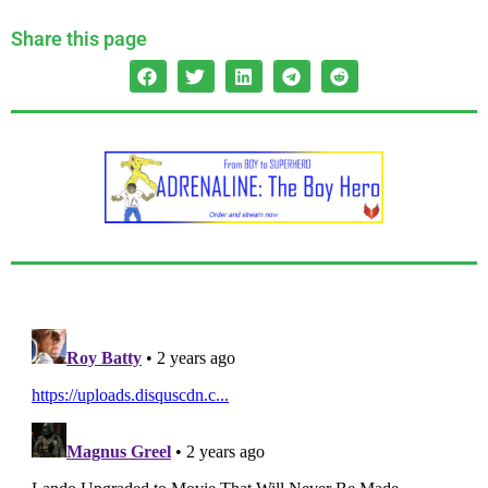
Share this page