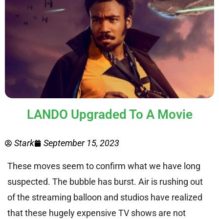
LANDO Upgraded To A Movie
Stark
September 15, 2023
These moves seem to confirm what we have long
suspected. The bubble has burst. Air is rushing out
of the streaming balloon and studios have realized
that these hugely expensive TV shows are not