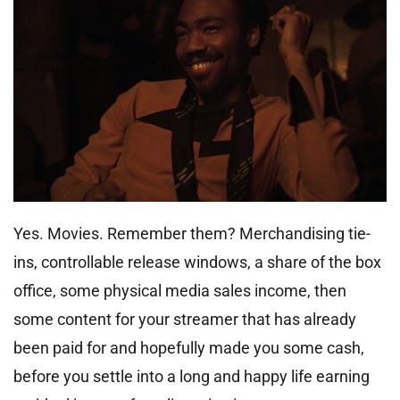
Yes. Movies. Remember them? Merchandising tie-
ins, controllable release windows, a share of the box
office, some physical media sales income, then
some content for your streamer that has already
been paid for and hopefully made you some cash,
before you settle into a long and happy life earning