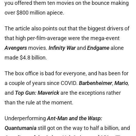
you offered them ten movies on the bounce making
over $800 million apiece.
The article also points out that the biggest drivers of
that high per-film-average were the mega-event
Avengers
movies.
Infinity War
and
Endgame
alone
made $4.8 billion.
The box office is bad for everyone, and has been for
a couple of years since COVID.
Barbenheimer
,
Mario
,
and
Top Gun: Maverick
are the exceptions rather
than the rule at the moment.
Underperforming
Ant-Man and the Wasp:
Quantumania
still got on the way to half a billion, and