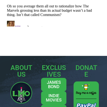
ABOUT
EXCLUS
DONAT
US
IVES
E
JAMES
BOND
INDIE
MOVIES