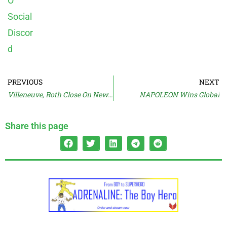
PREVIOUS
NEXT
Villeneuve, Roth Close On New Passion Project?
NAPOLEON Wins Global
Share this page