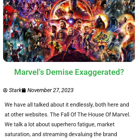
Marvel’s Demise Exaggerated?
Stark
November 27, 2023
We have all talked about it endlessly, both here and
at other websites. The Fall Of The House Of Marvel.
We talk a lot about superhero fatigue, market
saturation, and streaming devaluing the brand