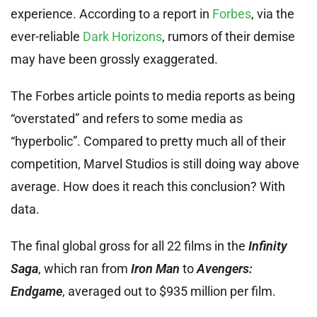
experience. According to a report in
Forbes
, via the
ever-reliable
Dark Horizons
, rumors of their demise
may have been grossly exaggerated.
The Forbes article points to media reports as being
“overstated” and refers to some media as
“hyperbolic”. Compared to pretty much all of their
competition, Marvel Studios is still doing way above
average. How does it reach this conclusion? With
data.
The final global gross for all 22 films in the
Infinity
Saga
, which ran from
Iron Man
to
Avengers:
Endgame
, averaged out to $935 million per film.