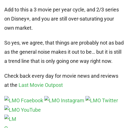
Add to this a 3 movie per year cycle, and 2/3 series
on Disney+, and you are still over-saturating your
own market.
So yes, we agree, that things are probably not as bad
as the general noise makes it out to be… but it is still
a trend line that is only going one way right now.
Check back every day for movie news and reviews
at the
Last Movie Outpost