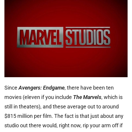
Since
Avengers: Endgame
, there have been ten
movies (eleven if you include
The Marvels
, which is
still in theaters), and these average out to around
$815 million per film. The fact is that just about any
studio out there would, right now, rip your arm off if