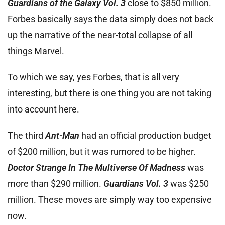
Guardians of the Galaxy Vol. 3
close to $850 million.
Forbes basically says the data simply does not back
up the narrative of the near-total collapse of all
things Marvel.
To which we say, yes Forbes, that is all very
interesting, but there is one thing you are not taking
into account here.
The third
Ant-Man
had an official production budget
of $200 million, but it was rumored to be higher.
Doctor Strange In The Multiverse Of Madness
was
more than $290 million.
Guardians Vol. 3
was $250
million. These moves are simply way too expensive
now.