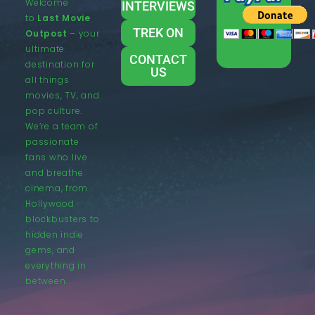
Welcome
INTERVIEWS
to
Last Movie
TREK ON
Outpost
– your
ultimate
CONTACT
destination for
US
all things
movies, TV, and
pop culture.
We’re a team of
passionate
fans who live
and breathe
cinema, from
Hollywood
blockbusters to
hidden indie
gems, and
everything in
between.