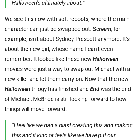
Halloween’s ultimately about.“
We see this now with soft reboots, where the main
character can just be swapped out.
Scream
,
for
example, isn’t about Sydney Prescott anymore. It’s
about the new girl, whose name I can’t even
remember. It looked like these new
Halloween
movies were just a way to swap out Michael with a
new killer and let them carry on. Now that the new
Halloween
trilogy has finished and
End
was the end
of Michael, McBride is still looking forward to how
things will move forward:
“I feel like we had a blast creating this and making
this and it kind of feels like we have put our