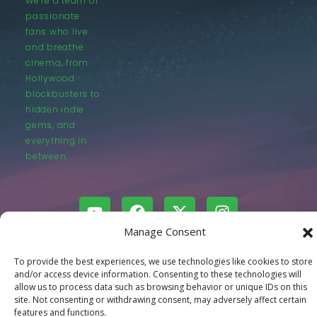
We’re a team of
passionate
fans who live
and breathe
cinema, from
Hollywood
blockbusters to
hidden indie
gems, and
everything in
between.
Manage Consent
© LastMovieOutpost.com 2025
To provide the best experiences, we use technologies like cookies to store
and/or access device information. Consenting to these technologies will
allow us to process data such as browsing behavior or unique IDs on this
Privacy Policy
site. Not consenting or withdrawing consent, may adversely affect certain
features and functions.