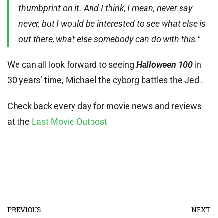
thumbprint on it. And I think, I mean, never say
never, but I would be interested to see what else is
out there, what else somebody can do with this.“
We can all look forward to seeing
Halloween 100
in
30 years’ time, Michael the cyborg battles the Jedi.
Check back every day for movie news and reviews
at the
Last Movie Outpost
PREVIOUS
NEXT