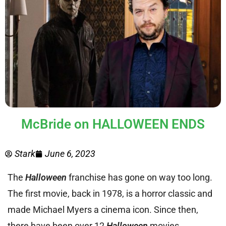
McBride on HALLOWEEN ENDS
Stark
June 6, 2023
The
Halloween
franchise has gone on way too long.
The first movie, back in 1978, is a horror classic and
made Michael Myers a cinema icon. Since then,
there have been over 12
Halloween
movies,