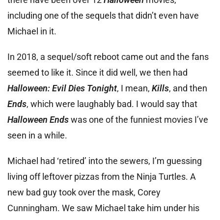
including one of the sequels that didn’t even have
Michael in it.
In 2018, a sequel/soft reboot came out and the fans
seemed to like it. Since it did well, we then had
Halloween: Evil Dies Tonight
, I mean,
Kills
, and then
Ends
, which were laughably bad. I would say that
Halloween Ends
was one of the funniest movies I’ve
seen in a while.
Michael had ‘retired’ into the sewers, I’m guessing
living off leftover pizzas from the Ninja Turtles. A
new bad guy took over the mask, Corey
Cunningham. We saw Michael take him under his