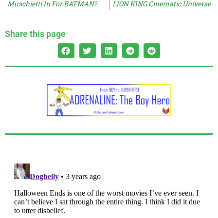
Muschietti In For BATMAN?
LION KING Cinematic Universe
Share this page