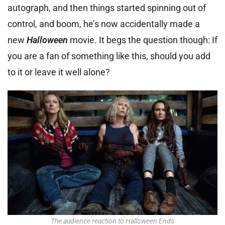
autograph, and then things started spinning out of
control, and boom, he’s now accidentally made a
new
Halloween
movie. It begs the question though: If
you are a fan of something like this, should you add
to it or leave it well alone?
The audience reaction to Halloween Ends