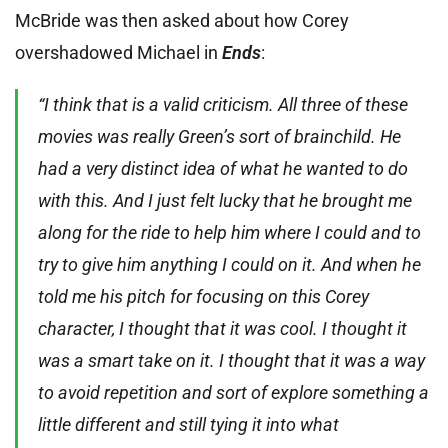
McBride was then asked about how Corey
overshadowed Michael in
Ends
:
“I think that is a valid criticism. All three of these
movies was really Green’s sort of brainchild. He
had a very distinct idea of what he wanted to do
with this. And I just felt lucky that he brought me
along for the ride to help him where I could and to
try to give him anything I could on it. And when he
told me his pitch for focusing on this Corey
character, I thought that it was cool. I thought it
was a smart take on it. I thought that it was a way
to avoid repetition and sort of explore something a
little different and still tying it into what