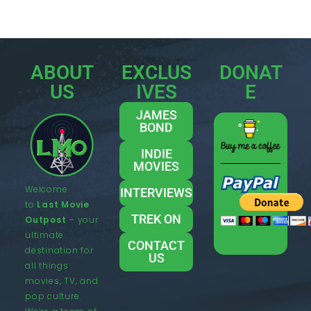
ABOUT
EXCLUS
DONAT
US
IVES
E
JAMES
BOND
INDIE
MOVIES
Welcome
INTERVIEWS
to
Last Movie
TREK ON
Outpost
– your
ultimate
CONTACT
destination for
US
all things
movies, TV, and
pop culture.