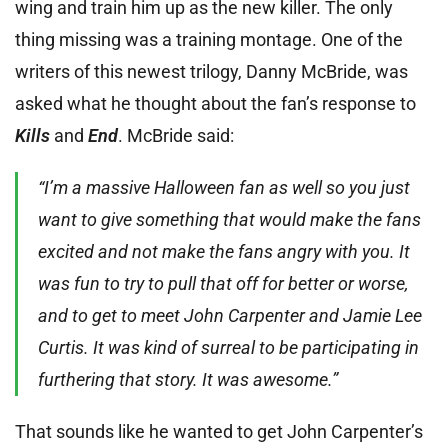
wing and train him up as the new killer. The only
thing missing was a training montage. One of the
writers of this newest trilogy, Danny McBride, was
asked what he thought about the fan’s response to
Kills
and
End
. McBride said:
“I’m a massive Halloween fan as well so you just
want to give something that would make the fans
excited and not make the fans angry with you. It
was fun to try to pull that off for better or worse,
and to get to meet John Carpenter and Jamie Lee
Curtis. It was kind of surreal to be participating in
furthering that story. It was awesome.”
That sounds like he wanted to get John Carpenter’s