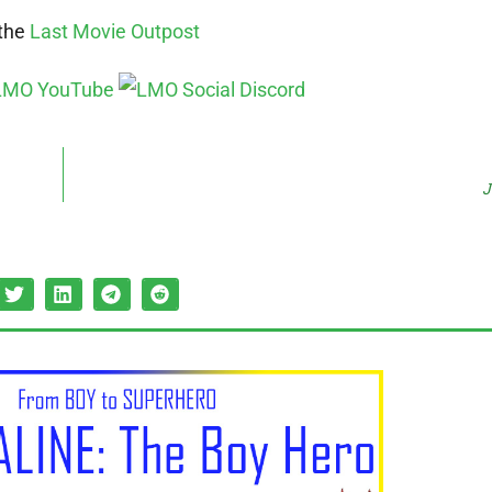
 the
Last Movie Outpost
J