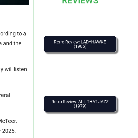
REVIEWS
ording to a
Retro Review: LADYHAWKE
ca and the
(1985)
will listen
veral
Retro Review: ALL THAT JAZZ
(1979)
McTeer,
y 2025.