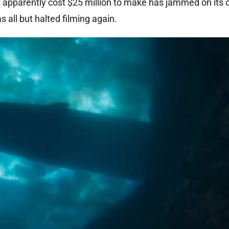
t apparently cost $25 million to make has jammed on its
s all but halted filming again.