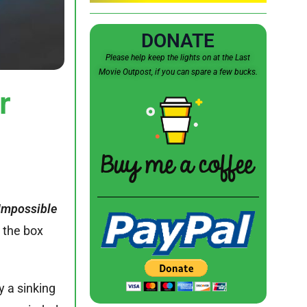
DONATE
Please help keep the lights on at the Last
Movie Outpost, if you can spare a few bucks.
r
Impossible
t the box
y a sinking