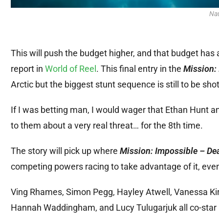
Na
This will push the budget higher, and that budget has
report in
World of Reel
. This final entry in the
Mission:
Arctic but the biggest stunt sequence is still to be shot
If I was betting man, I would wager that Ethan Hunt 
to them about a very real threat… for the 8th time.
The story will pick up where
Mission: Impossible – De
competing powers racing to take advantage of it, even a
Ving Rhames, Simon Pegg, Hayley Atwell, Vanessa Kir
Hannah Waddingham, and Lucy Tulugarjuk all co-star in