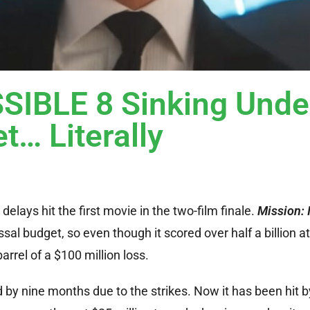
IBLE 8 Sinking Unde
t… Literally
elays hit the first movie in the two-film finale.
Mission: 
sal budget, so even though it scored over half a billion a
arrel of a $100 million loss.
by nine months due to the strikes. Now it has been hit b