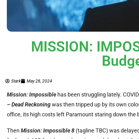
MISSION: IMPOSS
Budge
Stark
May 28, 2024
Mission: Impossible
has been struggling lately. COVID d
– Dead Reckoning
was then tripped up by its own colos
office, its high costs left Paramount staring down the b
Then
Mission: Impossible 8
(tagline TBC) was delayed 