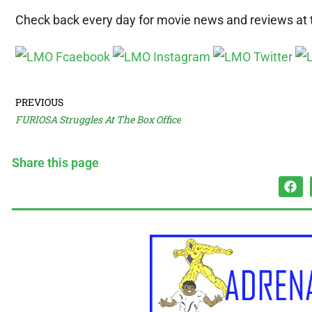
Check back every day for movie news and reviews at
PREVIOUS
FURIOSA Struggles At The Box Office
Share this page