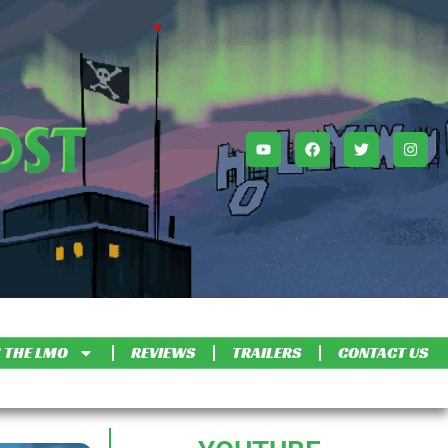
 THE LMO
REVIEWS
TRAILERS
CONTACT US