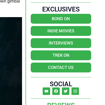
 own gimbal
EXCLUSIVES
BOND ON
INDIE MOVIES
INTERVIEWS
TREK ON
CONTACT US
SOCIAL