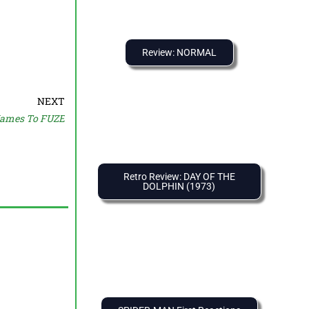
Review: NORMAL
NEXT
ames To FUZE
Retro Review: DAY OF THE
DOLPHIN (1973)