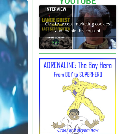
YOUTUBE
Click to accept marketing cookies
and enable this content