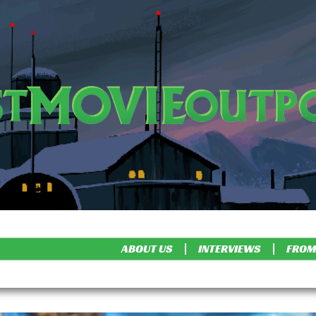
ABOUT US
INTERVIEWS
FROM