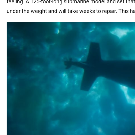
feeling. A 125-foot-long submarine model and set tha
under the weight and will take weeks to repair. This ha