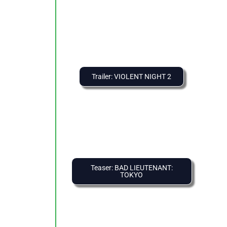
Trailer: VIOLENT NIGHT 2
Teaser: BAD LIEUTENANT:
TOKYO