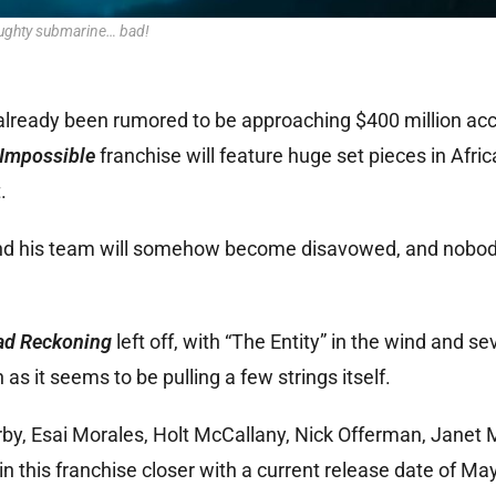
ughty submarine… bad!
 already been rumored to be approaching $400 million acc
 Impossible
franchise will feature huge set pieces in Afri
.
and his team will somehow become disavowed, and nobody 
ad Reckoning
left off, with “The Entity” in the wind and se
s it seems to be pulling a few strings itself.
by, Esai Morales, Holt McCallany, Nick Offerman, Janet 
 this franchise closer with a current release date of Ma