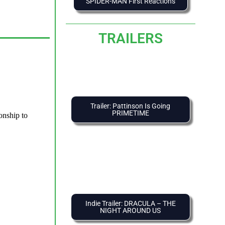
SPIDER-MAN First Reactions
TRAILERS
Trailer: Pattinson Is Going
PRIMETIME
Indie Trailer: DRACULA – THE
NIGHT AROUND US