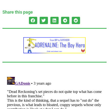
Share this page