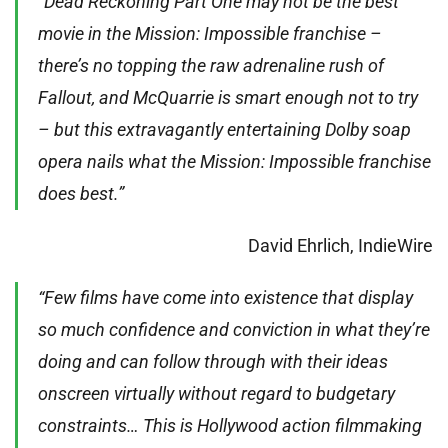
“Dead Reckoning Part One may not be the best
movie in the Mission: Impossible franchise –
there’s no topping the raw adrenaline rush of
Fallout, and McQuarrie is smart enough not to try
– but this extravagantly entertaining Dolby soap
opera nails what the Mission: Impossible franchise
does best.”
David Ehrlich, IndieWire
“Few films have come into existence that display
so much confidence and conviction in what they’re
doing and can follow through with their ideas
onscreen virtually without regard to budgetary
constraints… This is Hollywood action filmmaking