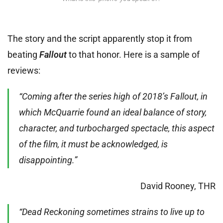
The story and the script apparently stop it from
beating
Fallout
to that honor. Here is a sample of
reviews:
“Coming after the series high of 2018’s Fallout, in
which McQuarrie found an ideal balance of story,
character, and turbocharged spectacle, this aspect
of the film, it must be acknowledged, is
disappointing.”
David Rooney, THR
“Dead Reckoning sometimes strains to live up to