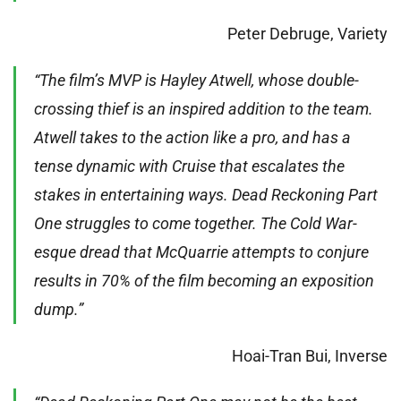
Peter Debruge, Variety
“The film’s MVP is Hayley Atwell, whose double-
crossing thief is an inspired addition to the team.
Atwell takes to the action like a pro, and has a
tense dynamic with Cruise that escalates the
stakes in entertaining ways. Dead Reckoning Part
One struggles to come together. The Cold War-
esque dread that McQuarrie attempts to conjure
results in 70% of the film becoming an exposition
dump.”
Hoai-Tran Bui, Inverse