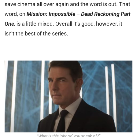
save cinema all over again and the word is out. That
word, on
Mission: Impossible – Dead Reckoning Part
One
, is a little mixed. Overall it’s good, however, it
isn’t the best of the series.
“What is this ‘phone’ you speak of?”