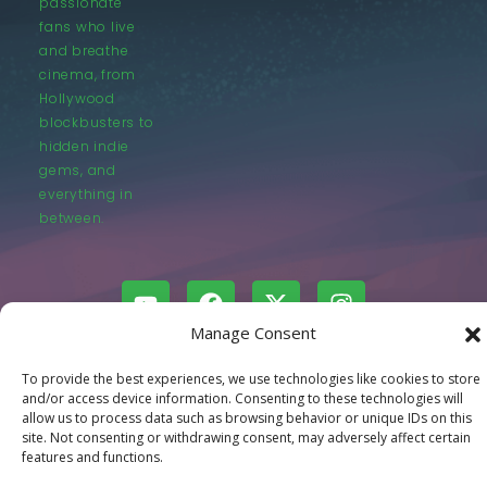
passionate
fans who live
and breathe
cinema, from
Hollywood
blockbusters to
hidden indie
gems, and
everything in
between.
Manage Consent
© LastMovieOutpost.com 2025
To provide the best experiences, we use technologies like cookies to store
and/or access device information. Consenting to these technologies will
allow us to process data such as browsing behavior or unique IDs on this
Privacy Policy
site. Not consenting or withdrawing consent, may adversely affect certain
features and functions.