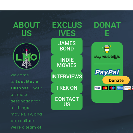
ABOUT
EXCLUS
DONAT
US
IVES
E
JAMES
BOND
INDIE
MOVIES
Welcome
INTERVIEWS
to
Last Movie
TREK ON
Outpost
– your
ultimate
CONTACT
destination for
US
all things
movies, TV, and
pop culture.
We’re a team of