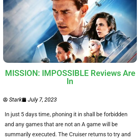
MISSION: IMPOSSIBLE Reviews Are
In
Stark
July 7, 2023
In just 5 days time, phoning it in shall be forbidden
and any games that are not an A game will be
summarily executed. The Cruiser returns to try and