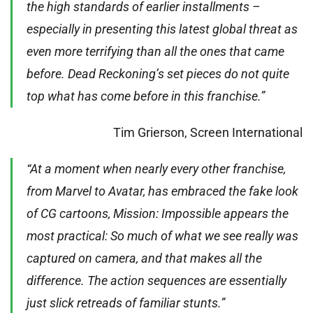
the high standards of earlier installments –
especially in presenting this latest global threat as
even more terrifying than all the ones that came
before. Dead Reckoning’s set pieces do not quite
top what has come before in this franchise.”
Tim Grierson, Screen International
“At a moment when nearly every other franchise,
from Marvel to Avatar, has embraced the fake look
of CG cartoons, Mission: Impossible appears the
most practical: So much of what we see really was
captured on camera, and that makes all the
difference. The action sequences are essentially
just slick retreads of familiar stunts.”