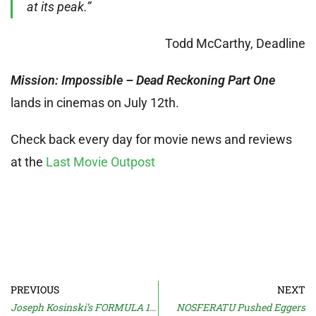
at its peak.”
Todd McCarthy, Deadline
Mission: Impossible – Dead Reckoning Part One
lands in cinemas on July 12th.
Check back every day for movie news and reviews
at the
Last Movie Outpost
PREVIOUS
NEXT
Joseph Kosinski’s FORMULA 1 Movie
NOSFERATU Pushed Eggers