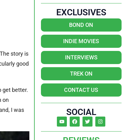
EXCLUSIVES
BOND ON
INDIE MOVIES
The story is
INTERVIEWS
cularly good
TREK ON
CONTACT US
 get better.
n on
land, I was
SOCIAL