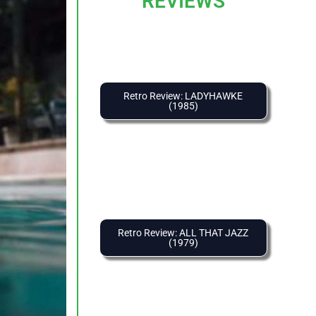
REVIEWS
Retro Review: LADYHAWKE
(1985)
Retro Review: ALL THAT JAZZ
(1979)