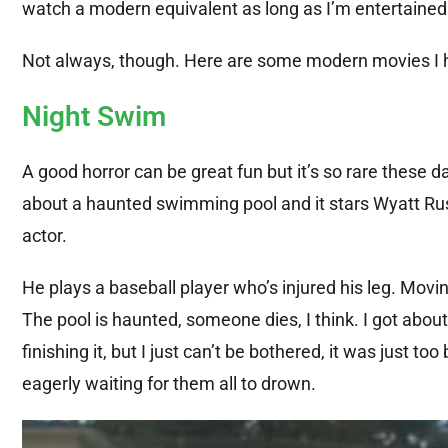
watch a modern equivalent as long as I’m entertained
Not always, though. Here are some modern movies I have
Night Swim
A good horror can be great fun but it’s so rare these d
about a haunted swimming pool and it stars Wyatt Russel
actor.
He plays a baseball player who’s injured his leg. Moving
The pool is haunted, someone dies, I think. I got about
finishing it, but I just can’t be bothered, it was just 
eagerly waiting for them all to drown.