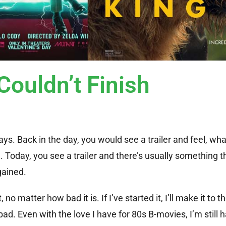
Couldn’t Finish
s. Back in the day, you would see a trailer and feel, wha
oday, you see a trailer and there’s usually something tha
gained.
o matter how bad it is. If I’ve started it, I’ll make it to th
bad. Even with the love I have for 80s B-movies, I’m still 