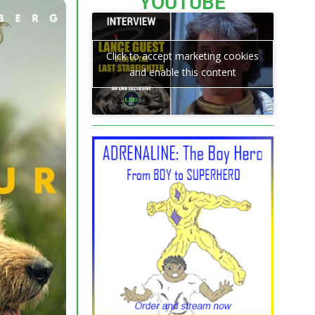
YOUTUBE
Click to accept marketing cookies
and enable this content