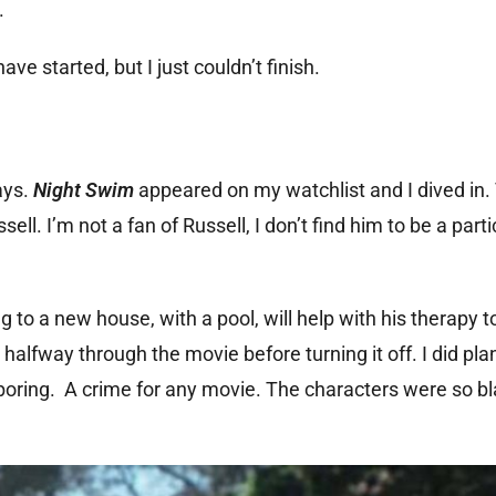
.
 started, but I just couldn’t finish.
ays.
Night Swim
appeared on my watchlist and I dived in. 
l. I’m not a fan of Russell, I don’t find him to be a parti
 to a new house, with a pool, will help with his therapy to
 halfway through the movie before turning it off. I did pla
too boring. A crime for any movie. The characters were so b