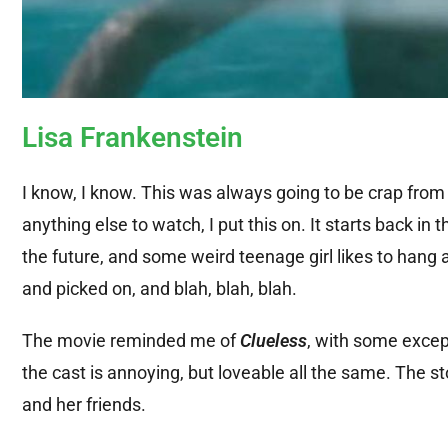
Lisa Frankenstein
I know, I know. This was always going to be crap from
anything else to watch, I put this on. It starts back in
the future, and some weird teenage girl likes to hang
and picked on, and blah, blah, blah.
The movie reminded me of
Clueless
, with some except
the cast is annoying, but loveable all the same. The sto
and her friends.