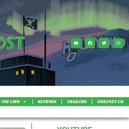
 THE LMO
REVIEWS
TRAILERS
CONTACT US