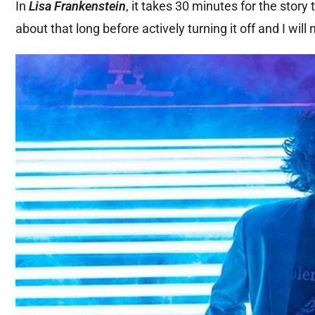
In
Lisa Frankenstein
, it takes 30 minutes for the story 
about that long before actively turning it off and I will n