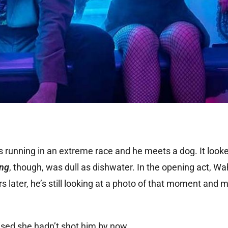
is running in an extreme race and he meets a dog. It look
ing
, though, was dull as dishwater. In the opening act, W
s later, he’s still looking at a photo of that moment and
rised she hadn’t shot him by now.