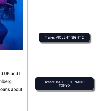
Trailer: VIOLENT NIGHT 2
ed OK and I
ahlberg
Teaser: BAD LIEUTENANT:
TOKYO
 moans about