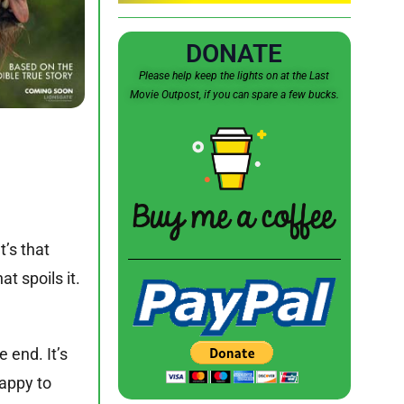
DONATE
Please help keep the lights on at the Last
Movie Outpost, if you can spare a few bucks.
t’s that
t spoils it.
e end. It’s
happy to