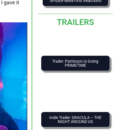
SPIDER-MAN First Reactions
 I gave it
TRAILERS
Trailer: Pattinson Is Going
PRIMETIME
Indie Trailer: DRACULA – THE
NIGHT AROUND US