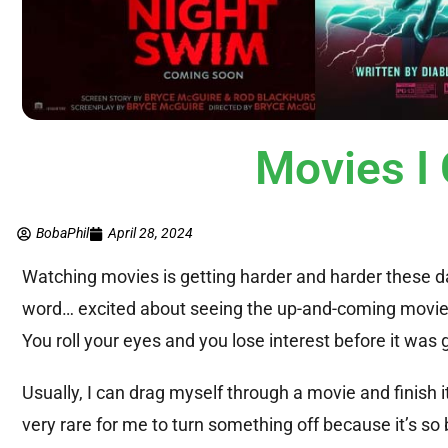
Movies I 
BobaPhil
April 28, 2024
Watching movies is getting harder and harder these day
word… excited about seeing the up-and-coming movie. T
You roll your eyes and you lose interest before it was 
Usually, I can drag myself through a movie and finish it, n
very rare for me to turn something off because it’s so 