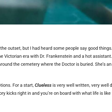
 the outset, but I had heard some people say good things.
 the Victorian era with Dr. Frankenstein and a hot assistan
 around the cemetery where the Doctor is buried. She’s an
ions. For a start,
Clueless
is very well written, very well
ry kicks right in and you’re on board with what life is like