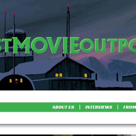
ABOUT US
INTERVIEWS
FROM