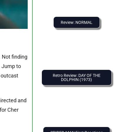
Review: NORMAL
 Not finding
t. Jump to
 outcast
Retro Review: DAY OF THE
DOLPHIN (1973)
 directed and
 for Cher