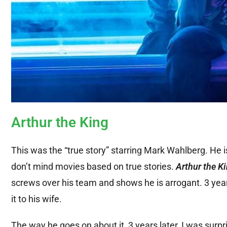
Arthur the King
This was the “true story” starring Mark Wahlberg. He 
don’t mind movies based on true stories.
Arthur the K
screws over his team and shows he is arrogant. 3 year
it to his wife.
The way he goes on about it, 3 years later, I was surp