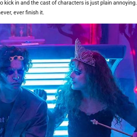
to kick in and the cast of characters is just plain annoying.
ever, ever finish it.