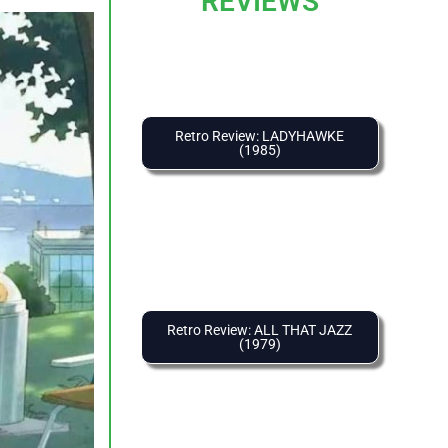
REVIEWS
Retro Review: LADYHAWKE
(1985)
Retro Review: ALL THAT JAZZ
(1979)