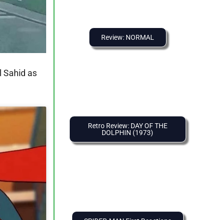
Review: NORMAL
l Sahid as
Retro Review: DAY OF THE
DOLPHIN (1973)