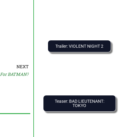
Trailer: VIOLENT NIGHT 2
NEXT
n For BATMAN?
Teaser: BAD LIEUTENANT:
TOKYO