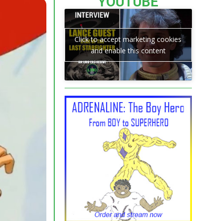
YOUTUBE
Click to accept marketing cookies
and enable this content