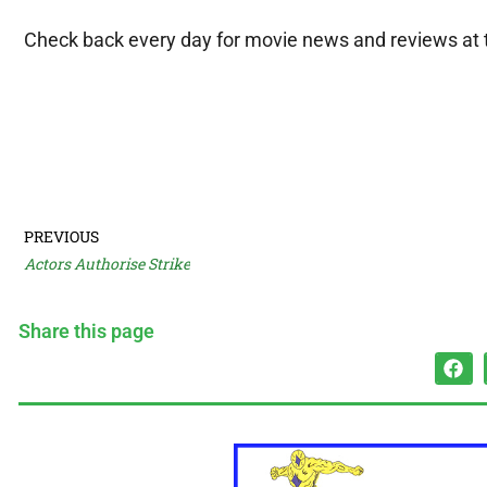
Check back every day for movie news and reviews at
PREVIOUS
Actors Authorise Strike
Share this page