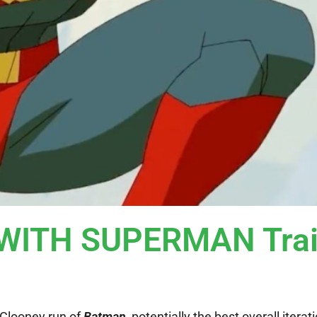
ITH SUPERMAN Trai
 Clooney run of
Batman
, potentially the best overall iterat