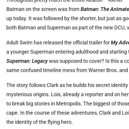
Batman on the screen was from
Batman: The Animate
up today. It was followed by the shorter, but just as g
both Batman and Superman as part of the new DCU, w
Adult Swim has released the official trailer for
My Adve
a younger Superman entering adulthood and starting to
Superman: Legacy
was supposed to cover? Is this a c
same confused timeline mess from Warner Bros. and
The story follows Clark as he builds his secret identi
mysterious origins. Lois, already a reporter and on 
to break big stories in Metropolis. The biggest of th
cape. In the course of these adventures, Clark and Lois
the identity of the flying hero.