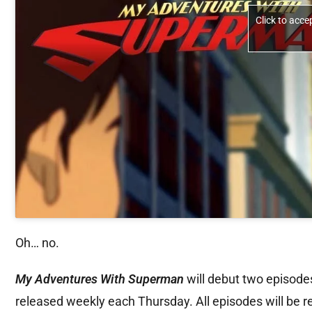
Click to acc
Oh… no.
My Adventures With Superman
will debut two episode
released weekly each Thursday. All episodes will be 