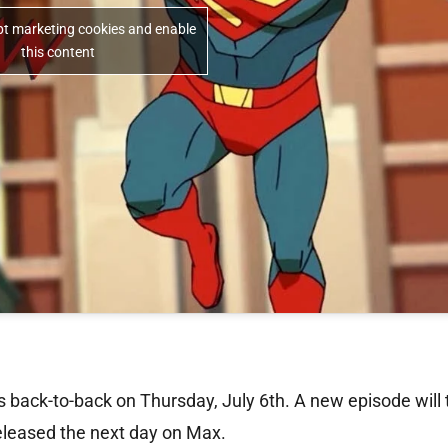
ept marketing cookies and enable
this content
s back-to-back on Thursday, July 6th. A new episode will
released the next day on Max.