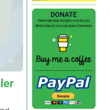
DONATE
Please help keep the lights on at the Last
Movie Outpost, if you can spare a few bucks.
ler
ion of