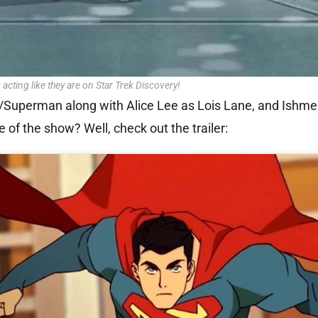
 acting like they are on Star Trek Discovery!
nt/Superman along with Alice Lee as Lois Lane, and Ishme
 of the show? Well, check out the trailer: