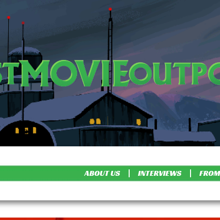
ABOUT US
INTERVIEWS
FROM