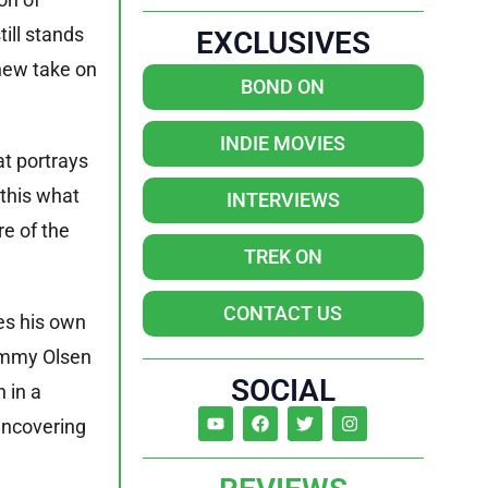
till stands
EXCLUSIVES
 new take on
BOND ON
INDIE MOVIES
at portrays
 this what
INTERVIEWS
e of the
TREK ON
CONTACT US
res his own
Jimmy Olsen
SOCIAL
 in a
 uncovering