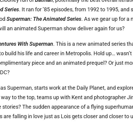
d Series
. It ran for ’85 episodes, from 1992 to 1995, and s
ood
Superman: The Animated Series
. As we gear up for a
ill an animated Superman show deliver again for us?
ntures With Superman
. This is a new animated series th
 build his life and career in Metropolis. Hold up… wasn’t
omplimentary piece and an animated prequel? Or just mor
 DC?
ty as Superman, starts work at the Daily Planet, and explo
her way to the top, teams up with Kent and photographer 
ose stories? The sudden appearance of a flying superhuman
 are falling in love just as Lois gets closer and closer to