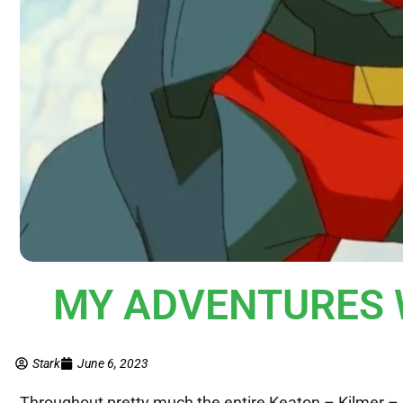
MY ADVENTURES W
Stark
June 6, 2023
Throughout pretty much the entire Keaton – Kilmer –