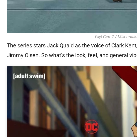
Yay! Gen-Z / Millennials
The series stars Jack Quaid as the voice of Clark Ke
Jimmy Olsen. So what’s the look, feel, and general vibe