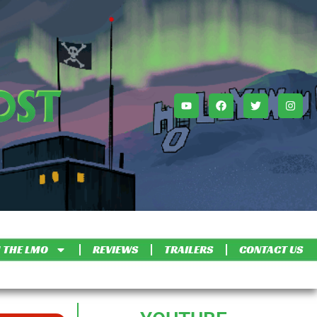
 THE LMO
REVIEWS
TRAILERS
CONTACT US