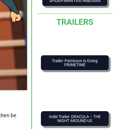
SPIDER-MAN First Reactions
TRAILERS
Trailer: Pattinson Is Going
PRIMETIME
 then be
Indie Trailer: DRACULA – THE
NIGHT AROUND US