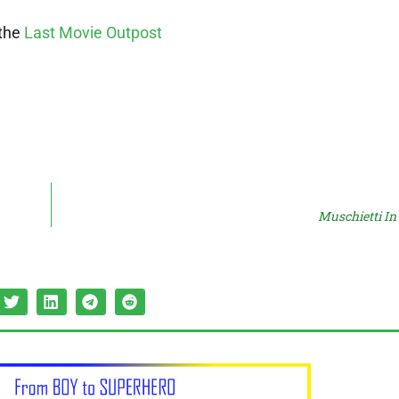
 the
Last Movie Outpost
Muschietti I