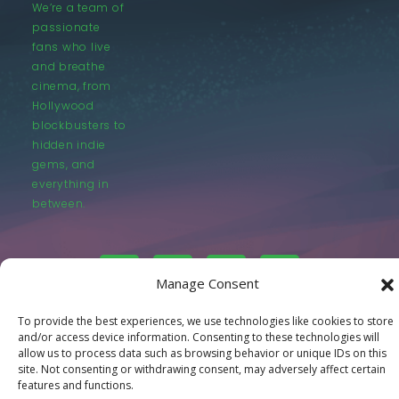
We’re a team of
passionate
fans who live
and breathe
cinema, from
Hollywood
blockbusters to
hidden indie
gems, and
everything in
between.
Manage Consent
To provide the best experiences, we use technologies like cookies to store
© LastMovieOutpost.com 2025
and/or access device information. Consenting to these technologies will
allow us to process data such as browsing behavior or unique IDs on this
site. Not consenting or withdrawing consent, may adversely affect certain
Privacy Policy
features and functions.