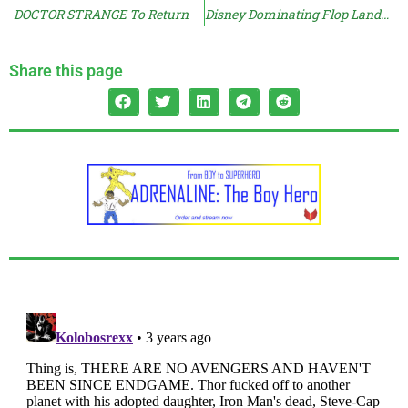
DOCTOR STRANGE To Return
Disney Dominating Flop Landscape
Share this page