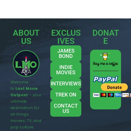
ABOUT
EXCLUS
DONAT
US
IVES
E
JAMES
BOND
INDIE
MOVIES
Welcome
INTERVIEWS
to
Last Movie
TREK ON
Outpost
– your
ultimate
CONTACT
destination for
US
all things
movies, TV, and
pop culture.