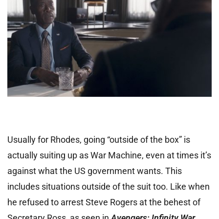
Usually for Rhodes, going “outside of the box” is
actually suiting up as War Machine, even at times it’s
against what the US government wants. This
includes situations outside of the suit too. Like when
he refused to arrest Steve Rogers at the behest of
Secretary Ross, as seen in
Avengers: Infinity War
.