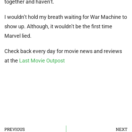
together and haven’t.
I wouldn’t hold my breath waiting for War Machine to
show up. Although, it wouldn’t be the first time
Marvel lied.
Check back every day for movie news and reviews
at the
Last Movie Outpost
PREVIOUS
NEXT