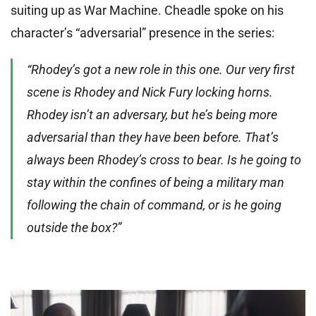
suiting up as War Machine. Cheadle spoke on his
character’s “adversarial” presence in the series:
“Rhodey’s got a new role in this one. Our very first
scene is Rhodey and Nick Fury locking horns.
Rhodey isn’t an adversary, but he’s being more
adversarial than they have been before. That’s
always been Rhodey’s cross to bear. Is he going to
stay within the confines of being a military man
following the chain of command, or is he going
outside the box?”