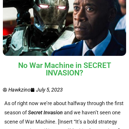
No War Machine in SECRET
INVASION?
Hawkzino
July 5, 2023
As of right now we’re about halfway through the first
season of
Secret Invasion
and we haven’t seen one
scene of War Machine. [Insert “It’s a bold strategy