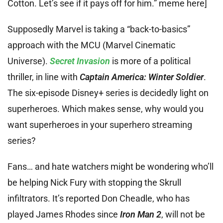
Cotton. Let’s see if it pays off for him.” meme here]
Supposedly Marvel is taking a “back-to-basics”
approach with the MCU (Marvel Cinematic
Universe).
Secret Invasion
is more of a political
thriller, in line with
Captain America: Winter Soldier
.
The six-episode Disney+ series is decidedly light on
superheroes. Which makes sense, why would you
want superheroes in your superhero streaming
series?
Fans… and hate watchers might be wondering who’ll
be helping Nick Fury with stopping the Skrull
infiltrators. It’s reported Don Cheadle, who has
played James Rhodes since
Iron Man 2
, will not be