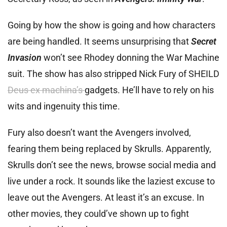
Going by how the show is going and how characters
are being handled. It seems unsurprising that
Secret
Invasion
won’t see Rhodey donning the War Machine
suit. The show has also stripped Nick Fury of SHEILD
Deus ex machina’s
gadgets. He’ll have to rely on his
wits and ingenuity this time.
Fury also doesn’t want the Avengers involved,
fearing them being replaced by Skrulls. Apparently,
Skrulls don’t see the news, browse social media and
live under a rock. It sounds like the laziest excuse to
leave out the Avengers. At least it’s an excuse. In
other movies, they could’ve shown up to fight