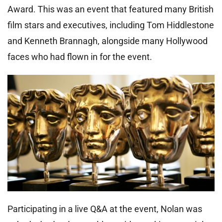
Award. This was an event that featured many British
film stars and executives, including Tom Hiddlestone
and Kenneth Brannagh, alongside many Hollywood
faces who had flown in for the event.
Participating in a live Q&A at the event, Nolan was