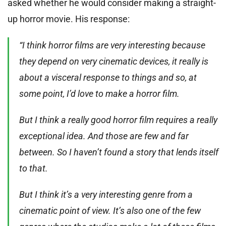
asked whether he would consider making a straight-
up horror movie. His response:
“I think horror films are very interesting because
they depend on very cinematic devices, it really is
about a visceral response to things and so, at
some point, I’d love to make a horror film.
But I think a really good horror film requires a really
exceptional idea. And those are few and far
between. So I haven’t found a story that lends itself
to that.
But I think it’s a very interesting genre from a
cinematic point of view. It’s also one of the few