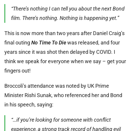
“There’s nothing I can tell you about the next Bond
film. There’s nothing. Nothing is happening yet.”
This is now more than two years after Daniel Craig’s
final outing
No Time To Die
was released, and four
years since it was shot then delayed by COVID. I
think we speak for everyone when we say – get your
fingers out!
Broccoli’s attendance was noted by UK Prime
Minister Rishi Sunak, who referenced her and Bond
in his speech, saying:
“…if you’re looking for someone with conflict
experience, a strong track record of handling evil