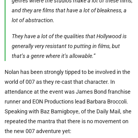
genres where the studios make a lot of these films,
and they are films that have a lot of bleakness, a
lot of abstraction.
They have a lot of the qualities that Hollywood is
generally very resistant to putting in films, but
that’s a genre where it’s allowable.”
Nolan has been strongly tipped to be involved in the
world of 007 as they re-cast that character. In
attendance at the event was James Bond franchise
runner and EON Productions lead Barbara Broccoli.
Speaking with Baz Bamigboye, of the Daily Mail, she
repeated the mantra that there is no movement on
the new 007 adventure yet: