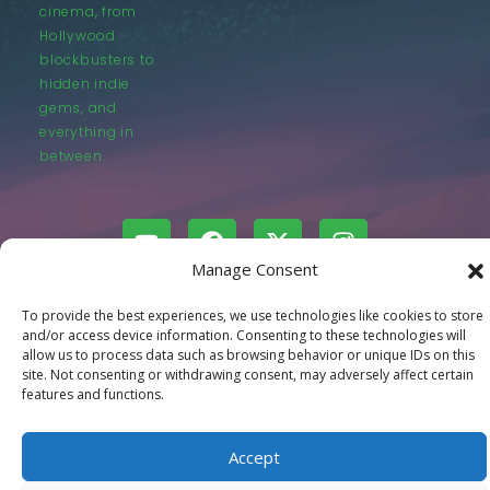
cinema, from
Hollywood
blockbusters to
hidden indie
gems, and
everything in
between.
Manage Consent
© LastMovieOutpost.com 2025
To provide the best experiences, we use technologies like cookies to store
and/or access device information. Consenting to these technologies will
allow us to process data such as browsing behavior or unique IDs on this
Privacy Policy
site. Not consenting or withdrawing consent, may adversely affect certain
features and functions.
Accept