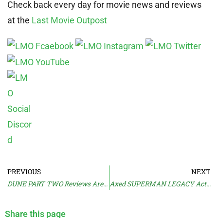
Check back every day for movie news and reviews
at the
Last Movie Outpost
PREVIOUS
NEXT
DUNE PART TWO Reviews Are in
Axed SUPERMAN LEGACY Actor Claims Bias
Share this page