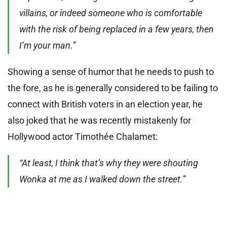
villains, or indeed someone who is comfortable
with the risk of being replaced in a few years, then
I’m your man.”
Showing a sense of humor that he needs to push to
the fore, as he is generally considered to be failing to
connect with British voters in an election year, he
also joked that he was recently mistakenly for
Hollywood actor Timothée Chalamet:
“At least, I think that’s why they were shouting
Wonka at me as I walked down the street.”