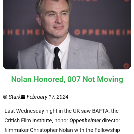
Nolan Honored, 007 Not Moving
Stark
February 17, 2024
Last Wednesday night in the UK saw BAFTA, the
Critish Film Institute, honor
Oppenheimer
director
filmmaker Christopher Nolan with the Fellowship