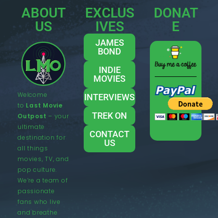
ABOUT
EXCLUS
DONAT
US
IVES
E
JAMES
BOND
INDIE
MOVIES
Welcome
INTERVIEWS
to
Last Movie
TREK ON
Outpost
– your
ultimate
CONTACT
destination for
US
all things
movies, TV, and
pop culture.
We’re a team of
passionate
fans who live
and breathe