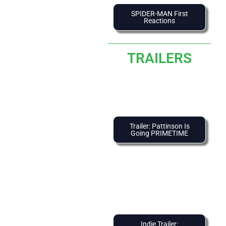
SPIDER-MAN First
Reactions
TRAILERS
Trailer: Pattinson Is
Going PRIMETIME
Indie Trailer: