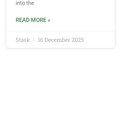
into the
READ MORE »
Stark
16 December 2025