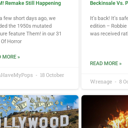
! Remake Still Happening
Beckinsale Vs. 
a few short days ago, we
It’s back! It’s saf
uded the 1950s mutated
edition – Robbie
ure feature Them! in our 31
was received rat
 Of Horror
 MORE »
READ MORE »
taHaveMyPops
18 October
Wrenage
8 O