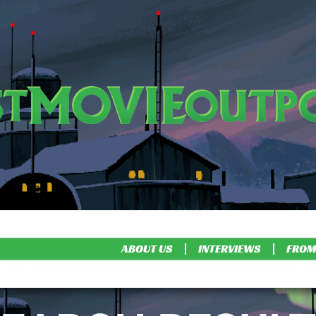
ABOUT US
INTERVIEWS
FROM