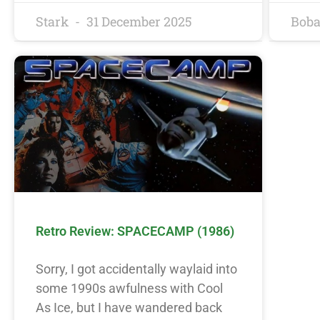
Stark
31 December 2025
Boba
Retro Review: SPACECAMP (1986)
Sorry, I got accidentally waylaid into
some 1990s awfulness with Cool
As Ice, but I have wandered back