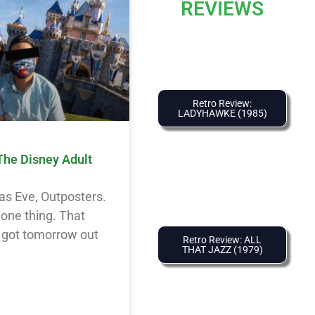
REVIEWS
Retro Review:
LADYHAWKE (1985)
The Disney Adult
mas Eve, Outposters.
one thing. That
l got tomorrow out
Retro Review: ALL
THAT JAZZ (1979)