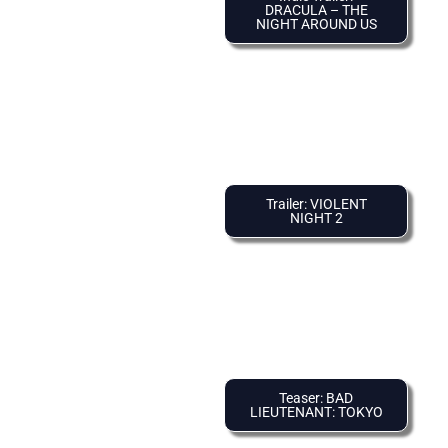
DRACULA – THE
NIGHT AROUND US
Trailer: VIOLENT
NIGHT 2
Teaser: BAD
LIEUTENANT: TOKYO