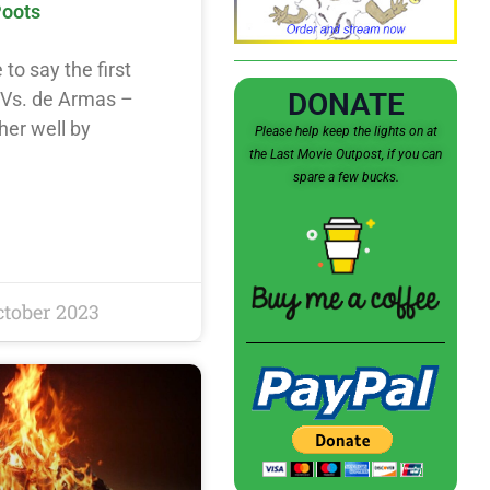
Poots
e to say the first
DONATE
 Vs. de Armas –
her well by
Please help keep the lights on at
the Last Movie Outpost, if you can
spare a few bucks.
ctober 2023