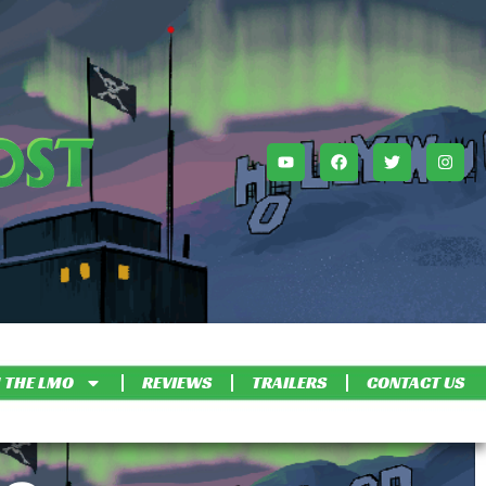
 THE LMO
REVIEWS
TRAILERS
CONTACT US