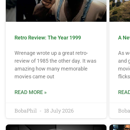
Retro Review: The Year 1999
A Ne
Wrenage wrote up a great retro-
As w
review of 1985 the other day. It was
and g
amazing how many memorable
movie
movies came out
flicks
READ MORE »
READ
BobaPhil
18 July 2026
Boba