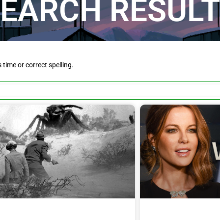
EARCH RESUL
is time or correct spelling.