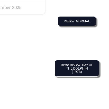
ember 2025
Review: NORMAL
Retro Review: DAY OF
THE DOLPHIN
(1973)