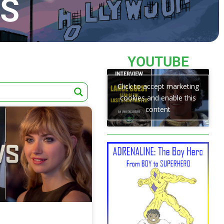
TS
YOUTUBE
Click to accept marketing
cookies and enable this
content