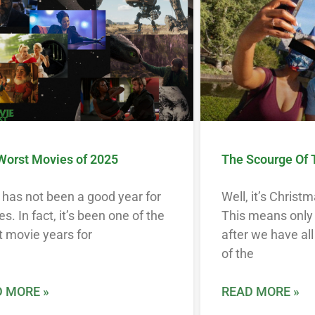
Worst Movies of 2025
The Scourge Of 
has not been a good year for
Well, it’s Christ
s. In fact, it’s been one of the
This means only 
 movie years for
after we have al
of the
 MORE »
READ MORE »