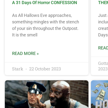
A 31 Days Of Horror CONFESSION
THEM
As All Hallows Eve approaches,
Just 
something mingles with the stench
incl
of your sin throughout the Outpost.
creat
It is the smell
Days
READ
READ MORE »
Got
Stark
22 October 2023
2023