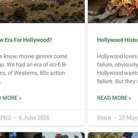
w Era For Hollywood?
Hollywood History
e know, movie genres come
Hollywood loves 
o. We had an era of sci-fi B-
failure, obviousl
s, of Westerns, 80s action
Hollywood wants
,
failure. But they
 MORE »
READ MORE »
Phil
6 June 2026
Stark
23 May