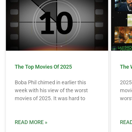
The Top Movies Of 2025
The 
Boba Phil chimed in earlier this
2025 
week with his view of the worst
movie
movies of 2025. It was hard to
worst
READ MORE »
READ