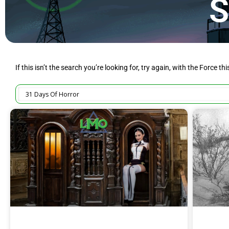
S
If this isn’t the search you’re looking for, try again, with the Force th