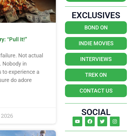
EXCLUSIVES
BOND ON
: “Pull It!”
INDIE MOVIES
failure. Not actual
INTERVIEWS
y. Nobody in
 to experience a
TREK ON
 sure do adore
CONTACT US
SOCIAL
 2026