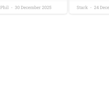
Phil
30 December 2025
Stark
24 Dec