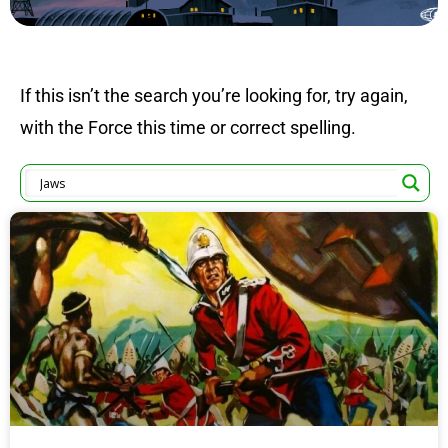
If this isn’t the search you’re looking for, try again,
with the Force this time or correct spelling.