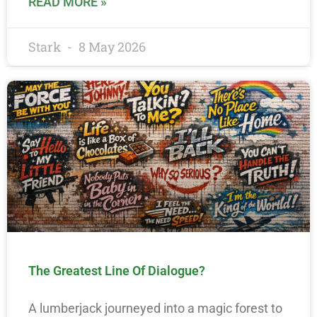
READ MORE »
Stark
8 May 2026
The Greatest Line Of Dialogue?
A lumberjack journeyed into a magic forest to