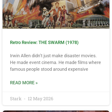
Retro Review: THE SWARM (1978)
Irwin Allen didn’t just make disaster movies.
He made event cinema. He made films where
famous people stood around expensive
READ MORE »
Stark
12 May 2026