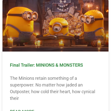
Final Trailer: MINIONS & MONSTERS
The Minions retain something of a
superpower. No matter how jaded an
Outposter, how cold their heart, how cynical
their