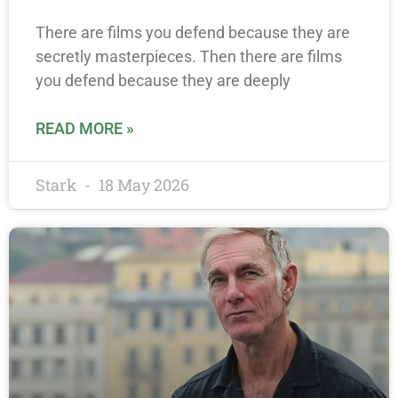
There are films you defend because they are
secretly masterpieces. Then there are films
you defend because they are deeply
READ MORE »
Stark
18 May 2026