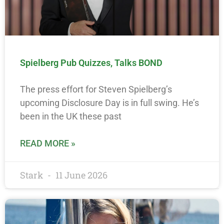
Spielberg Pub Quizzes, Talks BOND
The press effort for Steven Spielberg’s
upcoming Disclosure Day is in full swing. He’s
been in the UK these past
READ MORE »
Stark
11 June 2026