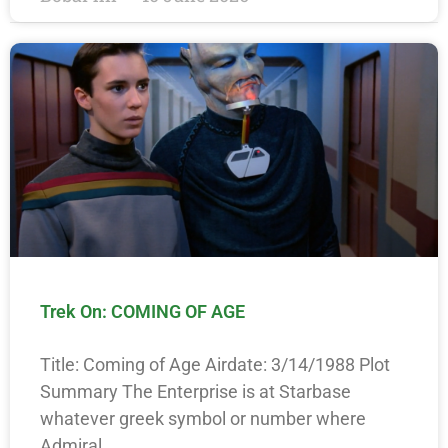
Trek On: COMING OF AGE
Title: Coming of Age Airdate: 3/14/1988 Plot
Summary The Enterprise is at Starbase
whatever greek symbol or number where
Admiral