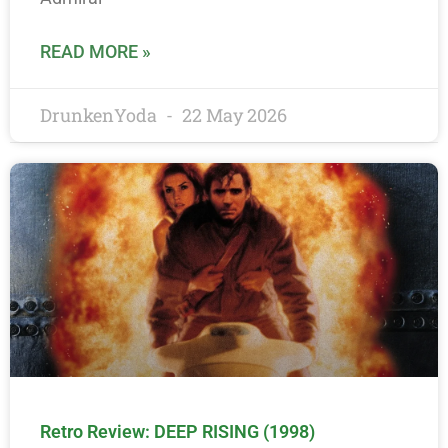
READ MORE »
DrunkenYoda
22 May 2026
Retro Review: DEEP RISING (1998)