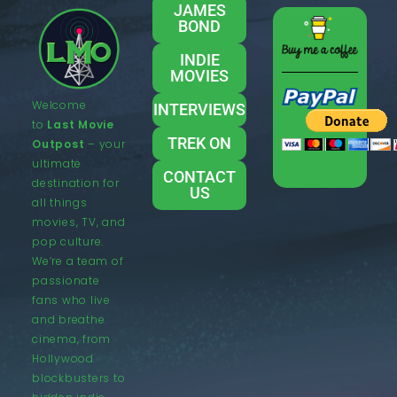
JAMES
BOND
INDIE
MOVIES
Welcome
INTERVIEWS
to
Last Movie
TREK ON
Outpost
– your
ultimate
CONTACT
destination for
US
all things
movies, TV, and
pop culture.
We’re a team of
passionate
fans who live
and breathe
cinema, from
Hollywood
blockbusters to