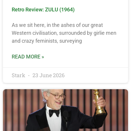
Retro Review: ZULU (1964)
As we sit here, in the ashes of our great
Western civilisation, surrounded by girlie men
and crazy feminists, surveying
READ MORE »
Stark
23 June 2026