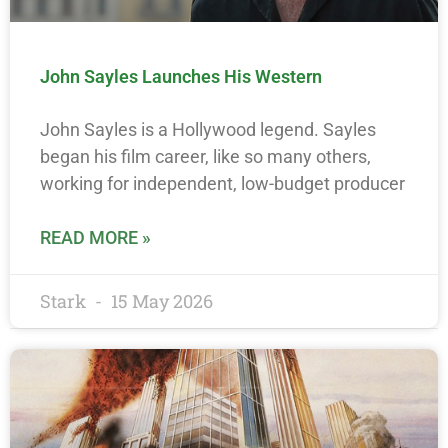
John Sayles Launches His Western
John Sayles is a Hollywood legend. Sayles
began his film career, like so many others,
working for independent, low-budget producer
READ MORE »
Stark
15 May 2026