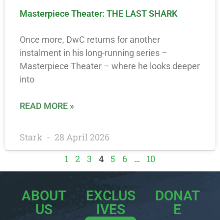
Masterpiece Theater: THE LAST SHARK
Once more, DwC returns for another
instalment in his long-running series –
Masterpiece Theater – where he looks deeper
into
READ MORE »
Stark
28 April 2026
1
2
3
4
5
6
…
10
ABOUT
EXCLUS
DONAT
US
IVES
E