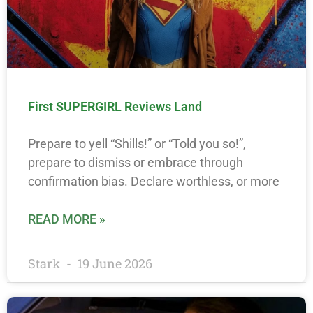
First SUPERGIRL Reviews Land
Prepare to yell “Shills!” or “Told you so!”,
prepare to dismiss or embrace through
confirmation bias. Declare worthless, or more
READ MORE »
Stark
19 June 2026