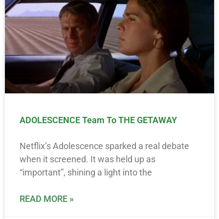
ADOLESCENCE Team To THE GETAWAY
Netflix’s Adolescence sparked a real debate
when it screened. It was held up as
“important”, shining a light into the
READ MORE »