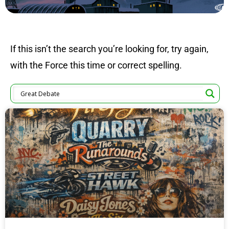
If this isn’t the search you’re looking for, try again,
with the Force this time or correct spelling.