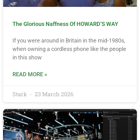
The Glorious Naffness Of HOWARD’S WAY
If you were around in Britain in the mid-1980s,
when owning a cordless phone like the people
in this show
READ MORE »
Stark
23 March 2026