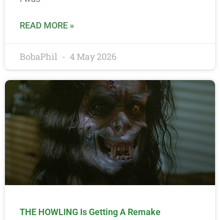
READ MORE »
BobaPhil
4 May 2026
THE HOWLING Is Getting A Remake