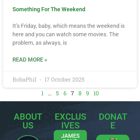
Something For The Weekend
It’s Friday, baby, which means the weekend is
here and you can watch some movies. The
problem, as always, is
READ MORE »
BobaPhil
17 October 2025
1
…
5
6
7
8
9
10
ABOUT
EXCLUS
DONAT
US
IVES
E
JAMES