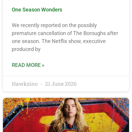
One Season Wonders
We recently reported on the possibly
premature cancellation of The Boroughs after
one season. The Netflix show, executive
produced by
READ MORE »
Hawkzino
21 June 2026