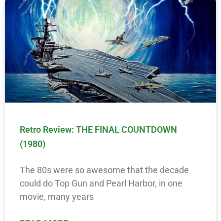
Retro Review: THE FINAL COUNTDOWN
(1980)
The 80s were so awesome that the decade
could do Top Gun and Pearl Harbor, in one
movie, many years