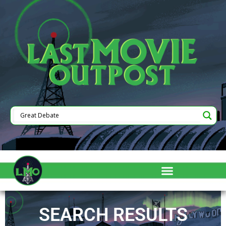
SEARCH RESULTS