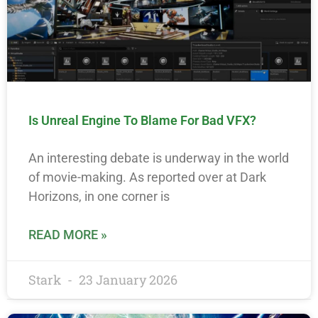
Is Unreal Engine To Blame For Bad VFX?
An interesting debate is underway in the world
of movie-making. As reported over at Dark
Horizons, in one corner is
READ MORE »
Stark
23 January 2026