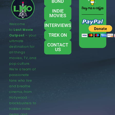
BOND
INDIE
MOVIES
Welcome
INTERVIEWS
to
Last Movie
TREK ON
Outpost
– your
ultimate
CONTACT
destination for
US
all things
movies, TV, and
pop culture.
We’re a team of
passionate
fans who live
and breathe
cinema, from
Hollywood
blockbusters to
hidden indie
gems, and