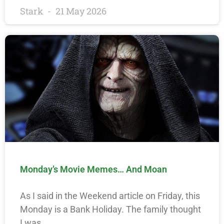
Stark
21 May 2026
Monday’s Movie Memes… And Moan
As I said in the Weekend article on Friday, this
Monday is a Bank Holiday. The family thought
I was