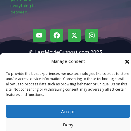
everything in
between.
© LastMovieOutpost.com 2025
Manage Consent
Privacy Policy
To provide the best experiences, we use technologies like cookies to store
and/or access device information. Consenting to these technologies will
allow us to process data such as browsing behavior or unique IDs on this
site. Not consenting or withdrawing consent, may adversely affect certain
features and functions.
Accept
Deny