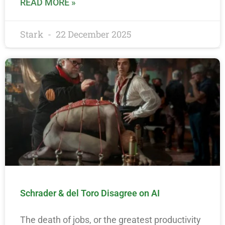
READ MORE »
Stark
22 December 2025
Schrader & del Toro Disagree on AI
The death of jobs, or the greatest productivity