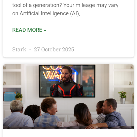
tool of a generation? Your mileage may vary
on Artificial Intelligence (AI),
READ MORE »
Stark
27 October 2025