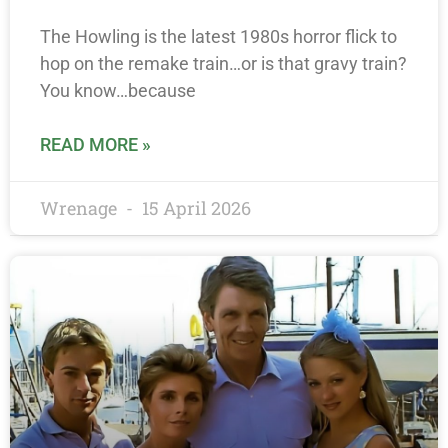
The Howling is the latest 1980s horror flick to
hop on the remake train…or is that gravy train?
You know…because
READ MORE »
Wrenage
15 April 2026