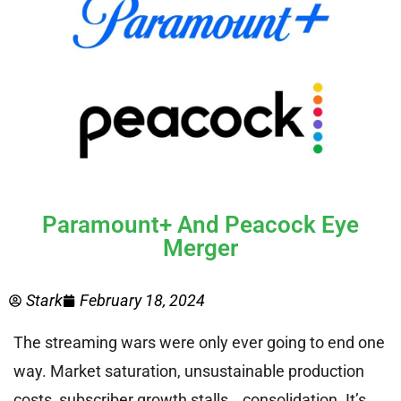
Paramount+ And Peacock Eye
Merger
Stark
February 18, 2024
The streaming wars were only ever going to end one
way. Market saturation, unsustainable production
costs, subscriber growth stalls… consolidation. It’s