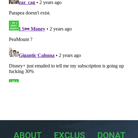
ABOUT
EXCLUS
DONAT