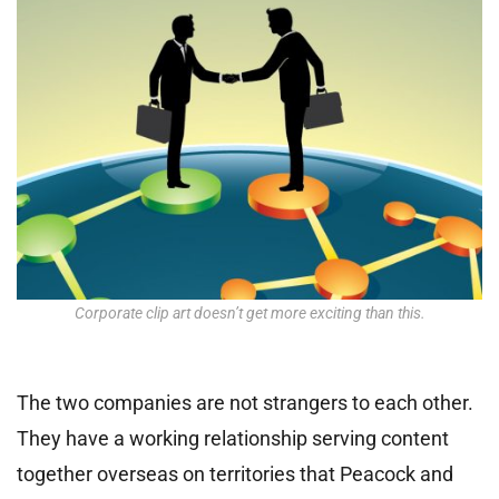
Corporate clip art doesn’t get more exciting than this.
The two companies are not strangers to each other.
They have a working relationship serving content
together overseas on territories that Peacock and