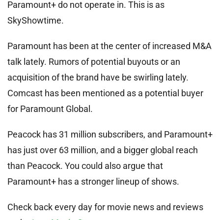
Paramount+ do not operate in. This is as
SkyShowtime.
Paramount has been at the center of increased M&A
talk lately. Rumors of potential buyouts or an
acquisition of the brand have be swirling lately.
Comcast has been mentioned as a potential buyer
for Paramount Global.
Peacock has 31 million subscribers, and Paramount+
has just over 63 million, and a bigger global reach
than Peacock. You could also argue that
Paramount+ has a stronger lineup of shows.
Check back every day for movie news and reviews