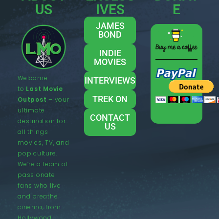
US
IVES
E
JAMES
BOND
INDIE
MOVIES
Welcome
INTERVIEWS
to
Last Movie
TREK ON
Outpost
– your
ultimate
CONTACT
destination for
US
all things
movies, TV, and
pop culture.
We’re a team of
passionate
fans who live
and breathe
cinema, from
Hollywood