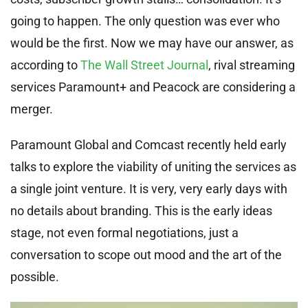
going to happen. The only question was ever who
would be the first. Now we may have our answer, as
according to
The Wall Street Journal
, rival streaming
services Paramount+ and Peacock are considering a
merger.
Paramount Global and Comcast recently held early
talks to explore the viability of uniting the services as
a single joint venture. It is very, very early days with
no details about branding. This is the early ideas
stage, not even formal negotiations, just a
conversation to scope out mood and the art of the
possible.