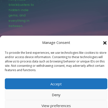
blockbusters to
hidden indie
gems, and
everything in
between.
Manage Consent
To provide the best experiences, we use technologies like cookies to store
and/or access device information. Consenting to these technologies will
© LastMovieOutpost.com 2025
allow us to process data such as browsing behavior or unique IDs on this
site. Not consenting or withdrawing consent, may adversely affect certain
features and functions.
Privacy Policy
Accept
Deny
View preferences