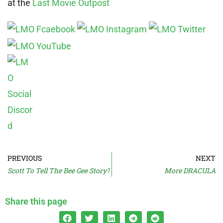
at the
Last Movie Outpost
PREVIOUS
NEXT
Scott To Tell The Bee Gee Story?
More DRACULA
Share this page