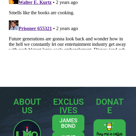
ABOUT
EXCLUS
DONAT
US
IVES
E
JAMES
BOND