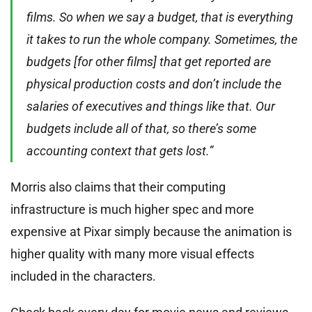
films. So when we say a budget, that is everything
it takes to run the whole company. Sometimes, the
budgets [for other films] that get reported are
physical production costs and don’t include the
salaries of executives and things like that. Our
budgets include all of that, so there’s some
accounting context that gets lost.”
Morris also claims that their computing
infrastructure is much higher spec and more
expensive at Pixar simply because the animation is
higher quality with many more visual effects
included in the characters.