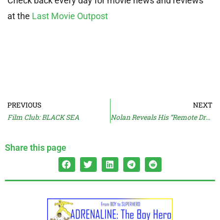
Check back every day for movie news and reviews
at the
Last Movie Outpost
PREVIOUS
NEXT
Film Club: BLACK SEA
Nolan Reveals His “Remote Drop” Movie
Share this page