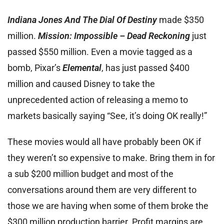
Indiana Jones And The Dial Of Destiny
made $350
million.
Mission: Impossible – Dead Reckoning
just
passed $550 million. Even a movie tagged as a
bomb, Pixar’s
Elemental
, has just passed $400
million and caused Disney to take the
unprecedented action of releasing a memo to
markets basically saying “See, it’s doing OK really!”
These movies would all have probably been OK if
they weren’t so expensive to make. Bring them in for
a sub $200 million budget and most of the
conversations around them are very different to
those we are having when some of them broke the
$300 million production barrier. Profit margins are