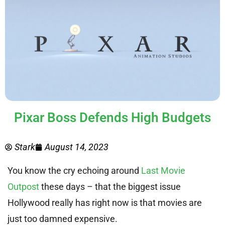
Pixar Boss Defends High Budgets
Stark
August 14, 2023
You know the cry echoing around
Last Movie
Outpost
these days – that the biggest issue
Hollywood really has right now is that movies are
just too damned expensive.