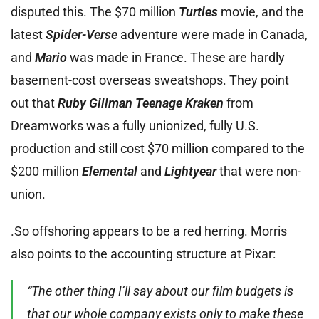
disputed this. The $70 million
Turtles
movie, and the
latest
Spider-Verse
adventure were made in Canada,
and
Mario
was made in France. These are hardly
basement-cost overseas sweatshops. They point
out that
Ruby Gillman Teenage Kraken
from
Dreamworks was a fully unionized, fully U.S.
production and still cost $70 million compared to the
$200 million
Elemental
and
Lightyear
that were non-
union.
.So offshoring appears to be a red herring. Morris
also points to the accounting structure at Pixar:
“The other thing I’ll say about our film budgets is
that our whole company exists only to make these