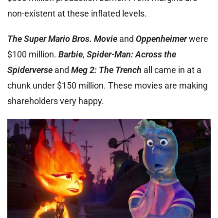
non-existent at these inflated levels.
The Super Mario Bros. Movie
and
Oppenheimer
were
$100 million.
Barbie
,
Spider-Man: Across the
Spiderverse
and
Meg 2: The Trench
all came in at a
chunk under $150 million. These movies are making
shareholders very happy.