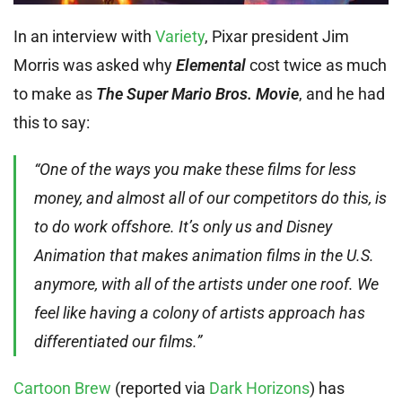
In an interview with
Variety
, Pixar president Jim
Morris was asked why
Elemental
cost twice as much
to make as
The Super Mario Bros. Movie
, and he had
this to say:
“One of the ways you make these films for less
money, and almost all of our competitors do this, is
to do work offshore. It’s only us and Disney
Animation that makes animation films in the U.S.
anymore, with all of the artists under one roof. We
feel like having a colony of artists approach has
differentiated our films.”
Cartoon Brew
(reported via
Dark Horizons
) has