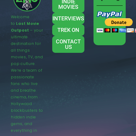
INDIE
MOVIES
Welcome
INTERVIEWS
to
Last Movie
TREK ON
Outpost
– your
ultimate
CONTACT
destination for
US
all things
movies, TV, and
pop culture.
We’re a team of
passionate
fans who live
and breathe
cinema, from
Hollywood
blockbusters to
hidden indie
gems, and
everything in