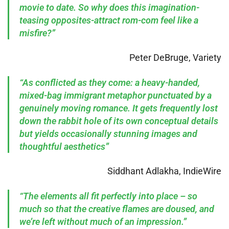
movie to date. So why does this imagination-
teasing opposites-attract rom-com feel like a
misfire?”
Peter DeBruge, Variety
“As conflicted as they come: a heavy-handed,
mixed-bag immigrant metaphor punctuated by a
genuinely moving romance. It gets frequently lost
down the rabbit hole of its own conceptual details
but yields occasionally stunning images and
thoughtful aesthetics”
Siddhant Adlakha, IndieWire
“The elements all fit perfectly into place – so
much so that the creative flames are doused, and
we’re left without much of an impression.”