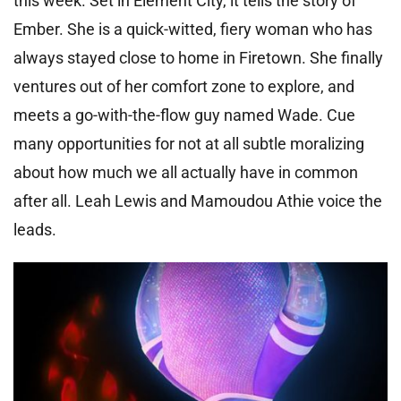
this week. Set in Element City, it tells the story of
Ember. She is a quick-witted, fiery woman who has
always stayed close to home in Firetown. She finally
ventures out of her comfort zone to explore, and
meets a go-with-the-flow guy named Wade. Cue
many opportunities for not at all subtle moralizing
about how much we all actually have in common
after all. Leah Lewis and Mamoudou Athie voice the
leads.