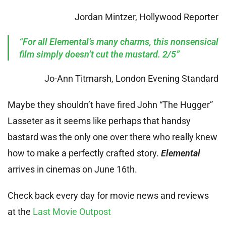
Jordan Mintzer, Hollywood Reporter
“For all Elemental’s many charms, this nonsensical
film simply doesn’t cut the mustard. 2/5”
Jo-Ann Titmarsh, London Evening Standard
Maybe they shouldn’t have fired John “The Hugger”
Lasseter as it seems like perhaps that handsy
bastard was the only one over there who really knew
how to make a perfectly crafted story.
Elemental
arrives in cinemas on June 16th.
Check back every day for movie news and reviews
at the
Last Movie Outpost