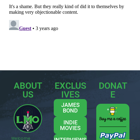
ABOUT
EXCLUS
DONAT
US
IVES
E
JAMES
BOND
INDIE
MOVIES
Welcome
INTERVIEWS