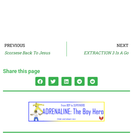
PREVIOUS
NEXT
Scorsese Back To Jesus
EXTRACTION 3 Is A Go
Share this page