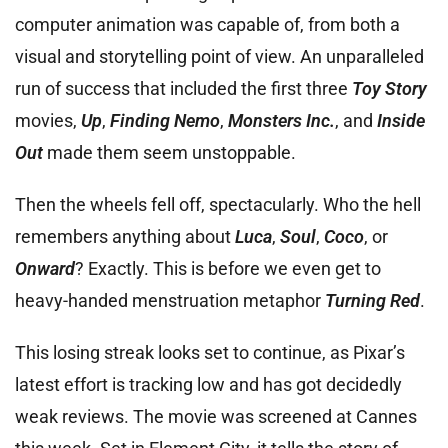
computer animation was capable of, from both a
visual and storytelling point of view. An unparalleled
run of success that included the first three
Toy Story
movies,
Up
,
Finding Nemo
,
Monsters Inc.
, and
Inside
Out
made them seem unstoppable.
Then the wheels fell off, spectacularly. Who the hell
remembers anything about
Luca
,
Soul
,
Coco
, or
Onward
? Exactly. This is before we even get to
heavy-handed menstruation metaphor
Turning Red
.
This losing streak looks set to continue, as Pixar’s
latest effort is tracking low and has got decidedly
weak reviews. The movie was screened at Cannes