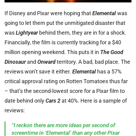
If Disney and Pixar were hoping that
Elemental
was
going to let them put the unmitigated disaster that
was
Lightyear
behind them, they are in for a shock.
Financially, the film is currently tracking for a $40
million opening weekend. This puts it in
The Good
Dinosaur
and
Onward
territory. A bad, bad place. The
reviews won’t save it either.
Elemental
has a 57%
critical approval rating on Rotten Tomatoes thus far
– that’s the second-lowest score for a Pixar film to
date behind only
Cars 2
at 40%. Here is a sample of
reviews:
“I reckon there are more ideas per second of
screentime in ‘Elemental’ than any other Pixar