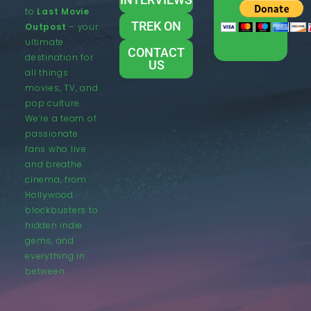
to
Last Movie
TREK ON
Outpost
– your
ultimate
CONTACT
destination for
US
all things
movies, TV, and
pop culture.
We’re a team of
passionate
fans who live
and breathe
cinema, from
Hollywood
blockbusters to
hidden indie
gems, and
everything in
between.