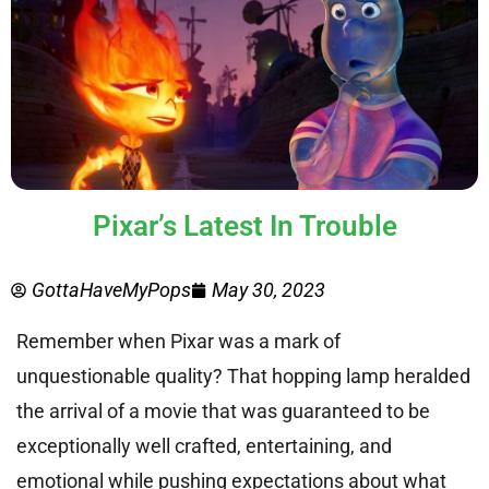
Pixar’s Latest In Trouble
GottaHaveMyPops
May 30, 2023
Remember when Pixar was a mark of
unquestionable quality? That hopping lamp heralded
the arrival of a movie that was guaranteed to be
exceptionally well crafted, entertaining, and
emotional while pushing expectations about what