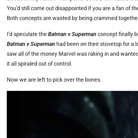
You’d still come out disappointed if you are a fan of t
Both concepts are wasted by being crammed togethe
I’d speculate the
Batman v Superman
concept finally b
Batman v Superman
had been on their stovetop for a 
saw all of the money Marvel was raking in and wanted 
it all spiraled out of control.
Now we are left to pick over the bones.