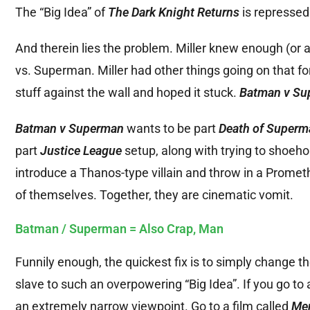
The “Big Idea” of
The Dark Knight Returns
is repressed 
And therein lies the problem. Miller knew enough (or a
vs. Superman. Miller had other things going on that f
stuff against the wall and hoped it stuck.
Batman v Su
Batman v Superman
wants to be part
Death of Superm
part
Justice League
setup, along with trying to shoeho
introduce a Thanos-type villain and throw in a Promethe
of themselves. Together, they are cinematic vomit.
Batman / Superman = Also Crap, Man
Funnily enough, the quickest fix is to simply change the 
slave to such an overpowering “Big Idea”. If you go to 
an extremely narrow viewpoint. Go to a film called
Men