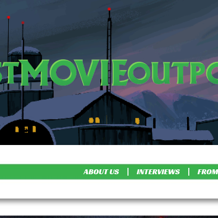
ABOUT US
INTERVIEWS
FROM