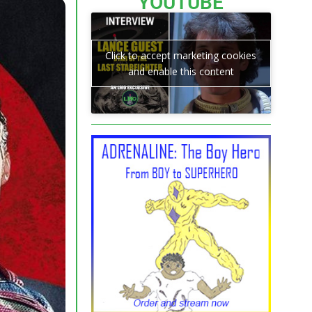
YOUTUBE
Click to accept marketing cookies
and enable this content