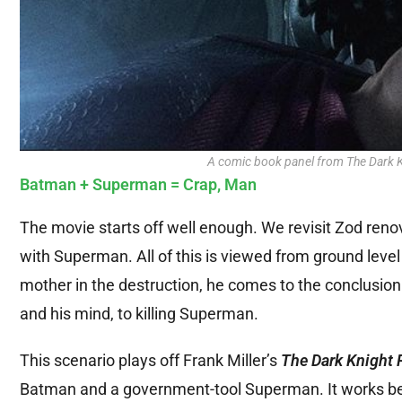
A comic book panel from The Dark Kn
Batman + Superman = Crap, Man
The movie starts off well enough. We revisit Zod renov
with Superman. All of this is viewed from ground level 
mother in the destruction, he comes to the conclusion 
and his mind, to killing Superman.
This scenario plays off Frank Miller’s
The Dark Knight 
Batman and a government-tool Superman. It works beauti