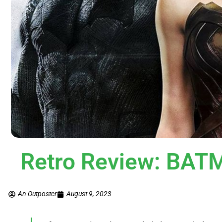
Retro Review: BA
An Outposter
August 9, 2023