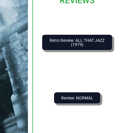
REVIEWS
Retro Review: ALL THAT JAZZ
(1979)
Review: NORMAL