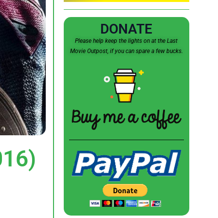
DONATE
Please help keep the lights on at the Last
Movie Outpost, if you can spare a few bucks.
016)