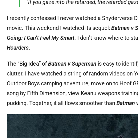
“If you gaze into the retarded, the retarded gaz
I recently confessed I never watched a Snyderverse 
movie. This weekend I watched its sequel:
Batman v S
Going: I Can’t Feel My Smart.
I don’t know where to sta
Hoarders
.
The “Big Idea” of
Batman v Superman
is easy to identify
clutter. I have watched a string of random videos on Y
Outdoor Boys camping adventure, move on to Hoof GP t
song by Fifth Dimension, view Keanu weapons trainin
pudding. Together, it all flows smoother than
Batman 