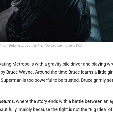
ight Returns brought to life. Too bad the movie is DOA.
ating Metropolis with a gravity pile driver and playing wr
by Bruce Wayne. Around the time Bruce learns a little girl
Superman is too powerful to be trusted. Bruce grimly set
Returns
, where the story ends with a battle between an a
fully, mainly because the fight is not the “Big Idea” of 