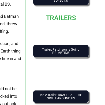
3D (2013)
tal BS.
ound Batman
TRAILERS
and, threw
ffing.
ction, and
Trailer: Pattinson Is Going
Earth thing,
PRIMETIME
 fine in and
uld not be
Indie Trailer: DRACULA – THE
ocked into
NIGHT AROUND US
w outlook.