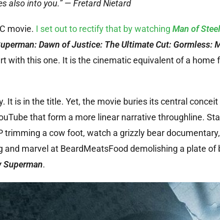
es also into you.” — Fretard Nietard
DC movie.
I set out to rectify that by watching
Man of Stee
uperman: Dawn of Justice: The Ultimate Cut: Gormless: 
rt with this one. It is the cinematic equivalent of a home
. It is in the title. Yet, the movie buries its central conceit 
ouTube that form a more linear narrative throughline. Sta
rimming a cow foot, watch a grizzly bear documentary, l
g and marvel at BeardMeatsFood demolishing a plate of 
v Superman
.