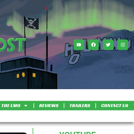
 THE LMO
REVIEWS
TRAILERS
CONTACT US