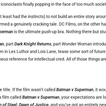
iconoclasts finally popping in the face of too much socie
t least had the instincts) to not build an entire story ar
ormed a genuinely cracking tale. DC Films, on the other h
perman
is the ultimate push-up bra. Nothing there but stu
an
, part
Dark Knight Returns
, part Wonder Woman introdu
rn in Lex Luthor and Lois Lane, tease some sort of future 
us reference for intellectual cred. All of those things are
title. If the film wasn’t called
Batman v Superman
, it wo
a film called
Batman v Superman
, your expectations are l
 of Steel: Dawn of Justice
, and you’ve got an entirely ne