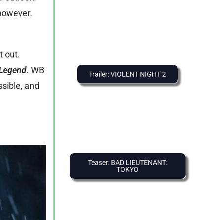
 however.
t out.
Legend
. WB
Trailer: VIOLENT NIGHT 2
ssible, and
Teaser: BAD LIEUTENANT:
TOKYO