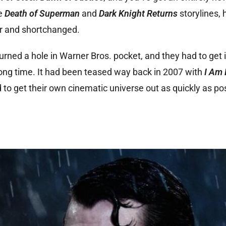
he
Death of Superma
n
and
Dark Knight Returns
storylines,
r and shortchanged.
urned a hole in Warner Bros. pocket, and they had to get i
long time. It had been teased way back in 2007 with
I Am 
to get their own cinematic universe out as quickly as po