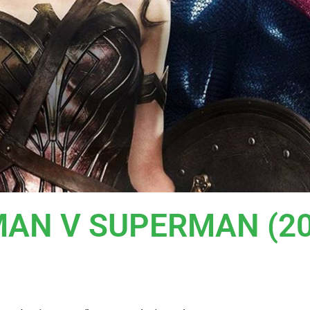
TMAN V SUPERMAN (2