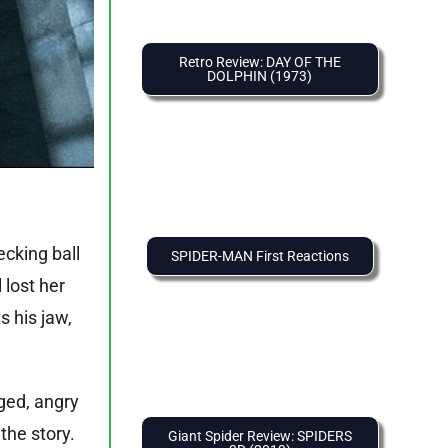
Retro Review: DAY OF THE
DOLPHIN (1973)
ecking ball
SPIDER-MAN First Reactions
 lost her
s his jaw,
ged, angry
the story.
Giant Spider Review: SPIDERS