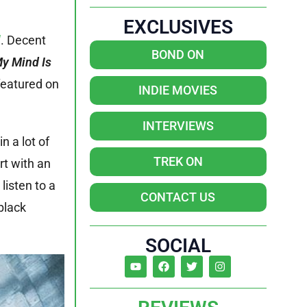
EXCLUSIVES
l
. Decent
BOND ON
My Mind Is
 featured on
INDIE MOVIES
INTERVIEWS
in a lot of
TREK ON
rt with an
isten to a
CONTACT US
black
SOCIAL