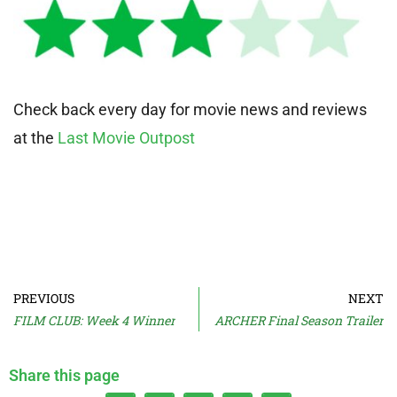
Check back every day for movie news and reviews
at the
Last Movie Outpost
PREVIOUS
NEXT
FILM CLUB: Week 4 Winner
ARCHER Final Season Trailer
Share this page