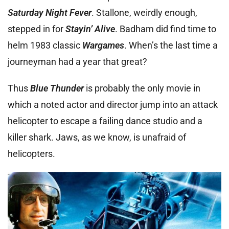
Saturday Night Fever
. Stallone, weirdly enough,
stepped in for
Stayin’ Alive
. Badham did find time to
helm 1983 classic
Wargames
. When’s the last time a
journeyman had a year that great?
Thus
Blue Thunder
is probably the only movie in
which a noted actor and director jump into an attack
helicopter to escape a failing dance studio and a
killer shark. Jaws, as we know, is unafraid of
helicopters.