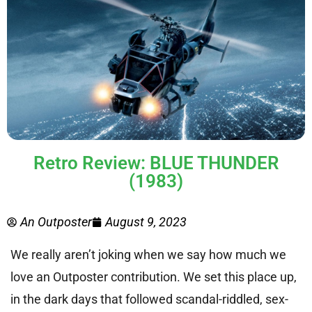
Retro Review: BLUE THUNDER
(1983)
An Outposter
August 9, 2023
We really aren’t joking when we say how much we
love an Outposter contribution. We set this place up,
in the dark days that followed scandal-riddled, sex-