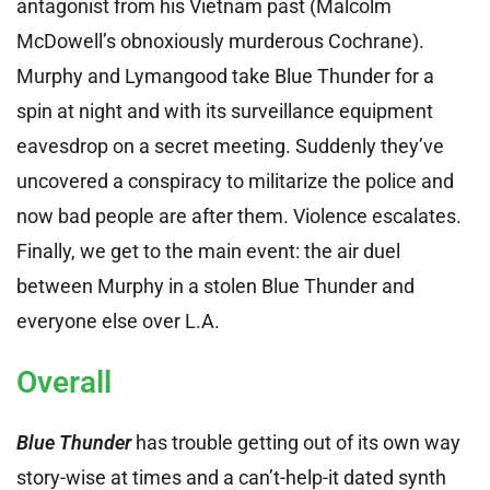
antagonist from his Vietnam past (Malcolm
McDowell’s obnoxiously murderous Cochrane).
Murphy and Lymangood take Blue Thunder for a
spin at night and with its surveillance equipment
eavesdrop on a secret meeting. Suddenly they’ve
uncovered a conspiracy to militarize the police and
now bad people are after them. Violence escalates.
Finally, we get to the main event: the air duel
between Murphy in a stolen Blue Thunder and
everyone else over L.A.
Overall
Blue Thunder
has trouble getting out of its own way
story-wise at times and a can’t-help-it dated synth