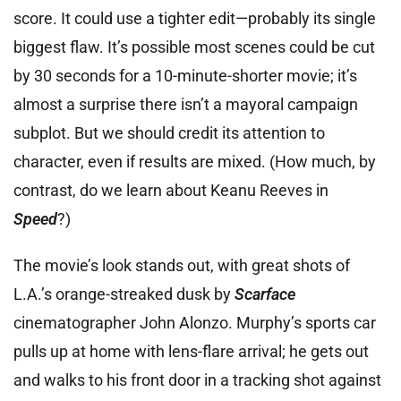
score. It could use a tighter edit—probably its single
biggest flaw. It’s possible most scenes could be cut
by 30 seconds for a 10-minute-shorter movie; it’s
almost a surprise there isn’t a mayoral campaign
subplot. But we should credit its attention to
character, even if results are mixed. (How much, by
contrast, do we learn about Keanu Reeves in
Speed
?)
The movie’s look stands out, with great shots of
L.A.’s orange-streaked dusk by
Scarface
cinematographer John Alonzo. Murphy’s sports car
pulls up at home with lens-flare arrival; he gets out
and walks to his front door in a tracking shot against