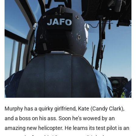
Murphy has a quirky girlfriend, Kate (Candy Clark),
and a boss on his ass. Soon he’s wowed by an
amazing new helicopter. He learns its test pilot is an