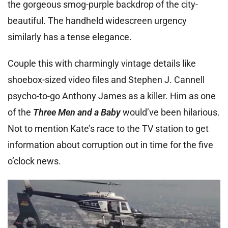
the gorgeous smog-purple backdrop of the city-
beautiful. The handheld widescreen urgency
similarly has a tense elegance.
Couple this with charmingly vintage details like
shoebox-sized video files and Stephen J. Cannell
psycho-to-go Anthony James as a killer. Him as one
of the
Three Men and a Baby
would’ve been hilarious.
Not to mention Kate’s race to the TV station to get
information about corruption out in time for the five
o’clock news.