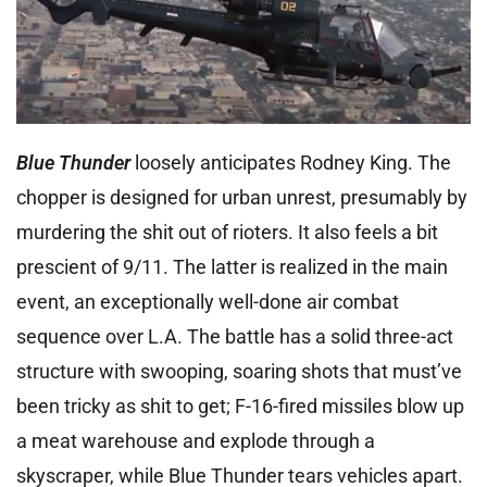
Blue Thunder
loosely anticipates Rodney King. The
chopper is designed for urban unrest, presumably by
murdering the shit out of rioters. It also feels a bit
prescient of 9/11. The latter is realized in the main
event, an exceptionally well-done air combat
sequence over L.A. The battle has a solid three-act
structure with swooping, soaring shots that must’ve
been tricky as shit to get; F-16-fired missiles blow up
a meat warehouse and explode through a
skyscraper, while Blue Thunder tears vehicles apart.