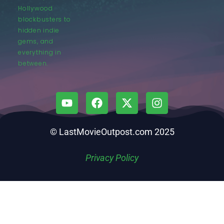
Hollywood
blockbusters to
hidden indie
gems, and
everything in
between.
© LastMovieOutpost.com 2025
Privacy Policy