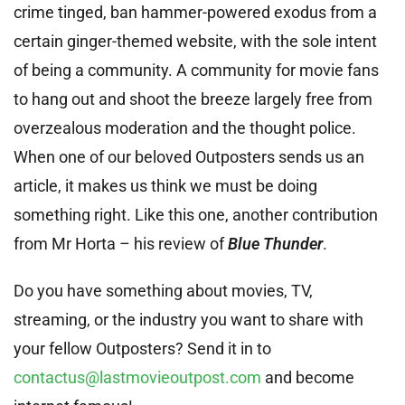
crime tinged, ban hammer-powered exodus from a
certain ginger-themed website, with the sole intent
of being a community. A community for movie fans
to hang out and shoot the breeze largely free from
overzealous moderation and the thought police.
When one of our beloved Outposters sends us an
article, it makes us think we must be doing
something right. Like this one, another contribution
from Mr Horta – his review of
Blue Thunder
.
Do you have something about movies, TV,
streaming, or the industry you want to share with
your fellow Outposters? Send it in to
contactus@lastmovieoutpost.com
and become