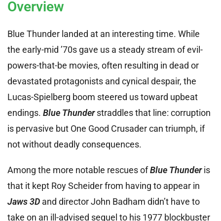
Overview
Blue Thunder landed at an interesting time. While
the early-mid ’70s gave us a steady stream of evil-
powers-that-be movies, often resulting in dead or
devastated protagonists and cynical despair, the
Lucas-Spielberg boom steered us toward upbeat
endings.
Blue Thunder
straddles that line: corruption
is pervasive but One Good Crusader can triumph, if
not without deadly consequences.
Among the more notable rescues of
Blue Thunder
is
that it kept Roy Scheider from having to appear in
Jaws 3D
and director John Badham didn’t have to
take on an ill-advised sequel to his 1977 blockbuster