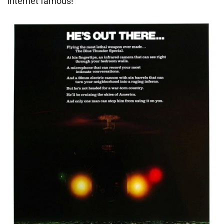
internet famous!