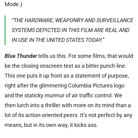
Mode.)
“THE HARDWARE, WEAPONRY AND SURVEILLANCE
SYSTEMS DEPICTED IN THIS FILM ARE REAL AND
IN USE IN THE UNITED STATES TODAY.”
Blue Thunder
tells us this. For some films, that would
be the closing onscreen text as a bitter punch line.
This one puts it up front as a statement of purpose,
right after the glimmering Columbia Pictures logo
and the staticky murmur of air traffic control. We
then lurch into a thriller with more on its mind than a
lot of its action-oriented peers. It’s not perfect by any
means, but in its own way, it kicks ass.