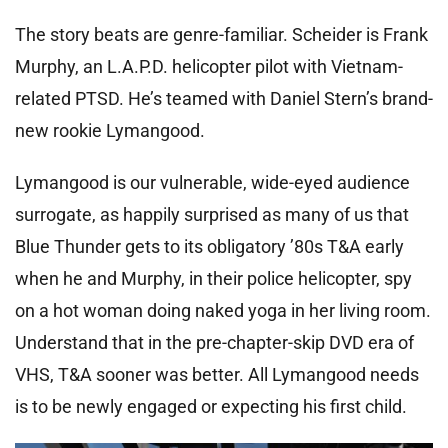
The story beats are genre-familiar. Scheider is Frank
Murphy, an L.A.P.D. helicopter pilot with Vietnam-
related PTSD. He’s teamed with Daniel Stern’s brand-
new rookie Lymangood.
Lymangood is our vulnerable, wide-eyed audience
surrogate, as happily surprised as many of us that
Blue Thunder gets to its obligatory ’80s T&A early
when he and Murphy, in their police helicopter, spy
on a hot woman doing naked yoga in her living room.
Understand that in the pre-chapter-skip DVD era of
VHS, T&A sooner was better. All Lymangood needs
is to be newly engaged or expecting his first child.