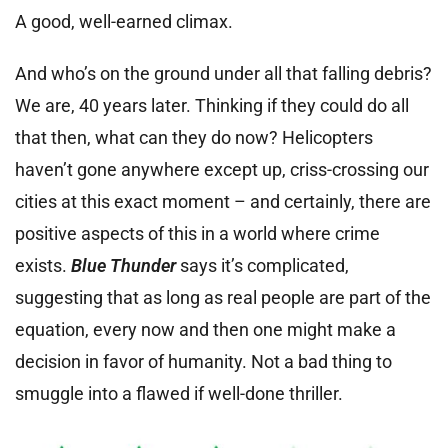
A good, well-earned climax.
And who’s on the ground under all that falling debris?
We are, 40 years later. Thinking if they could do all
that then, what can they do now? Helicopters
haven’t gone anywhere except up, criss-crossing our
cities at this exact moment – and certainly, there are
positive aspects of this in a world where crime
exists.
Blue Thunder
says it’s complicated,
suggesting that as long as real people are part of the
equation, every now and then one might make a
decision in favor of humanity. Not a bad thing to
smuggle into a flawed if well-done thriller.