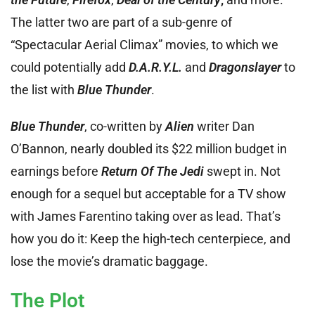
The latter two are part of a sub-genre of
“Spectacular Aerial Climax” movies, to which we
could potentially add
D.A.R.Y.L.
and
Dragonslayer
to
the list with
Blue Thunder
.
Blue Thunder
, co-written by
Alien
writer Dan
O’Bannon, nearly doubled its $22 million budget in
earnings before
Return Of The Jedi
swept in. Not
enough for a sequel but acceptable for a TV show
with James Farentino taking over as lead. That’s
how you do it: Keep the high-tech centerpiece, and
lose the movie’s dramatic baggage.
The Plot