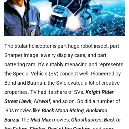
The titular helicopter is part huge robot insect, part
Sharper Image jewelry display case, and part
battering ram. It’s suitably menacing and represents
the Special Vehicle (SV) concept well. Pioneered by
Bond and Batman, the SV elevated a lot of creative
properties. TV had its share of SVs.
Knight Rider
,
Street Hawk
,
Airwolf
, and so on. So did a number of
’80s movies like
Black Moon Rising
,
Buckaroo
Banzai
, the
Mad Max
movies,
Ghostbusters
,
Back to
the Future
,
Firefox
,
Deal of the Century
,
and more.