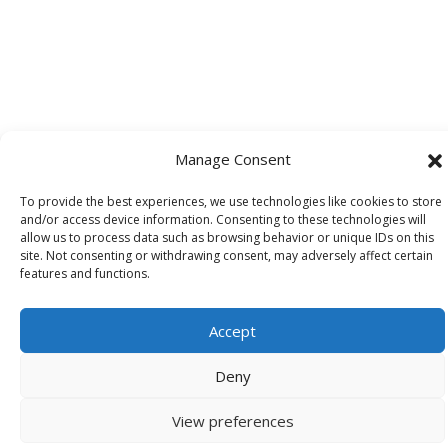
Manage Consent
To provide the best experiences, we use technologies like cookies to store
and/or access device information. Consenting to these technologies will
allow us to process data such as browsing behavior or unique IDs on this
site. Not consenting or withdrawing consent, may adversely affect certain
features and functions.
Accept
Deny
View preferences