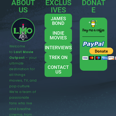
ABOUT
EXCLUS
DONAT
US
IVES
E
JAMES
BOND
INDIE
MOVIES
Welcome
INTERVIEWS
to
Last Movie
TREK ON
Outpost
– your
ultimate
CONTACT
destination for
US
all things
movies, TV, and
pop culture.
We’re a team of
passionate
fans who live
and breathe
cinema, from