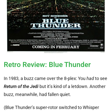
Retro Review: Blue Thunder
In 1983, a buzz came over the 8-plex: You
had
to see
Return of the Jedi
but it’s kind of a letdown. Another
buzz, meanwhile, had fallen quiet.
(Blue Thunder’s super-rotor switched to Whisper