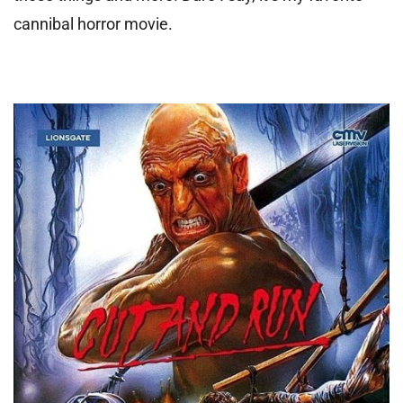
cannibal horror movie.