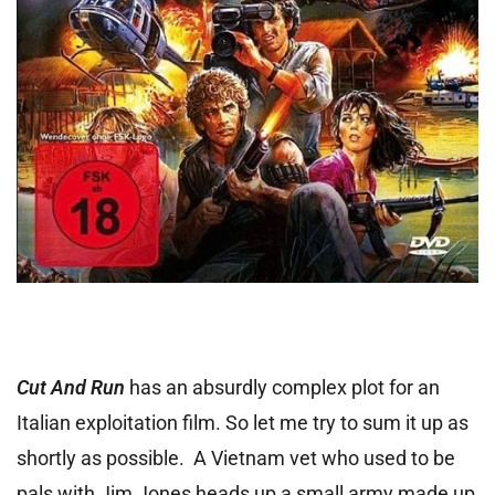
Cut And Run
has an absurdly complex plot for an
Italian exploitation film. So let me try to sum it up as
shortly as possible. A Vietnam vet who used to be
pals with Jim Jones heads up a small army made up