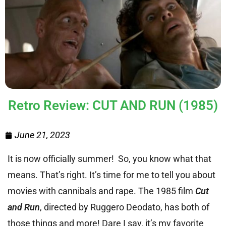
Retro Review: CUT AND RUN (1985)
June 21, 2023
It is now officially summer! So, you know what that
means. That’s right. It’s time for me to tell you about
movies with cannibals and rape. The 1985 film
Cut
and Run
, directed by Ruggero Deodato, has both of
those things and more! Dare I say, it’s my favorite