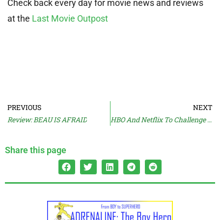
Check back every day for movie news and reviews
at the
Last Movie Outpost
PREVIOUS
NEXT
Review: BEAU IS AFRAID
HBO And Netflix To Challenge Streaming Model?
Share this page