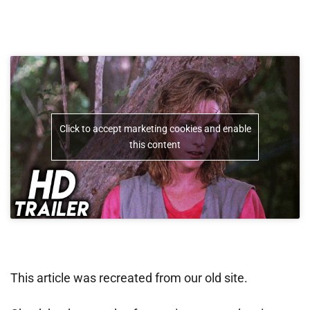
Click to accept marketing cookies and enable
this content
This article was recreated from our old site.