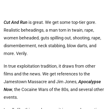
Cut And Run
is great. We get some top-tier gore.
Realistic beheadings, a man torn in twain, rape,
women beheaded, guts spilling out, shooting, rape,
dismemberment, neck stabbing, blow darts, and
more. Verily.
In true exploitation tradition, it draws from other
films and the news. We get references to the
Jamestown Massacre and Jim Jones,
Apocalypse
Now
, the Cocaine Wars of the 80s, and several other
events.