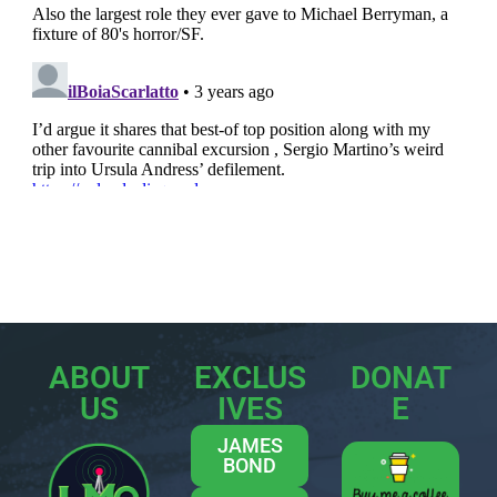
ABOUT
EXCLUS
DONAT
US
IVES
E
JAMES
BOND