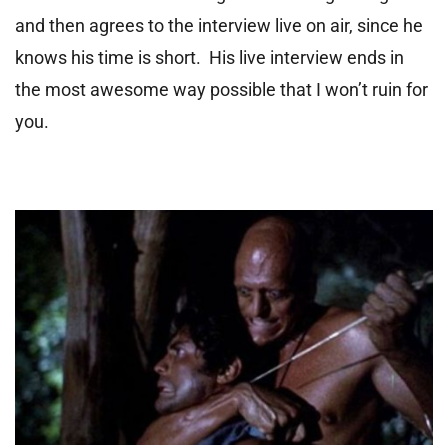
and then agrees to the interview live on air, since he
knows his time is short. His live interview ends in
the most awesome way possible that I won’t ruin for
you.