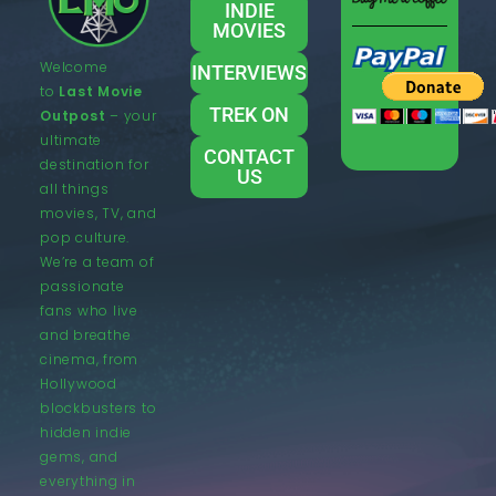
INDIE
MOVIES
Welcome
INTERVIEWS
to
Last Movie
TREK ON
Outpost
– your
ultimate
CONTACT
destination for
US
all things
movies, TV, and
pop culture.
We’re a team of
passionate
fans who live
and breathe
cinema, from
Hollywood
blockbusters to
hidden indie
gems, and
everything in