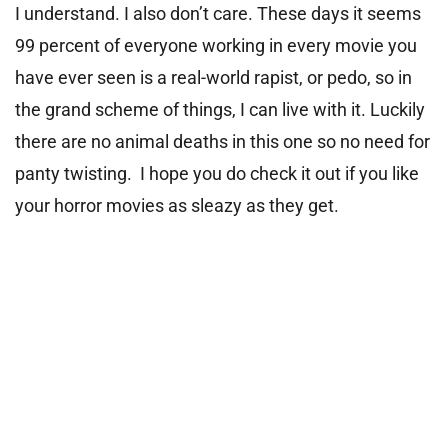
I understand. I also don’t care. These days it seems
99 percent of everyone working in every movie you
have ever seen is a real-world rapist, or pedo, so in
the grand scheme of things, I can live with it. Luckily
there are no animal deaths in this one so no need for
panty twisting. I hope you do check it out if you like
your horror movies as sleazy as they get.