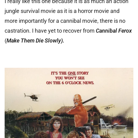
I really like this one because it is as much an action
jungle survival movie as it is a horror movie and
more importantly for a cannibal movie, there is no
castration. I have yet to recover from
Cannibal Ferox
(
Make Them Die Slowly).