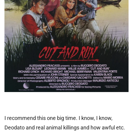
I recommend this one big time. I know, I know,
Deodato and real animal killings and how awful etc.