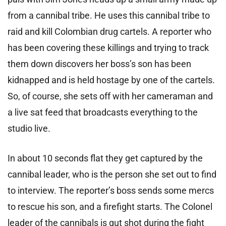
from a cannibal tribe. He uses this cannibal tribe to
raid and kill Colombian drug cartels. A reporter who
has been covering these killings and trying to track
them down discovers her boss’s son has been
kidnapped and is held hostage by one of the cartels.
So, of course, she sets off with her cameraman and
a live sat feed that broadcasts everything to the
studio live.
In about 10 seconds flat they get captured by the
cannibal leader, who is the person she set out to find
to interview. The reporter’s boss sends some mercs
to rescue his son, and a firefight starts. The Colonel
leader of the cannibals is gut shot during the fight