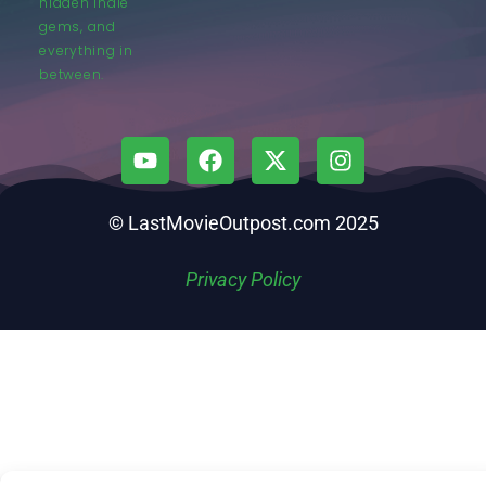
hidden indie
gems, and
everything in
between.
© LastMovieOutpost.com 2025
Privacy Policy