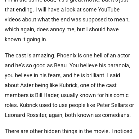
that ending. I will have a look at some YouTube
videos about what the end was supposed to mean,
which again, does annoy me, but I should have
known it going in.
The cast is amazing. Phoenix is one hell of an actor
and he’s so good as Beau. You believe his paranoia,
you believe in his fears, and he is brilliant. I said
about Aster being like Kubrick, one of the cast
members is Bill Hader, usually known for his comic
roles. Kubrick used to use people like Peter Sellars or
Leonard Rossiter, again, both known as comedians.
There are other hidden things in the movie. I noticed