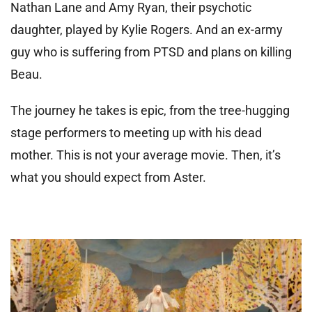
Nathan Lane and Amy Ryan, their psychotic
daughter, played by Kylie Rogers. And an ex-army
guy who is suffering from PTSD and plans on killing
Beau.
The journey he takes is epic, from the tree-hugging
stage performers to meeting up with his dead
mother. This is not your average movie. Then, it’s
what you should expect from Aster.