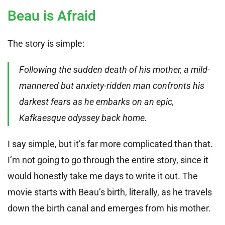
Beau is Afraid
The story is simple:
Following the sudden death of his mother, a mild-
mannered but anxiety-ridden man confronts his
darkest fears as he embarks on an epic,
Kafkaesque odyssey back home.
I say simple, but it’s far more complicated than that.
I’m not going to go through the entire story, since it
would honestly take me days to write it out. The
movie starts with Beau’s birth, literally, as he travels
down the birth canal and emerges from his mother.