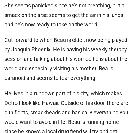
She seems panicked since he’s not breathing, but a
smack on the arse seems to get the air in his lungs
and he’s now ready to take on the world.
Cut forward to when Beau is older, now being played
by Joaquin Phoenix. He is having his weekly therapy
session and talking about his worried he is about the
world and especially visiting his mother. Bea is
paranoid and seems to fear everything.
He lives in a rundown part of his city, which makes
Detroit look like Hawaii. Outside of his door, there are
gun fights, smackheads and basically everything you
would want to avoid in life. Beau is running home
since he knows a local drug fiend will try and get