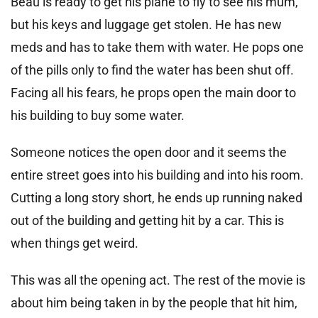
Beau is ready to get his plane to fly to see his mum,
but his keys and luggage get stolen. He has new
meds and has to take them with water. He pops one
of the pills only to find the water has been shut off.
Facing all his fears, he props open the main door to
his building to buy some water.
Someone notices the open door and it seems the
entire street goes into his building and into his room.
Cutting a long story short, he ends up running naked
out of the building and getting hit by a car. This is
when things get weird.
This was all the opening act. The rest of the movie is
about him being taken in by the people that hit him,