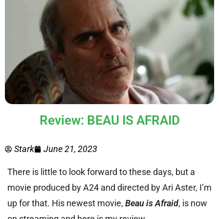
Review: BEAU IS AFRAID
Stark
June 21, 2023
There is little to look forward to these days, but a
movie produced by A24 and directed by Ari Aster, I’m
up for that. His newest movie,
Beau is Afraid
, is now
on streaming and here is my review.