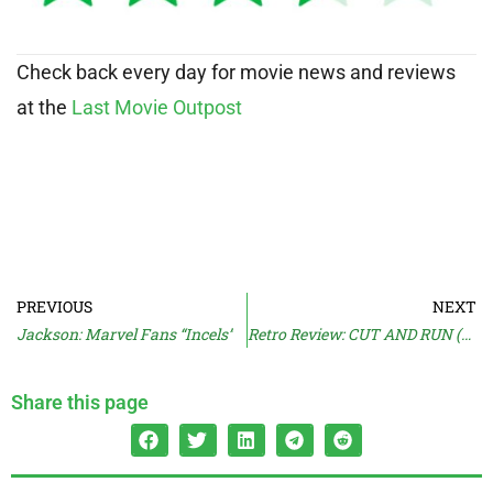
Check back every day for movie news and reviews
at the
Last Movie Outpost
PREVIOUS
NEXT
Jackson: Marvel Fans “Incels”
Retro Review: CUT AND RUN (1985)
Share this page