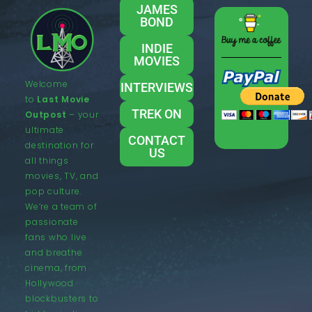
JAMES
BOND
INDIE
MOVIES
Welcome
INTERVIEWS
to
Last Movie
TREK ON
Outpost
– your
ultimate
CONTACT
destination for
US
all things
movies, TV, and
pop culture.
We’re a team of
passionate
fans who live
and breathe
cinema, from
Hollywood
blockbusters to