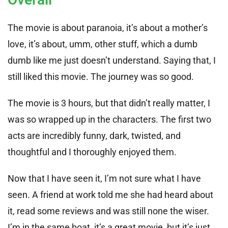
The movie is about paranoia, it’s about a mother’s
love, it’s about, umm, other stuff, which a dumb
dumb like me just doesn’t understand. Saying that, I
still liked this movie. The journey was so good.
The movie is 3 hours, but that didn’t really matter, I
was so wrapped up in the characters. The first two
acts are incredibly funny, dark, twisted, and
thoughtful and I thoroughly enjoyed them.
Now that I have seen it, I’m not sure what I have
seen. A friend at work told me she had heard about
it, read some reviews and was still none the wiser.
I’m in the same boat, it’s a great movie, but it’s just