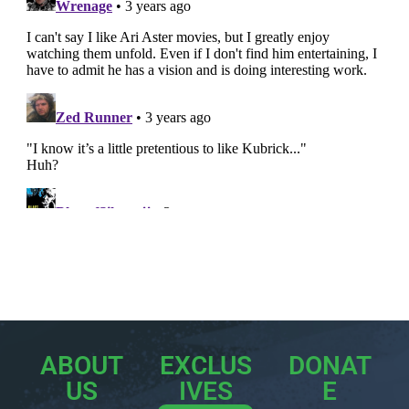
ABOUT
EXCLUS
DONAT
US
IVES
E