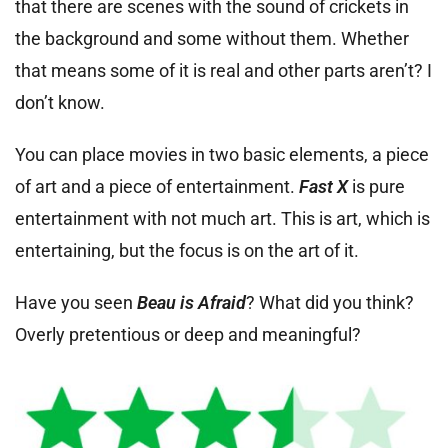
that there are scenes with the sound of crickets in
the background and some without them. Whether
that means some of it is real and other parts aren’t? I
don’t know.
You can place movies in two basic elements, a piece
of art and a piece of entertainment.
Fast X
is pure
entertainment with not much art. This is art, which is
entertaining, but the focus is on the art of it.
Have you seen
Beau is Afraid
? What did you think?
Overly pretentious or deep and meaningful?