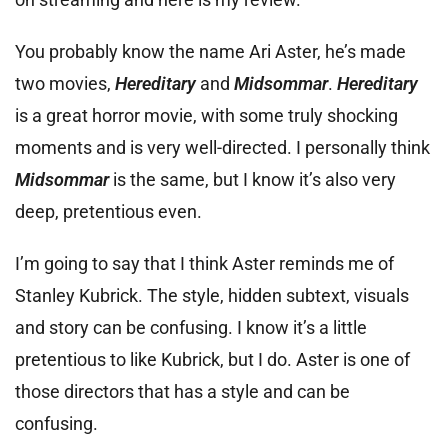
You probably know the name Ari Aster, he’s made
two movies,
Hereditary
and
Midsommar
.
Hereditary
is a great horror movie, with some truly shocking
moments and is very well-directed. I personally think
Midsommar
is the same, but I know it’s also very
deep, pretentious even.
I’m going to say that I think Aster reminds me of
Stanley Kubrick. The style, hidden subtext, visuals
and story can be confusing. I know it’s a little
pretentious to like Kubrick, but I do. Aster is one of
those directors that has a style and can be
confusing.