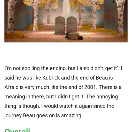
I’m not spoiling the ending, but I also didn’t ‘get it’. I
said he was like Kubrick and the end of Beau is
Afraid is very much like the end of 2001. There is a
meaning in there, but I didn’t get it. The annoying
thing is though, I would watch it again since the
journey Beau goes on is amazing.
Overall