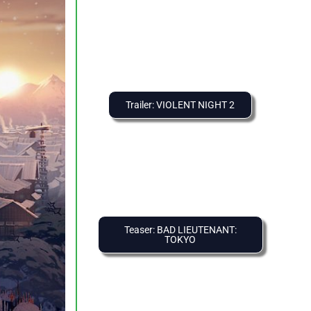
Trailer: VIOLENT NIGHT 2
Teaser: BAD LIEUTENANT:
TOKYO