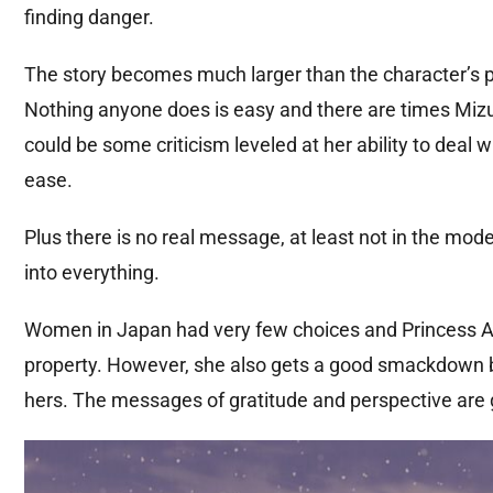
finding danger.
The story becomes much larger than the character’s p
Nothing anyone does is easy and there are times Mizu g
could be some criticism leveled at her ability to deal
ease.
Plus there is no real message, at least not in the mod
into everything.
Women in Japan had very few choices and Princess A
property. However, she also gets a good smackdown b
hers. The messages of gratitude and perspective are