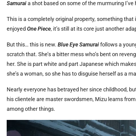
Samurai
a shot based on some of the murmuring I’ve h
This is a completely original property, something that 
enjoyed
One Piece
, it’s still at its core just another 
But this… this is new.
Blue Eye Samurai
follows a youn
scratch that. She’s a bitter mess who’s bent on reve
her. She is part white and part Japanese which make
she’s a woman, so she has to disguise herself as a ma
Nearly everyone has betrayed her since childhood, bu
his clientele are master swordsmen, Mizu learns fro
among other things.