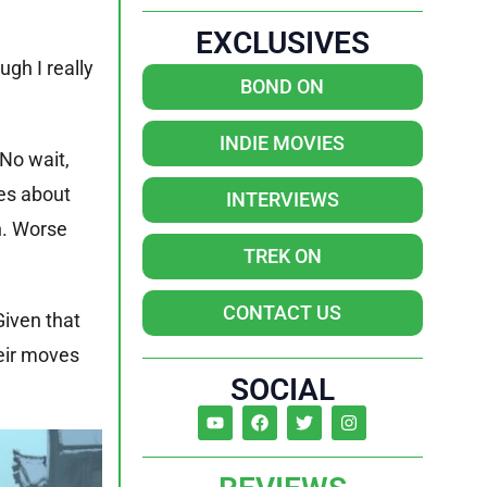
EXCLUSIVES
ugh I really
BOND ON
INDIE MOVIES
No wait,
es about
INTERVIEWS
n. Worse
TREK ON
CONTACT US
Given that
eir moves
SOCIAL