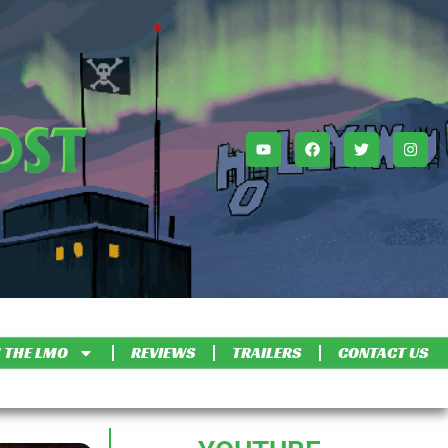
 THE LMO
REVIEWS
TRAILERS
CONTACT US