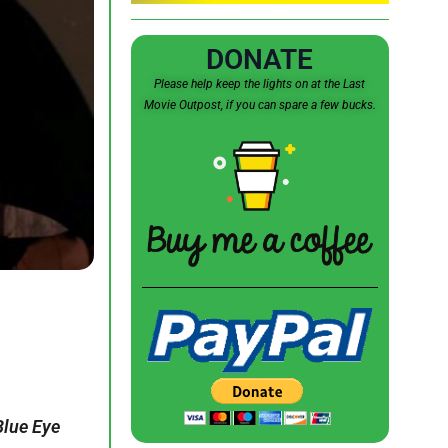
DONATE
Please help keep the lights on at the Last
Movie Outpost, if you can spare a few bucks.
Blue Eye