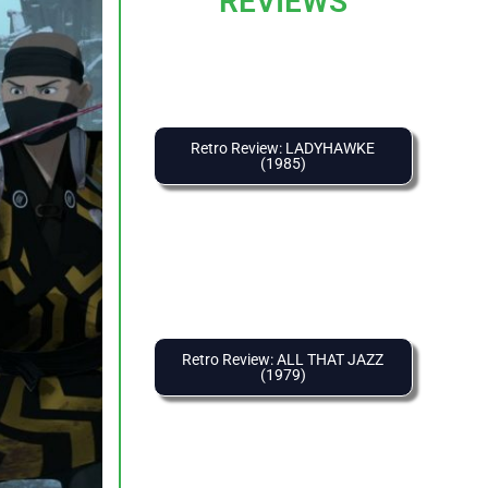
REVIEWS
Retro Review: LADYHAWKE
(1985)
Retro Review: ALL THAT JAZZ
(1979)