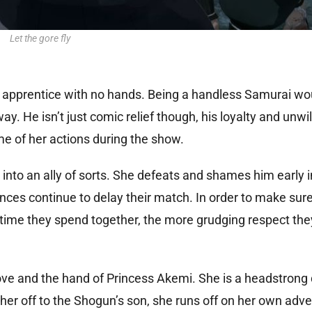
Let the gore fly
al apprentice with no hands. Being a handless Samurai wo
ay. He isn’t just comic relief though, his loyalty and unwi
e of her actions during the show.
into an ally of sorts. She defeats and shames him early 
nces continue to delay their match. In order to make su
e time they spend together, the more grudging respect the
 love and the hand of Princess Akemi. She is a headstrong
er off to the Shogun’s son, she runs off on her own adve