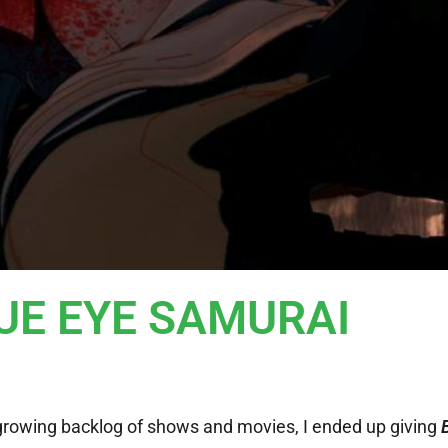
LUE EYE SAMURAI
growing backlog of shows and movies, I ended up giving