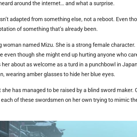
eard around the internet… and what a surprise.
isn’t adapted from something else, not a reboot. Even tho
adaptation of something that’s already been.
g woman named Mizu. She is a strong female character. 
nge even though she might end up hurting anyone who car
s her about as welcome as a turd in a punchbowl in Japa
n, wearing amber glasses to hide her blue eyes.
t she has managed to be raised by a blind sword maker. 
m each of these swordsmen on her own trying to mimic th