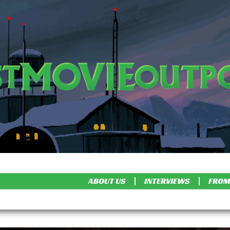
ABOUT US
INTERVIEWS
FROM