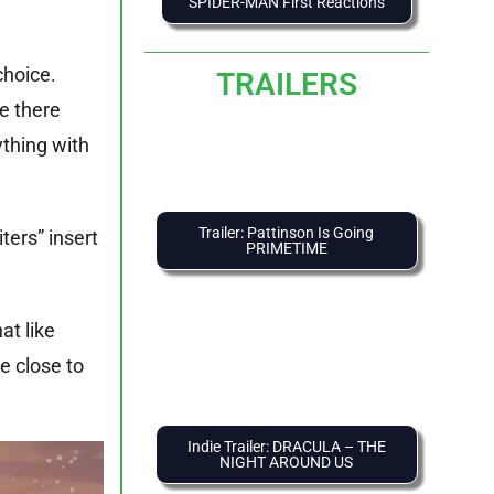
SPIDER-MAN First Reactions
choice.
TRAILERS
e there
ything with
Trailer: Pattinson Is Going
ters” insert
PRIMETIME
t like
e close to
Indie Trailer: DRACULA – THE
NIGHT AROUND US