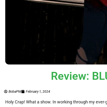
Review: B
BobaPhil
February 1, 2024
Holy Crap! What a show. In working through my ever-