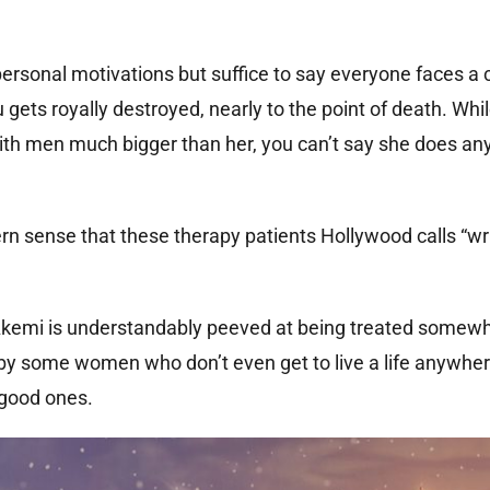
ersonal motivations but suffice to say everyone faces a 
ets royally destroyed, nearly to the point of death. Whil
 with men much bigger than her, you can’t say she does an
ern sense that these therapy patients Hollywood calls “wri
kemi is understandably peeved at being treated somewha
y some women who don’t even get to live a life anywher
 good ones.