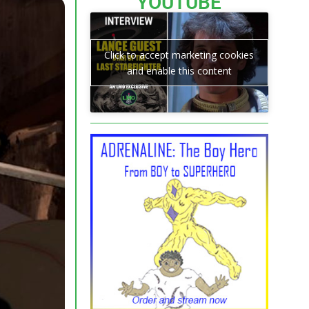
YOUTUBE
Click to accept marketing cookies
and enable this content