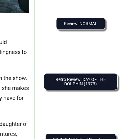
Review: NORMAL
uld
llingness to
in the show.
Retro Review: DAY OF THE
DOLPHIN (1973)
re she makes
y have for
 daughter of
ntures,