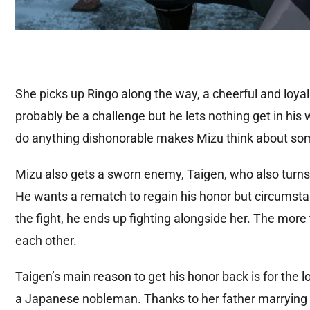
She picks up Ringo along the way, a cheerful and loy
probably be a challenge but he lets nothing get in his w
do anything dishonorable makes Mizu think about som
Mizu also gets a sworn enemy, Taigen, who also turns 
He wants a rematch to regain his honor but circumsta
the fight, he ends up fighting alongside her. The mor
each other.
Taigen’s main reason to get his honor back is for the
a Japanese nobleman. Thanks to her father marrying h