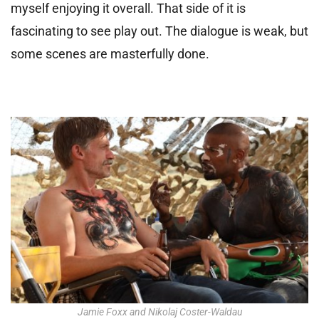
myself enjoying it overall. That side of it is
fascinating to see play out. The dialogue is weak, but
some scenes are masterfully done.
Jamie Foxx and Nikolaj Coster-Waldau