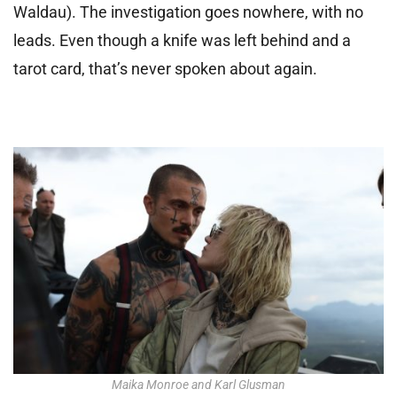
Waldau). The investigation goes nowhere, with no
leads. Even though a knife was left behind and a
tarot card, that’s never spoken about again.
Maika Monroe and Karl Glusman