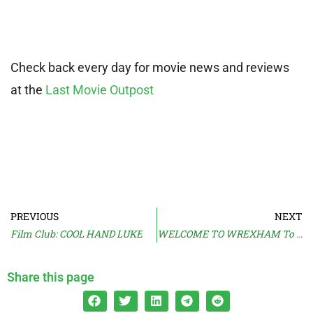
Check back every day for movie news and reviews
at the
Last Movie Outpost
PREVIOUS
NEXT
Film Club: COOL HAND LUKE
WELCOME TO WREXHAM To Return
Share this page