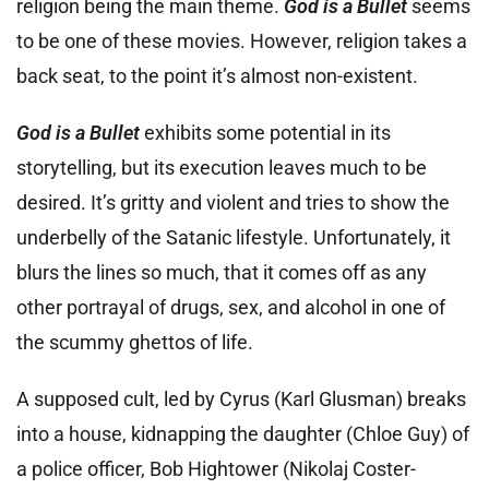
religion being the main theme.
God is a Bullet
seems
to be one of these movies. However, religion takes a
back seat, to the point it’s almost non-existent.
God is a Bullet
exhibits some potential in its
storytelling, but its execution leaves much to be
desired. It’s gritty and violent and tries to show the
underbelly of the Satanic lifestyle. Unfortunately, it
blurs the lines so much, that it comes off as any
other portrayal of drugs, sex, and alcohol in one of
the scummy ghettos of life.
A supposed cult, led by Cyrus (Karl Glusman) breaks
into a house, kidnapping the daughter (Chloe Guy) of
a police officer, Bob Hightower (Nikolaj Coster-