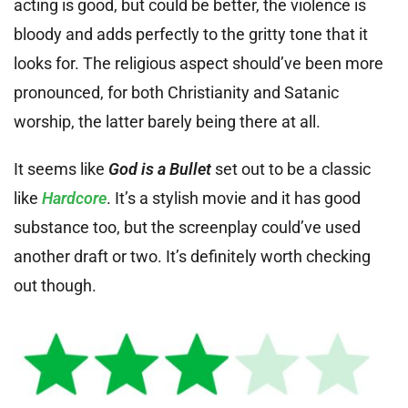
acting is good, but could be better, the violence is
bloody and adds perfectly to the gritty tone that it
looks for. The religious aspect should’ve been more
pronounced, for both Christianity and Satanic
worship, the latter barely being there at all.
It seems like
God is a Bullet
set out to be a classic
like
Hardcore
. It’s a stylish movie and it has good
substance too, but the screenplay could’ve used
another draft or two. It’s definitely worth checking
out though.