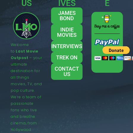
US
IVES
E
JAMES
BOND
INDIE
MOVIES
Welcome
INTERVIEWS
to
Last Movie
TREK ON
Outpost
– your
ultimate
CONTACT
destination for
US
all things
movies, TV, and
pop culture.
We’re a team of
passionate
fans who live
and breathe
cinema, from
Hollywood