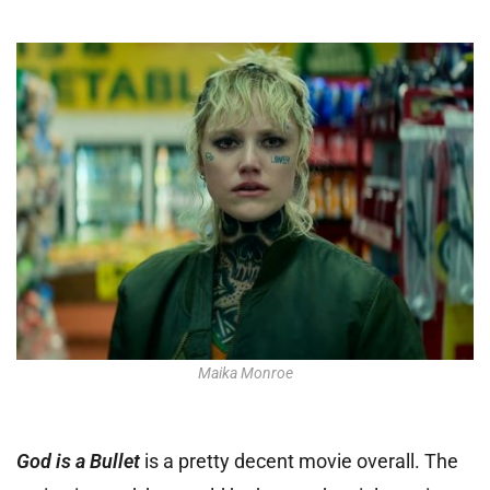
Maika Monroe
God is a Bullet
is a pretty decent movie overall. The