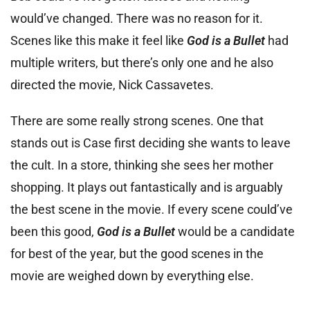
would’ve changed. There was no reason for it.
Scenes like this make it feel like
God is a Bullet
had
multiple writers, but there’s only one and he also
directed the movie, Nick Cassavetes.
There are some really strong scenes. One that
stands out is Case first deciding she wants to leave
the cult. In a store, thinking she sees her mother
shopping. It plays out fantastically and is arguably
the best scene in the movie. If every scene could’ve
been this good,
God is a Bullet
would be a candidate
for best of the year, but the good scenes in the
movie are weighed down by everything else.