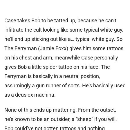
Case takes Bob to be tatted up, because he can’t
infiltrate the cult looking like some typical white guy,
he’ll end up sticking out like a… typical white guy. So
The Ferryman (Jamie Foxx) gives him some tattoos
on his chest and arm, meanwhile Case personally
gives Bob a little spider tattoo on his face. The
Ferryman is basically in a neutral position,
assumingly a gun runner of sorts. He’s basically used
as a deus ex machina.
None of this ends up mattering. From the outset,
he’s known to be an outsider, a “sheep” if you will.
Bob could’ve not gotten tattoos and nothing