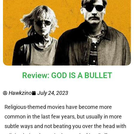
Review: GOD IS A BULLET
Hawkzino
July 24, 2023
Religious-themed movies have become more
common in the last few years, but usually in more
subtle ways and not beating you over the head with