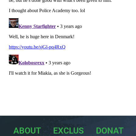
ABOUT
EXCLUS
DONAT