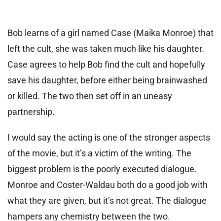
Bob learns of a girl named Case (Maika Monroe) that
left the cult, she was taken much like his daughter.
Case agrees to help Bob find the cult and hopefully
save his daughter, before either being brainwashed
or killed. The two then set off in an uneasy
partnership.
I would say the acting is one of the stronger aspects
of the movie, but it’s a victim of the writing. The
biggest problem is the poorly executed dialogue.
Monroe and Coster-Waldau both do a good job with
what they are given, but it’s not great. The dialogue
hampers any chemistry between the two.