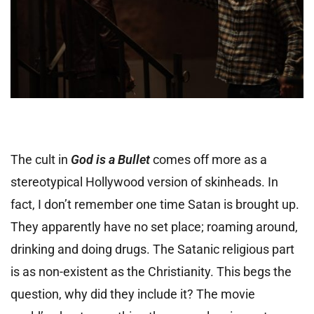
The cult in
God is a Bullet
comes off more as a
stereotypical Hollywood version of skinheads. In
fact, I don’t remember one time Satan is brought up.
They apparently have no set place; roaming around,
drinking and doing drugs. The Satanic religious part
is as non-existent as the Christianity. This begs the
question, why did they include it? The movie