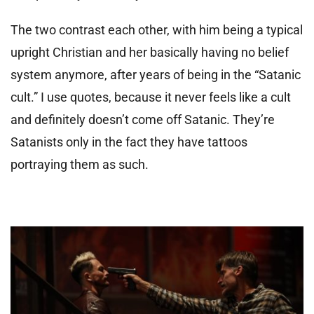
The two contrast each other, with him being a typical
upright Christian and her basically having no belief
system anymore, after years of being in the “Satanic
cult.” I use quotes, because it never feels like a cult
and definitely doesn’t come off Satanic. They’re
Satanists only in the fact they have tattoos
portraying them as such.