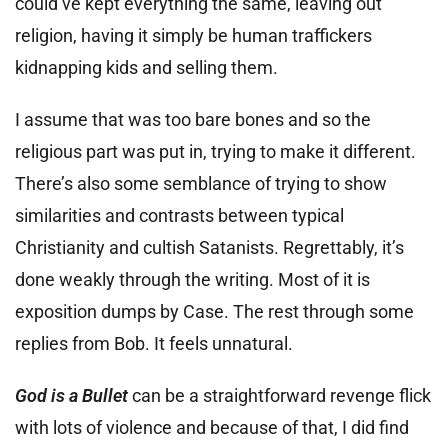
could’ve kept everything the same, leaving out
religion, having it simply be human traffickers
kidnapping kids and selling them.
I assume that was too bare bones and so the
religious part was put in, trying to make it different.
There’s also some semblance of trying to show
similarities and contrasts between typical
Christianity and cultish Satanists. Regrettably, it’s
done weakly through the writing. Most of it is
exposition dumps by Case. The rest through some
replies from Bob. It feels unnatural.
God is a Bullet
can be a straightforward revenge flick
with lots of violence and because of that, I did find