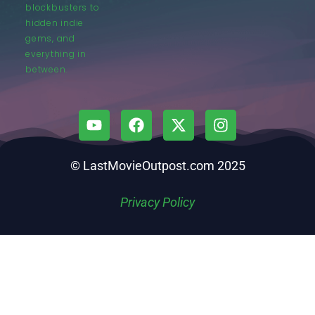
blockbusters to
hidden indie
gems, and
everything in
between.
© LastMovieOutpost.com 2025
Privacy Policy