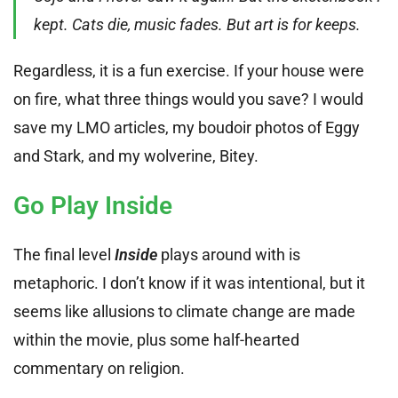
kept. Cats die, music fades. But art is for keeps.
Regardless, it is a fun exercise. If your house were
on fire, what three things would you save? I would
save my LMO articles, my boudoir photos of Eggy
and Stark, and my wolverine, Bitey.
Go Play Inside
The final level
Inside
plays around with is
metaphoric. I don’t know if it was intentional, but it
seems like allusions to climate change are made
within the movie, plus some half-hearted
commentary on religion.