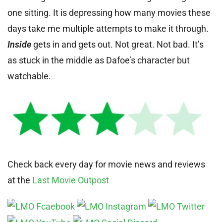
one sitting. It is depressing how many movies these
days take me multiple attempts to make it through.
Inside
gets in and gets out. Not great. Not bad. It’s
as stuck in the middle as Dafoe’s character but
watchable.
Check back every day for movie news and reviews
at the
Last Movie Outpost