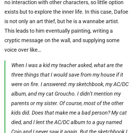
no interaction with other characters, so little option
exists but to explore the inner life. In this case, Dafoe
is not only an art thief, but he is a wannabe artist.
This leads to him eventually painting, writing a
cryptic message on the wall, and supplying some
voice over like…
When I was a kid my teacher asked, what are the
three things that I would save from my house if it
were on fire. I answered: my sketchbook, my AC/DC
album, and my cat Groucho. I didn’t mention my
parents or my sister. Of course, most of the other
kids did. Does that make me a bad person? My cat
died, and I lent the AC/DC album to a guy named
Cojo and I never saw it again. But the sketchbook I