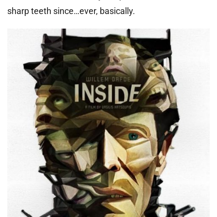
sharp teeth since…ever, basically.