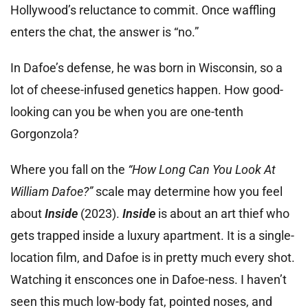
Hollywood’s reluctance to commit. Once waffling
enters the chat, the answer is “no.”
In Dafoe’s defense, he was born in Wisconsin, so a
lot of cheese-infused genetics happen. How good-
looking can you be when you are one-tenth
Gorgonzola?
Where you fall on the
“How Long Can You Look At
William Dafoe?”
scale may determine how you feel
about
Inside
(2023).
Inside
is about an art thief who
gets trapped inside a luxury apartment. It is a single-
location film, and Dafoe is in pretty much every shot.
Watching it ensconces one in Dafoe-ness. I haven’t
seen this much low-body fat, pointed noses, and