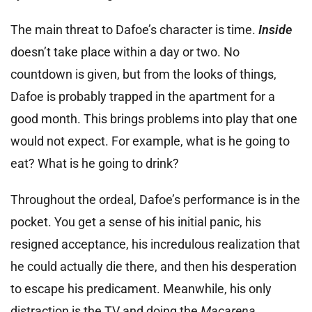
The main threat to Dafoe’s character is time.
Inside
doesn’t take place within a day or two. No
countdown is given, but from the looks of things,
Dafoe is probably trapped in the apartment for a
good month. This brings problems into play that one
would not expect. For example, what is he going to
eat? What is he going to drink?
Throughout the ordeal, Dafoe’s performance is in the
pocket. You get a sense of his initial panic, his
resigned acceptance, his incredulous realization that
he could actually die there, and then his desperation
to escape his predicament. Meanwhile, his only
distraction is the TV and doing the
Macarena
.