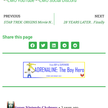
PREVIOUS
NEXT
STAR TREK: ORIGINS Movie Now Coming
28 YEARS LATER… Finally
Share this page