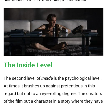
The Inside Level
The second level of
Inside
is the psychological level.
At times it brushes up against pretentious in this
regard but not to an eye-rolling degree. The creators
of the film put a character in a story where they have