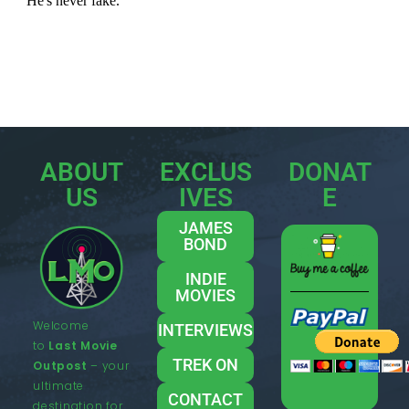
ABOUT
EXCLUS
DONAT
US
IVES
E
JAMES
BOND
INDIE
MOVIES
Welcome
INTERVIEWS
to
Last Movie
TREK ON
Outpost
– your
ultimate
CONTACT
destination for