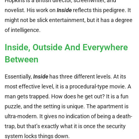
Hopkins is a British director, screenwriter, and
novelist. His work on
Inside
reflects this pedigree. It
might not be slick entertainment, but it has a degree
of intelligence.
Inside, Outside And Everywhere
Between
Essentially,
Inside
has three different levels. At its
most effective level, it is a procedural-type movie. A
man gets trapped. How does he get out? It is a fun
puzzle, and the setting is unique. The apartment is
ultra-modern. It gives no indication of being a death-
trap, but that’s exactly what it is once the security
system locks things down.