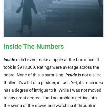
Inside The Numbers
Inside
didn’t even make a ripple at the box office. It
took in $918,000. Ratings were average across the
board. None of this is surprising.
Inside
is not a slick
thriller. It’s a bit of a plodder, in fact. Yet, its main idea
has a degree of intrigue to it. While I was not moved
to any great degree, I had no problem getting into
the swing of the movie and watching it through in