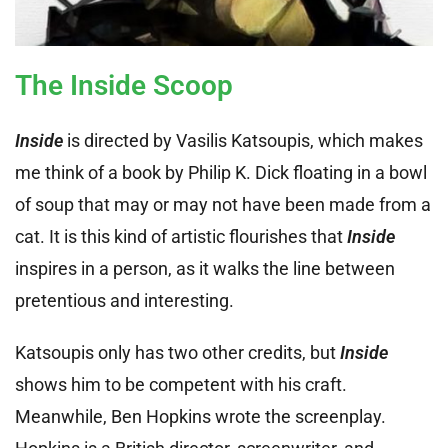
The Inside Scoop
Inside
is directed by Vasilis Katsoupis, which makes
me think of a book by Philip K. Dick floating in a bowl
of soup that may or may not have been made from a
cat. It is this kind of artistic flourishes that
Inside
inspires in a person, as it walks the line between
pretentious and interesting.
Katsoupis only has two other credits, but
Inside
shows him to be competent with his craft.
Meanwhile, Ben Hopkins wrote the screenplay.