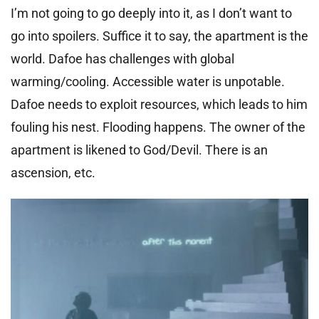
I’m not going to go deeply into it, as I don’t want to
go into spoilers. Suffice it to say, the apartment is the
world. Dafoe has challenges with global
warming/cooling. Accessible water is unpotable.
Dafoe needs to exploit resources, which leads to him
fouling his nest. Flooding happens. The owner of the
apartment is likened to God/Devil. There is an
ascension, etc.