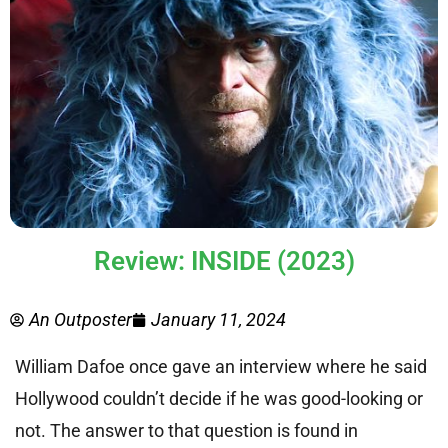
Review: INSIDE (2023)
An Outposter
January 11, 2024
William Dafoe once gave an interview where he said
Hollywood couldn’t decide if he was good-looking or
not. The answer to that question is found in