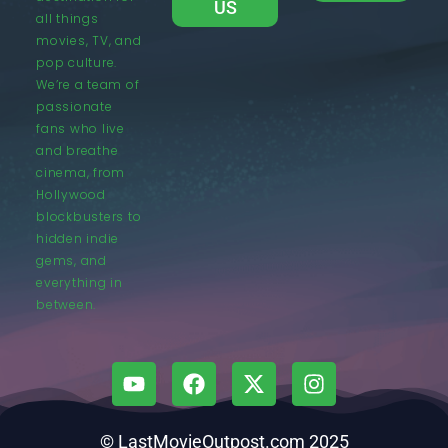
US
all things
movies, TV, and
pop culture.
We’re a team of
passionate
fans who live
and breathe
cinema, from
Hollywood
blockbusters to
hidden indie
gems, and
everything in
between.
© LastMovieOutpost.com 2025