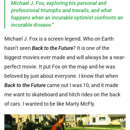
Michael J. Fox, exploring his personal and
professional triumphs and travails, and what
happens when an incurable optimist confronts an
incurable disease.”
Michael J. Fox is a screen legend. Who on Earth
hasn’t seen
Back to the Future
? It is one of the
biggest movies ever made and will always be a near-
perfect movie. It put Fox on the map and he was
beloved by just about everyone. I know that when
Back to the Future
came out I was 10, and it made
me want to skateboard and hitch rides on the back
of cars. I wanted to be like Marty McFly.