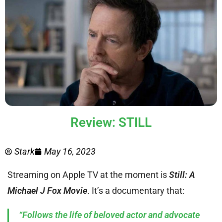
Review: STILL
Stark
May 16, 2023
Streaming on Apple TV at the moment is
Still: A
Michael J Fox Movie
. It’s a documentary that:
“Follows the life of beloved actor and advocate