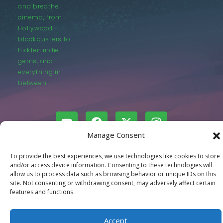
and breathe
cinema, from
Hollywood
blockbusters to
hidden indie
gems, and
everything in
between.
Manage Consent
© LastMovieOutpost.com 2025
To provide the best experiences, we use technologies like cookies to store
and/or access device information. Consenting to these technologies will
allow us to process data such as browsing behavior or unique IDs on this
Privacy Policy
site. Not consenting or withdrawing consent, may adversely affect certain
features and functions.
Accept