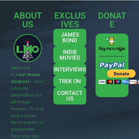
ABOUT
EXCLUS
DONAT
US
IVES
E
JAMES
BOND
INDIE
MOVIES
Welcome
INTERVIEWS
to
Last Movie
TREK ON
Outpost
– your
ultimate
CONTACT
destination for
US
all things
movies, TV, and
pop culture.
We’re a team of
passionate
fans who live