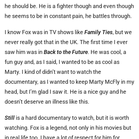
he should be. He is a fighter though and even though
he seems to be in constant pain, he battles through.
I know Fox was in TV shows like
Family Ties
, but we
never really got that in the UK. The first time I ever
saw him was in
Back to the Future
. He was cool, a
fun guy and, as I said, I wanted to be as cool as
Marty. I kind of didn’t want to watch the
documentary, as I wanted to keep Marty McFly in my
head, but I’m glad I saw it. He is a nice guy and he
doesn’t deserve an illness like this.
Still
is a hard documentary to watch, but it is worth
watching. Fox is a legend, not only in his movies but
in real life too. I have a lot of respect for him for