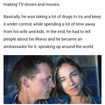
making TV shows and movies.
Basically, he was taking a lot of drugs to try and keep
it under control, while spending a lot of time away
from his wife and kids. In the end, he had to tell
people about his illness and he became an
ambassador for it, speaking up around the world.