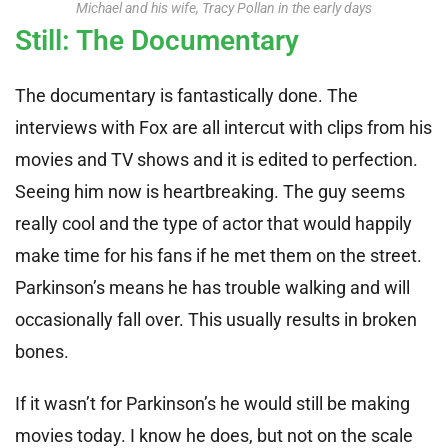
Michael and his wife, Tracy Pollan in the early days
Still: The Documentary
The documentary is fantastically done. The
interviews with Fox are all intercut with clips from his
movies and TV shows and it is edited to perfection.
Seeing him now is heartbreaking. The guy seems
really cool and the type of actor that would happily
make time for his fans if he met them on the street.
Parkinson’s means he has trouble walking and will
occasionally fall over. This usually results in broken
bones.
If it wasn’t for Parkinson’s he would still be making
movies today. I know he does, but not on the scale