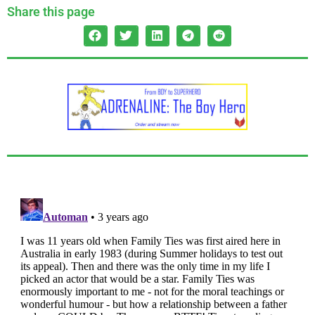
Share this page