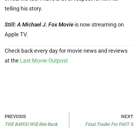
telling his story.
Still: A Michael J. Fox Movie
is now streaming on
Apple TV.
Check back every day for movie news and reviews
at the
Last Movie Outpost
PREVIOUS
NEXT
THE BAYOU Will Bite Back
Final Trailer For FAST X