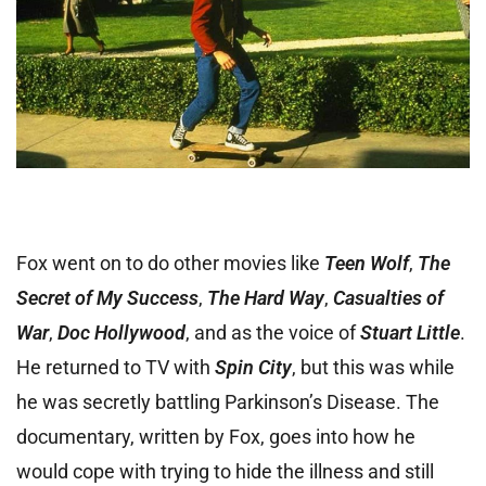
Fox went on to do other movies like
Teen Wolf
,
The
Secret of My Success
,
The Hard Way
,
Casualties of
War
,
Doc Hollywood
, and as the voice of
Stuart Little
.
He returned to TV with
Spin City
, but this was while
he was secretly battling Parkinson’s Disease. The
documentary, written by Fox, goes into how he
would cope with trying to hide the illness and still