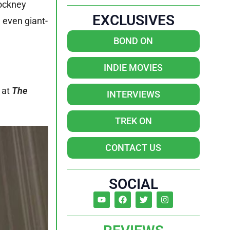
cockney
EXCLUSIVES
d even giant-
BOND ON
INDIE MOVIES
k at
The
INTERVIEWS
TREK ON
CONTACT US
SOCIAL