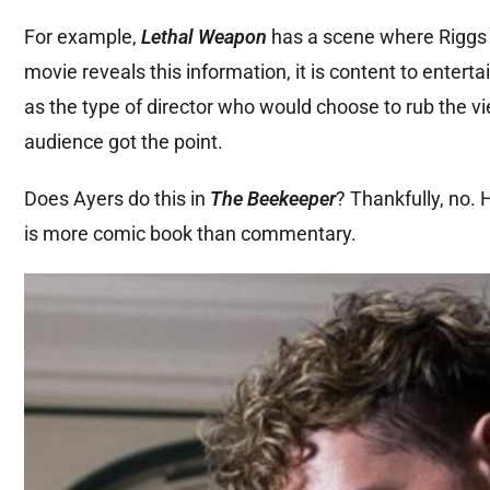
For example,
Lethal Weapon
has a scene where Riggs c
movie reveals this information, it is content to entert
as the type of director who would choose to rub the vi
audience got the point.
Does Ayers do this in
The Beekeeper
? Thankfully, no.
is more comic book than commentary.