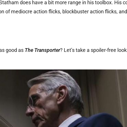
, Statham does have a bit more range in his toolbox. His 
on of mediocre action flicks, blockbuster action flicks, an
t as good as
The Transporter
? Let’s take a spoiler-free loo