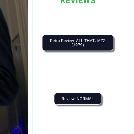
REVIEWS
Retro Review: ALL THAT JAZZ
(1979)
Review: NORMAL