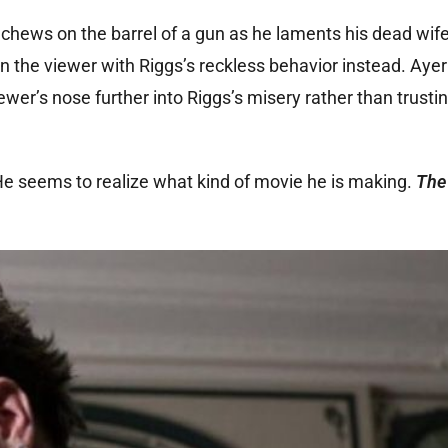
hews on the barrel of a gun as he laments his dead wif
ain the viewer with Riggs’s reckless behavior instead. Aye
ewer’s nose further into Riggs’s misery rather than trusti
 He seems to realize what kind of movie he is making.
The