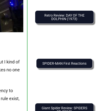
Retro Review: DAY OF THE
DOLPHIN (1973)
 I kind of
SPIDER-MAN First Reactions
akes no one
ency to
rule exist,
Giant Spider Review: SPIDERS