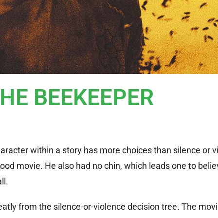
THE BEEKEEPER
haracter within a story has more choices than silence or v
wood movie. He also had no chin, which leads one to belie
ll.
atly from the silence-or-violence decision tree. The mov