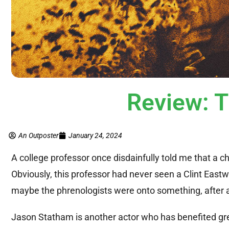
Review: 
An Outposter
January 24, 2024
A college professor once disdainfully told me that a c
Obviously, this professor had never seen a Clint East
maybe the phrenologists were onto something, after a
Jason Statham is another actor who has benefited gre