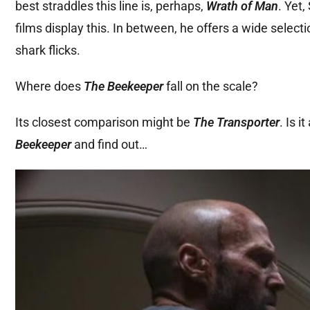
best straddles this line is, perhaps,
Wrath of Man
. Yet
films display this. In between, he offers a wide selecti
shark flicks.
Where does
The Beekeeper
fall on the scale?
Its closest comparison might be
The Transporter
. Is i
Beekeeper
and find out…