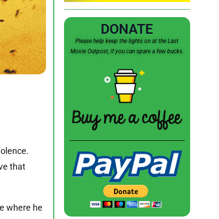
DONATE
Please help keep the lights on at the Last
Movie Outpost, if you can spare a few bucks.
iolence.
ve that
ie where he