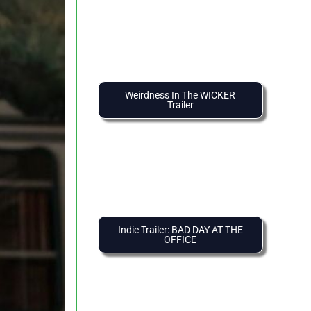
Weirdness In The WICKER
Trailer
Indie Trailer: BAD DAY AT THE
OFFICE