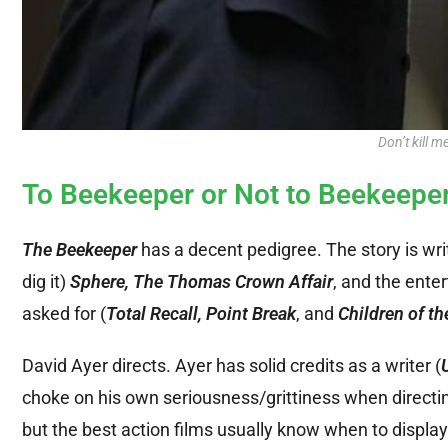
Don’t kill m
To Beekeeper or Not to Beekeepe
The Beekeeper
has a decent pedigree. The story is wr
dig it)
Sphere, The Thomas Crown Affair
, and the enter
asked for (
Total Recall, Point Break
, and
Children of th
David Ayer directs. Ayer has solid credits as a writer (
choke on his own seriousness/grittiness when directin
but the best action films usually know when to display 