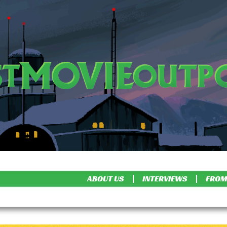
ABOUT US
INTERVIEWS
FROM