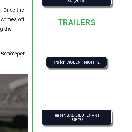
3D (2013)
e. Once the
r comes off
TRAILERS
ng the
 Beekeeper
Trailer: VIOLENT NIGHT 2
Teaser: BAD LIEUTENANT:
TOKYO