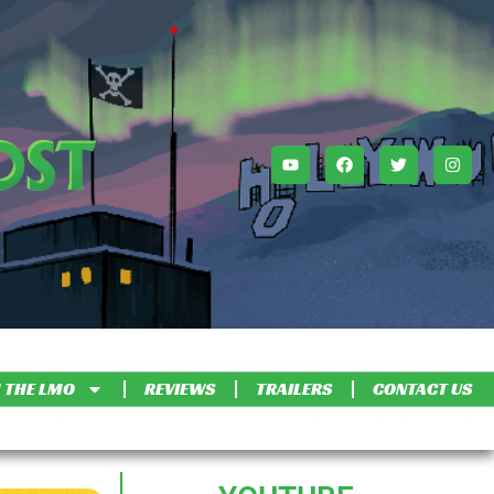
 THE LMO
REVIEWS
TRAILERS
CONTACT US