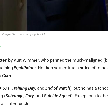
e! I’m just here for the paycheck!
r
itten by Kurt Wimmer, who penned the much-maligned (but
taining
Equilibrium.
He then settled into a string of rem
e Corn
.)
U-571
,
Training Day
, and
End of Watch
), but he has a tend
g (
Sabotage
,
Fury
, and
Suicide Squad
). Exceptions to the 
a lighter touch.