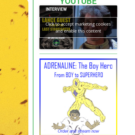
YOUTUBE
Click to accept marketing cookies
and enable this content