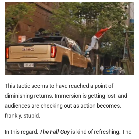
This tactic seems to have reached a point of
diminishing returns. Immersion is getting lost, and
audiences are checking out as action becomes,
frankly, stupid.
In this regard,
The Fall Guy
is kind of refreshing. The