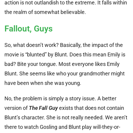
action is not outlandish to the extreme. It falls within
the realm of somewhat believable.
Fallout, Guys
So, what doesn’t work? Basically, the impact of the
movie is “blunted” by Blunt. Does this mean Emily is
bad? Bite your tongue. Most everyone likes Emily
Blunt. She seems like who your grandmother might
have been when she was young.
No, the problem is simply a story issue. A better
version of
The Fall Guy
exists that does not contain
Blunt’s character. She is not really needed. We aren’t
there to watch Gosling and Blunt play will-they-or-