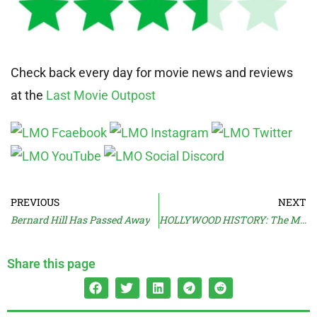
Check back every day for movie news and reviews
at the
Last Movie Outpost
PREVIOUS
NEXT
Bernard Hill Has Passed Away
HOLLYWOOD HISTORY: The Most Special Of Effects
Share this page