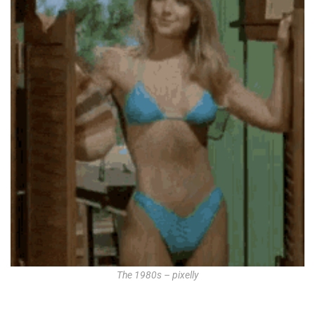
The 1980s – pixelly