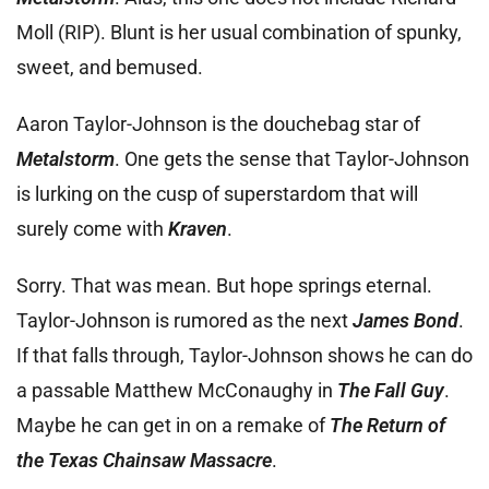
Moll (RIP). Blunt is her usual combination of spunky,
sweet, and bemused.
Aaron Taylor-Johnson is the douchebag star of
Metalstorm
. One gets the sense that Taylor-Johnson
is lurking on the cusp of superstardom that will
surely come with
Kraven
.
Sorry. That was mean. But hope springs eternal.
Taylor-Johnson is rumored as the next
James Bond
.
If that falls through, Taylor-Johnson shows he can do
a passable Matthew McConaughy in
The Fall Guy
.
Maybe he can get in on a remake of
The Return of
the Texas Chainsaw Massacre
.