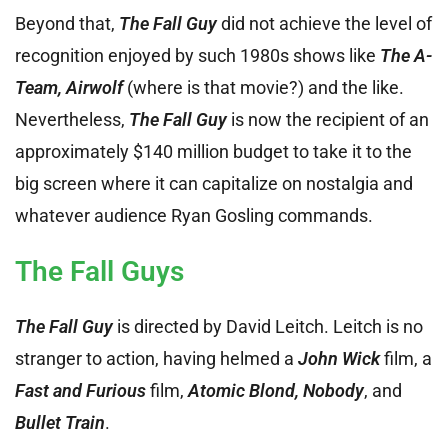
Beyond that,
The Fall Guy
did not achieve the level of
recognition enjoyed by such 1980s shows like
The A-
Team, Airwolf
(where is that movie?) and the like.
Nevertheless,
The Fall Guy
is now the recipient of an
approximately $140 million budget to take it to the
big screen where it can capitalize on nostalgia and
whatever audience Ryan Gosling commands.
The Fall Guys
The Fall Guy
is directed by David Leitch. Leitch is no
stranger to action, having helmed a
John Wick
film, a
Fast and Furious
film,
Atomic Blond, Nobody
, and
Bullet Train
.