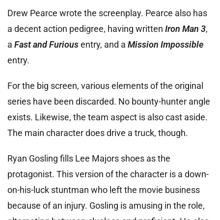
Drew Pearce wrote the screenplay. Pearce also has
a decent action pedigree, having written
Iron Man 3
,
a
Fast and Furious
entry, and a
Mission Impossible
entry.
For the big screen, various elements of the original
series have been discarded. No bounty-hunter angle
exists. Likewise, the team aspect is also cast aside.
The main character does drive a truck, though.
Ryan Gosling fills Lee Majors shoes as the
protagonist. This version of the character is a down-
on-his-luck stuntman who left the movie business
because of an injury. Gosling is amusing in the role,