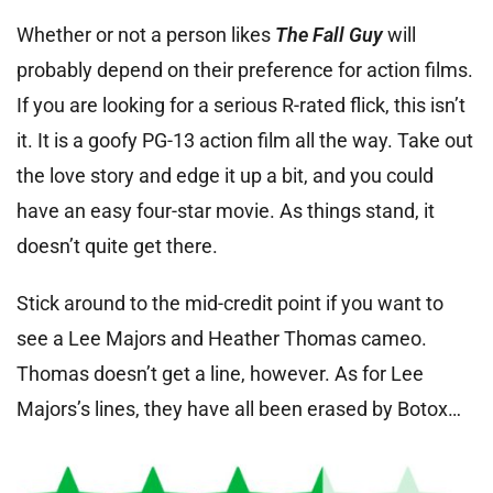
Whether or not a person likes
The Fall Guy
will
probably depend on their preference for action films.
If you are looking for a serious R-rated flick, this isn’t
it. It is a goofy PG-13 action film all the way. Take out
the love story and edge it up a bit, and you could
have an easy four-star movie. As things stand, it
doesn’t quite get there.
Stick around to the mid-credit point if you want to
see a Lee Majors and Heather Thomas cameo.
Thomas doesn’t get a line, however. As for Lee
Majors’s lines, they have all been erased by Botox…