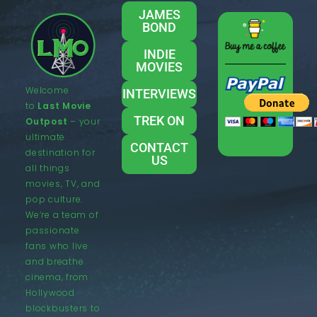
JAMES
BOND
INDIE
MOVIES
Welcome
INTERVIEWS
to
Last Movie
TREK ON
Outpost
– your
ultimate
CONTACT
destination for
US
all things
movies, TV, and
pop culture.
We’re a team of
passionate
fans who live
and breathe
cinema, from
Hollywood
blockbusters to