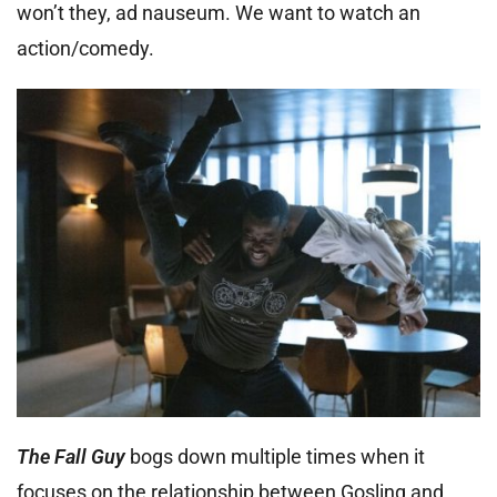
won’t they, ad nauseum. We want to watch an
action/comedy.
The Fall Guy
bogs down multiple times when it
focuses on the relationship between Gosling and