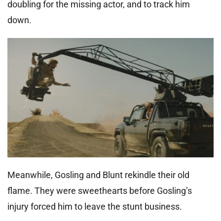
doubling for the missing actor, and to track him
down.
Meanwhile, Gosling and Blunt rekindle their old
flame. They were sweethearts before Gosling’s
injury forced him to leave the stunt business.