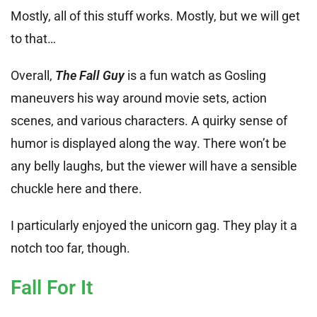
Mostly, all of this stuff works. Mostly, but we will get
to that…
Overall,
The Fall Guy
is a fun watch as Gosling
maneuvers his way around movie sets, action
scenes, and various characters. A quirky sense of
humor is displayed along the way. There won’t be
any belly laughs, but the viewer will have a sensible
chuckle here and there.
I particularly enjoyed the unicorn gag. They play it a
notch too far, though.
Fall For It