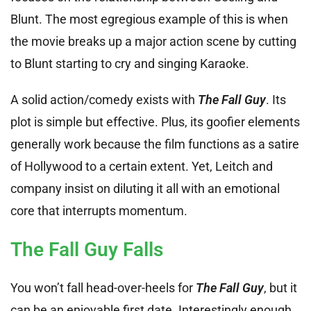
Blunt. The most egregious example of this is when
the movie breaks up a major action scene by cutting
to Blunt starting to cry and singing Karaoke.
A solid action/comedy exists with
The Fall Guy
. Its
plot is simple but effective. Plus, its goofier elements
generally work because the film functions as a satire
of Hollywood to a certain extent. Yet, Leitch and
company insist on diluting it all with an emotional
core that interrupts momentum.
The Fall Guy Falls
You won’t fall head-over-heels for
The Fall Guy
, but it
can be an enjoyable first date. Interestingly enough,