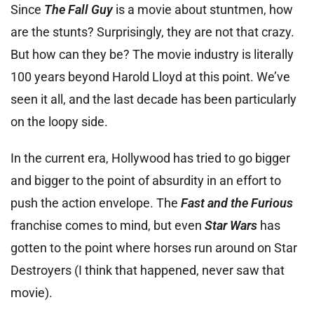
Since
The Fall Guy
is a movie about stuntmen, how
are the stunts? Surprisingly, they are not that crazy.
But how can they be? The movie industry is literally
100 years beyond Harold Lloyd at this point. We’ve
seen it all, and the last decade has been particularly
on the loopy side.
In the current era, Hollywood has tried to go bigger
and bigger to the point of absurdity in an effort to
push the action envelope. The
Fast and the Furious
franchise comes to mind, but even
Star Wars
has
gotten to the point where horses run around on Star
Destroyers (I think that happened, never saw that
movie).