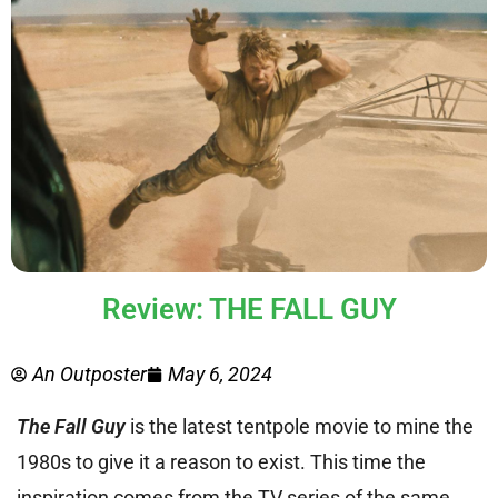
Review: THE FALL GUY
An Outposter
May 6, 2024
The Fall Guy
is the latest tentpole movie to mine the
1980s to give it a reason to exist. This time the
inspiration comes from the TV series of the same