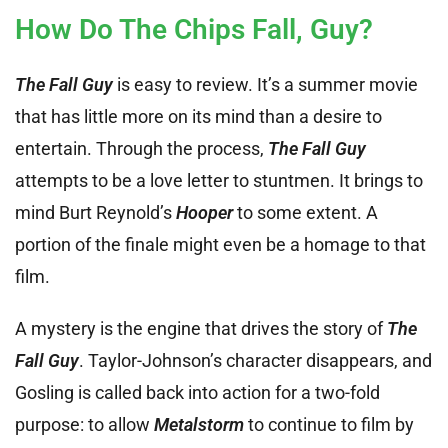
How Do The Chips Fall, Guy?
The Fall Guy
is easy to review. It’s a summer movie
that has little more on its mind than a desire to
entertain. Through the process,
The Fall Guy
attempts to be a love letter to stuntmen. It brings to
mind Burt Reynold’s
Hooper
to some extent. A
portion of the finale might even be a homage to that
film.
A mystery is the engine that drives the story of
The
Fall Guy
. Taylor-Johnson’s character disappears, and
Gosling is called back into action for a two-fold
purpose: to allow
Metalstorm
to continue to film by