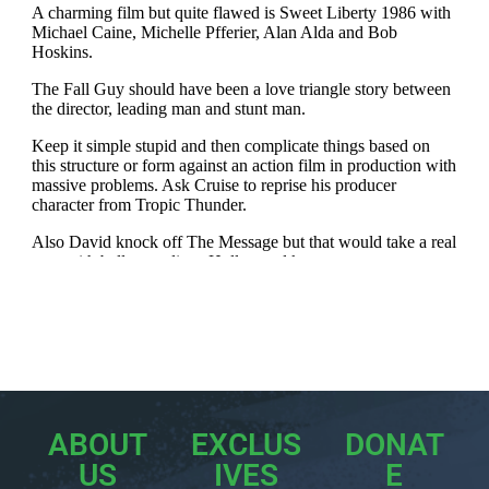
ABOUT
EXCLUS
DONAT
US
IVES
E