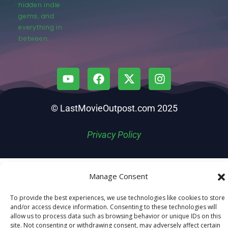
hidden indie
gems, and
everything in
between.
© LastMovieOutpost.com 2025
Privacy Policy
Manage Consent
To provide the best experiences, we use technologies like cookies to store
and/or access device information. Consenting to these technologies will
allow us to process data such as browsing behavior or unique IDs on this
site. Not consenting or withdrawing consent, may adversely affect certain