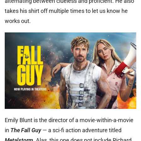
alternating between clueless and proficient. He also
takes his shirt off multiple times to let us know he
works out.
Emily Blunt is the director of a movie-within-a-movie
in
The Fall Guy
— a sci-fi action adventure titled
Metalstorm
. Alas, this one does not include Richard