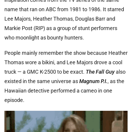
name that ran on ABC from 1981 to 1986. It starred
Lee Majors, Heather Thomas, Douglas Barr and
Markie Post (RIP) as a group of stunt performers
who moonlight as bounty hunters.
People mainly remember the show because Heather
Thomas wore a bikini, and Lee Majors drove a cool
truck — a GMC K-2500 to be exact.
The Fall Guy
also
existed in the same universe as
Magnum P.I.
, as the
Hawaiian detective performed a cameo in one
episode.