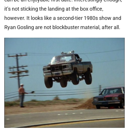
it’s not sticking the landing at the box office,
however. It looks like a second-tier 1980s show and
Ryan Gosling are not blockbuster material, after all.