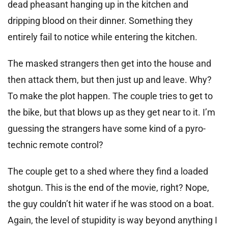
dead pheasant hanging up in the kitchen and
dripping blood on their dinner. Something they
entirely fail to notice while entering the kitchen.
The masked strangers then get into the house and
then attack them, but then just up and leave. Why?
To make the plot happen. The couple tries to get to
the bike, but that blows up as they get near to it. I’m
guessing the strangers have some kind of a pyro-
technic remote control?
The couple get to a shed where they find a loaded
shotgun. This is the end of the movie, right? Nope,
the guy couldn’t hit water if he was stood on a boat.
Again, the level of stupidity is way beyond anything I