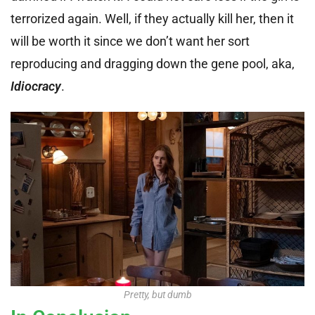
terrorized again. Well, if they actually kill her, then it
will be worth it since we don’t want her sort
reproducing and dragging down the gene pool, aka,
Idiocracy
.
Pretty, but dumb