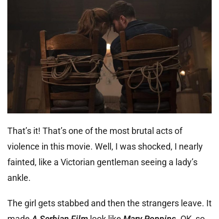
That’s it! That’s one of the most brutal acts of
violence in this movie. Well, I was shocked, I nearly
fainted, like a Victorian gentleman seeing a lady’s
ankle.
The girl gets stabbed and then the strangers leave. It
made
A Serbian Film
look like
Mary Poppins
. OK, so