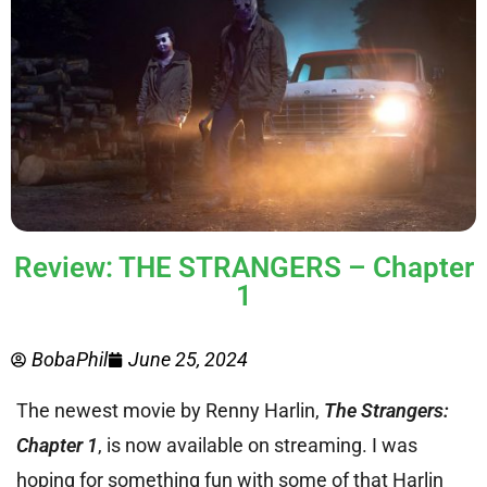
Review: THE STRANGERS – Chapter
1
BobaPhil
June 25, 2024
The newest movie by Renny Harlin,
The Strangers:
Chapter 1
, is now available on streaming. I was
hoping for something fun with some of that Harlin