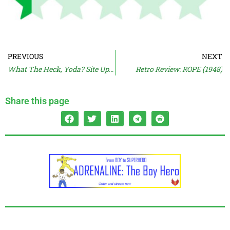
PREVIOUS
NEXT
What The Heck, Yoda? Site Update
Retro Review: ROPE (1948)
Share this page