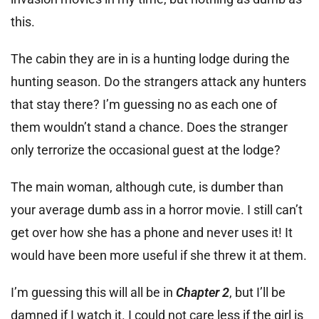
this.
The cabin they are in is a hunting lodge during the
hunting season. Do the strangers attack any hunters
that stay there? I’m guessing no as each one of
them wouldn’t stand a chance. Does the stranger
only terrorize the occasional guest at the lodge?
The main woman, although cute, is dumber than
your average dumb ass in a horror movie. I still can’t
get over how she has a phone and never uses it! It
would have been more useful if she threw it at them.
I’m guessing this will all be in
Chapter 2
, but I’ll be
damned if I watch it. I could not care less if the girl is