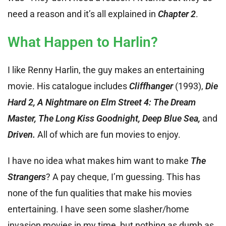
need a reason and it’s all explained in
Chapter 2
.
What Happen to Harlin?
I like Renny Harlin, the guy makes an entertaining
movie. His catalogue includes
Cliffhanger
(1993),
Die
Hard 2, A Nightmare on Elm Street 4: The Dream
Master, The Long Kiss Goodnight, Deep Blue Sea,
and
Driven.
All of which are fun movies to enjoy.
I have no idea what makes him want to make
The
Strangers
? A pay cheque, I’m guessing. This has
none of the fun qualities that make his movies
entertaining. I have seen some slasher/home
invasion movies in my time, but nothing as dumb as