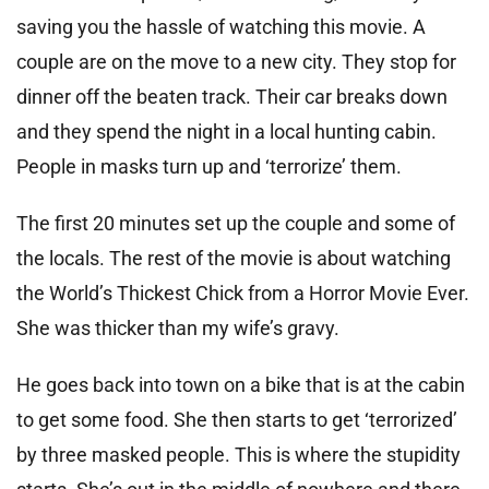
saving you the hassle of watching this movie. A
couple are on the move to a new city. They stop for
dinner off the beaten track. Their car breaks down
and they spend the night in a local hunting cabin.
People in masks turn up and ‘terrorize’ them.
The first 20 minutes set up the couple and some of
the locals. The rest of the movie is about watching
the World’s Thickest Chick from a Horror Movie Ever.
She was thicker than my wife’s gravy.
He goes back into town on a bike that is at the cabin
to get some food. She then starts to get ‘terrorized’
by three masked people. This is where the stupidity