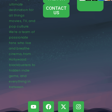
ultimate
CONTACT
destination for
US
all things
movies, TV, and
pop culture.
We’re a team of
passionate
fans who live
and breathe
cinema, from
Hollywood
blockbusters to
hidden indie
gems, and
everything in
between.