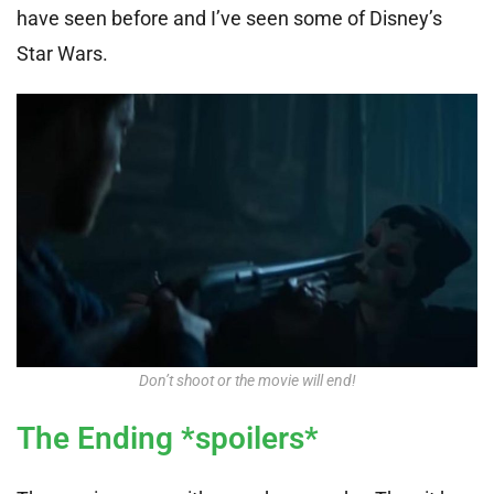
have seen before and I’ve seen some of Disney’s
Star Wars.
Don’t shoot or the movie will end!
The Ending *spoilers*