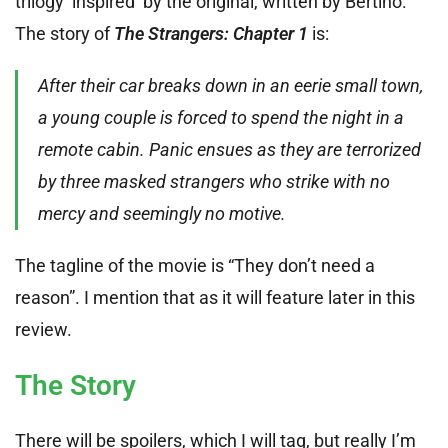
trilogy ‘inspired’ by the original, written by Bertino.
The story of
The Strangers: Chapter 1
is:
After their car breaks down in an eerie small town,
a young couple is forced to spend the night in a
remote cabin. Panic ensues as they are terrorized
by three masked strangers who strike with no
mercy and seemingly no motive.
The tagline of the movie is “They don’t need a
reason”. I mention that as it will feature later in this
review.
The Story
There will be spoilers, which I will tag, but really I’m