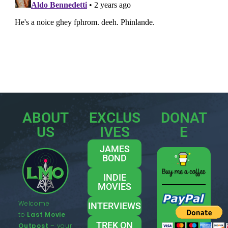
ABOUT
EXCLUS
DONAT
US
IVES
E
JAMES
BOND
INDIE
MOVIES
Welcome
INTERVIEWS
to
Last Movie
TREK ON
Outpost
– your