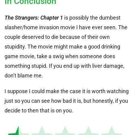
In Conclusion
The Strangers: Chapter 1
is possibly the dumbest
slasher/home invasion movie I have ever seen. The
couple deserved to die because of their own
stupidity. The movie might make a good drinking
game movie, take a swig when someone does
something stupid. If you end up with liver damage,
don’t blame me.
I suppose I could make the case it is worth watching
just so you can see how bad it is, but honestly, if you
decide to then that is on you.