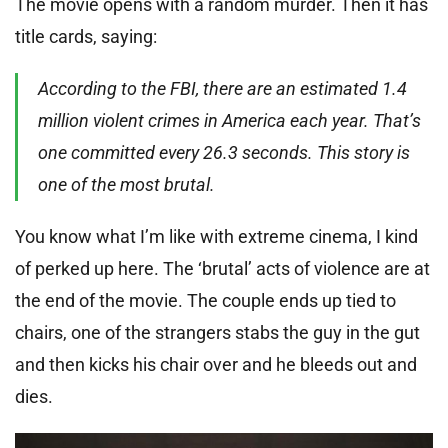
The movie opens with a random murder. Then it has
title cards, saying:
According to the FBI, there are an estimated 1.4
million violent crimes in America each year. That’s
one committed every 26.3 seconds. This story is
one of the most brutal.
You know what I’m like with extreme cinema, I kind
of perked up here. The ‘brutal’ acts of violence are at
the end of the movie. The couple ends up tied to
chairs, one of the strangers stabs the guy in the gut
and then kicks his chair over and he bleeds out and
dies.