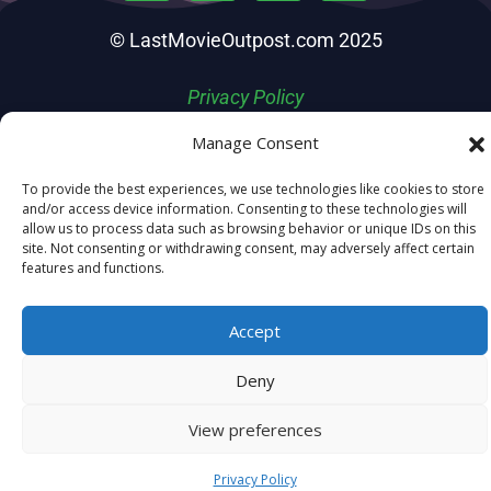
© LastMovieOutpost.com 2025
Privacy Policy
Manage Consent
To provide the best experiences, we use technologies like cookies to store
and/or access device information. Consenting to these technologies will
allow us to process data such as browsing behavior or unique IDs on this
site. Not consenting or withdrawing consent, may adversely affect certain
features and functions.
Accept
Deny
View preferences
Privacy Policy