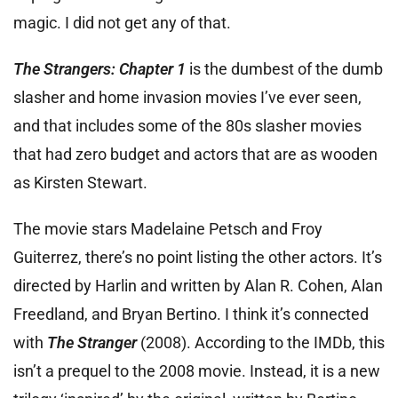
magic. I did not get any of that.
The Strangers: Chapter 1
is the dumbest of the dumb
slasher and home invasion movies I’ve ever seen,
and that includes some of the 80s slasher movies
that had zero budget and actors that are as wooden
as Kirsten Stewart.
The movie stars Madelaine Petsch and Froy
Guiterrez, there’s no point listing the other actors. It’s
directed by Harlin and written by Alan R. Cohen, Alan
Freedland, and Bryan Bertino. I think it’s connected
with
The Stranger
(2008). According to the IMDb, this
isn’t a prequel to the 2008 movie. Instead, it is a new