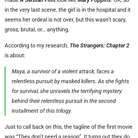
in the very last scene, the girl is in the hospital and it
seems her ordeal is not over, but this wasn’t scary,
gross, brutal, or… anything.
According to my research,
The Strangers: Chapter 2
is about:
Maya, a survivor of a violent attack, faces a
relentless pursuit by masked killers. As she fights
for survival, she unravels the terrifying mystery
behind their relentless pursuit in the second
installment of this trilogy.
Just to call back on this, the tagline of the first movie
was “They don’t need a reason”. It turns out they do