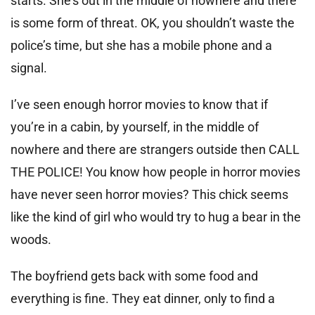
starts. She’s out in the middle of nowhere and there
is some form of threat. OK, you shouldn’t waste the
police’s time, but she has a mobile phone and a
signal.
I’ve seen enough horror movies to know that if
you’re in a cabin, by yourself, in the middle of
nowhere and there are strangers outside then CALL
THE POLICE! You know how people in horror movies
have never seen horror movies? This chick seems
like the kind of girl who would try to hug a bear in the
woods.
The boyfriend gets back with some food and
everything is fine. They eat dinner, only to find a