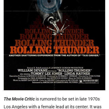
The Movie Critic
is rumored to be set in late 1970s
Los Angeles with a female lead at its center. It was