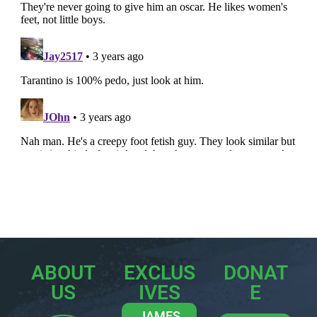
ABOUT
EXCLUS
DONAT
US
IVES
E
JAMES