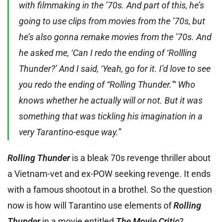
with filmmaking in the ’70s. And part of this, he’s
going to use clips from movies from the ’70s, but
he’s also gonna remake movies from the ’70s. And
he asked me, ‘Can I redo the ending of ‘Rollling
Thunder?’ And I said, ‘Yeah, go for it. I’d love to see
you redo the ending of “Rolling Thunder.”‘ Who
knows whether he actually will or not. But it was
something that was tickling his imagination in a
very Tarantino-esque way.”
Rolling Thunder
is a bleak 70s revenge thriller about
a Vietnam-vet and ex-POW seeking revenge. It ends
with a famous shootout in a brothel. So the question
now is how will Tarantino use elements of
Rolling
Thunder
in a movie entitled
The Movie Critic
?