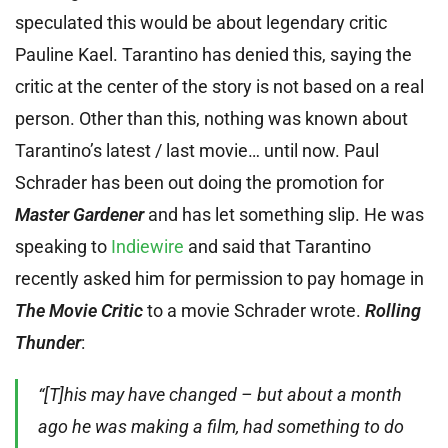
speculated this would be about legendary critic
Pauline Kael. Tarantino has denied this, saying the
critic at the center of the story is not based on a real
person. Other than this, nothing was known about
Tarantino’s latest / last movie… until now. Paul
Schrader has been out doing the promotion for
Master Gardener
and has let something slip. He was
speaking to
Indiewire
and said that Tarantino
recently asked him for permission to pay homage in
The Movie Critic
to a movie Schrader wrote.
Rolling
Thunder
:
“[T]his may have changed – but about a month
ago he was making a film, had something to do