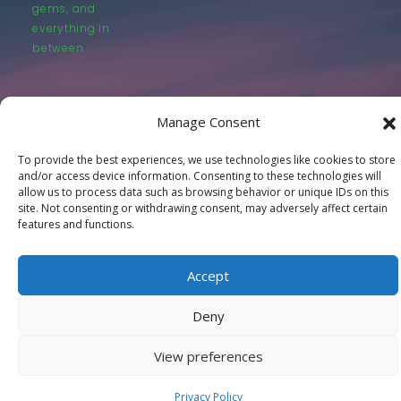
gems, and
everything in
between.
Manage Consent
To provide the best experiences, we use technologies like cookies to store
© LastMovieOutpost.com 2025
and/or access device information. Consenting to these technologies will
allow us to process data such as browsing behavior or unique IDs on this
site. Not consenting or withdrawing consent, may adversely affect certain
Privacy Policy
features and functions.
Accept
Deny
View preferences
Privacy Policy