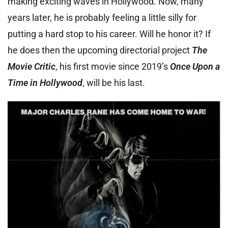
making exciting waves in Hollywood. Now, many
years later, he is probably feeling a little silly for
putting a hard stop to his career. Will he honor it? If
he does then the upcoming directorial project
The
Movie Critic
, his first movie since 2019’s
Once Upon a
Time in Hollywood
, will be his last.