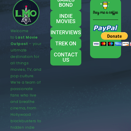
BOND
INDIE
MOVIES
Welcome
INTERVIEWS
to
Last Movie
TREK ON
Outpost
– your
ultimate
CONTACT
destination for
US
all things
movies, TV, and
pop culture.
We’re a team of
passionate
fans who live
and breathe
cinema, from
Hollywood
blockbusters to
hidden indie