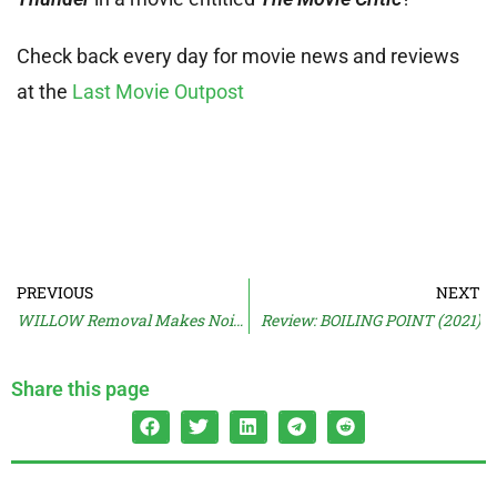
Check back every day for movie news and reviews
at the
Last Movie Outpost
PREVIOUS
NEXT
WILLOW Removal Makes Noise
Review: BOILING POINT (2021)
Share this page