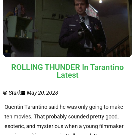
ROLLING THUNDER In Tarantino
Latest
Stark
May 20, 2023
Quentin Tarantino said he was only going to make
ten movies. That probably sounded pretty good,
esoteric, and mysterious when a young filmmaker