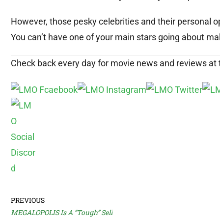
However, those pesky celebrities and their personal o
You can’t have one of your main stars going about mak
Check back every day for movie news and reviews at
PREVIOUS
MEGALOPOLIS Is A “Tough” Sell