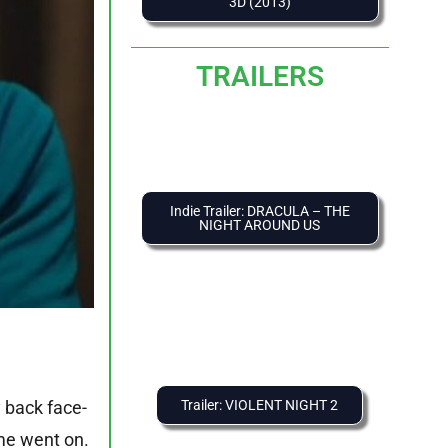
3D (2013)
TRAILERS
Indie Trailer: DRACULA – THE
NIGHT AROUND US
Trailer: VIOLENT NIGHT 2
y back face-
ime went on.