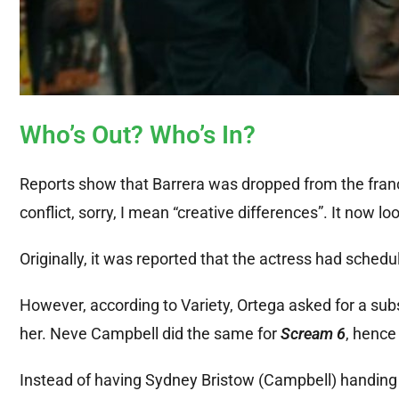
Who’s Out? Who’s In?
Reports show that Barrera was dropped from the fra
conflict, sorry, I mean “creative differences”. It now lo
Originally, it was reported that the actress had schedul
However, according to Variety, Ortega asked for a subs
her. Neve Campbell did the same for
Scream 6
, hence
Instead of having Sydney Bristow (Campbell) handing 