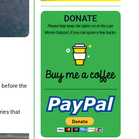
DONATE
Please help keep the lights on at the Last
Movie Outpost, if you can spare a few bucks.
 before the
ries that