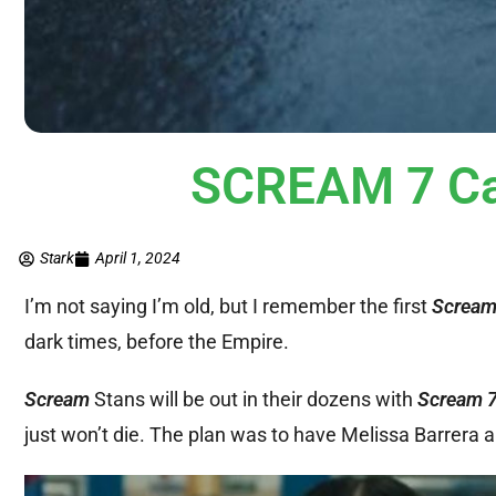
SCREAM 7 Ca
Stark
April 1, 2024
I’m not saying I’m old, but I remember the first
Screa
dark times, before the Empire.
Scream
Stans will be out in their dozens with
Scream 
just won’t die. The plan was to have Melissa Barrera