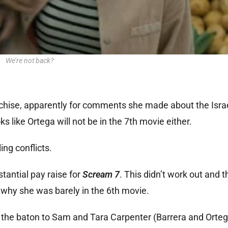
We’re not back?
nchise, apparently for comments she made about the Isr
oks like Ortega will not be in the 7th movie either.
ing conflicts.
tantial pay raise for
Scream 7
. This didn’t work out and 
 why she was barely in the 6th movie.
the baton to Sam and Tara Carpenter (Barrera and Ortega)