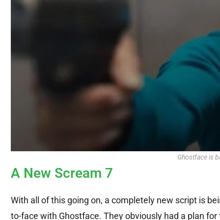
Ghostface is b
A New Scream 7
With all of this going on, a completely new script is 
to-face with Ghostface. They obviously had a plan for 