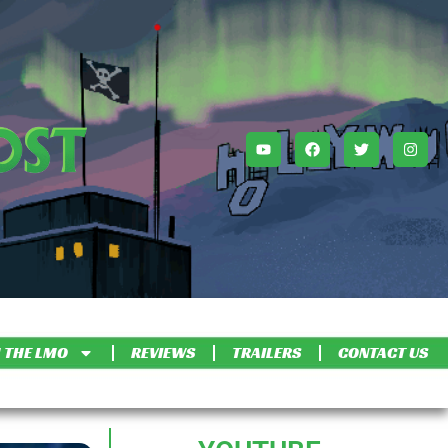
 THE LMO
REVIEWS
TRAILERS
CONTACT US