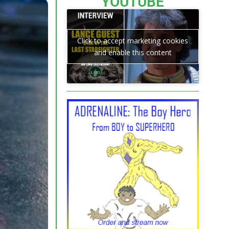
YOUTUBE
Click to accept marketing cookies
and enable this content