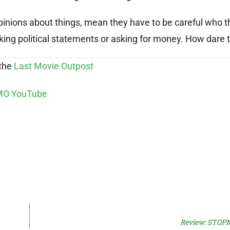
pinions about things, mean they have to be careful who t
ing political statements or asking for money. How dare 
 the
Last Movie Outpost
Review: STOP