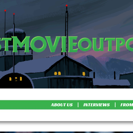
ABOUT US
INTERVIEWS
FROM