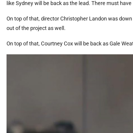
like Sydney will be back as the lead. There must have 
On top of that, director Christopher Landon was down
out of the project as well.
On top of that, Courtney Cox will be back as Gale We