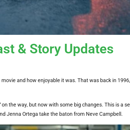
st & Story Updates
m
movie and how enjoyable it was. That was back in 1996,
7
on the way, but now with some big changes. This is a se
 and Jenna Ortega take the baton from Neve Campbell.