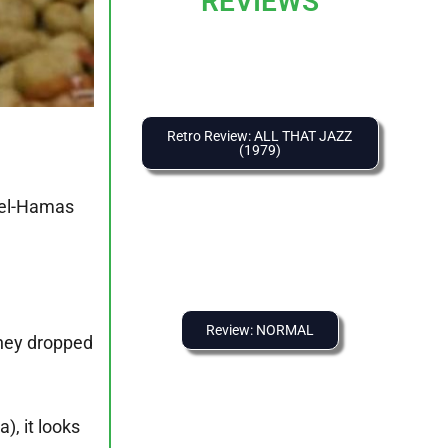
REVIEWS
Retro Review: ALL THAT JAZZ
(1979)
ael-Hamas
Review: NORMAL
they dropped
, it looks