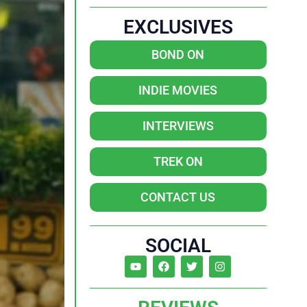
EXCLUSIVES
BOND ON
INDIE MOVIES
INTERVIEWS
TREK ON
CONTACT US
SOCIAL