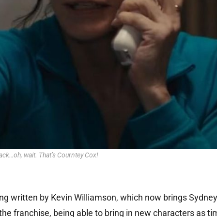
ack…oh, wait. That’s Courntey Cox!
being written by Kevin Williamson, which now brings Sydne
the franchise, being able to bring in new characters as t