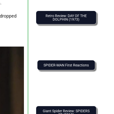
.
 dropped
Retro Review: DAY OF THE
DOLPHIN (1973)
SPIDER-MAN First Reactions
Giant Spider Review: SPIDERS