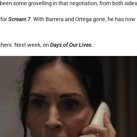
been some grovelling in that negotiation, from both sides
 for
Scream 7
. With Barrera and Ortega gone, he has now
athers. Next week, on
Days of Our Lives
.