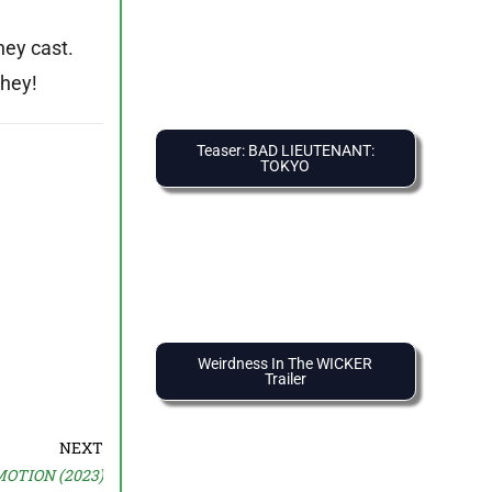
hey cast.
they!
Teaser: BAD LIEUTENANT:
TOKYO
Weirdness In The WICKER
Trailer
NEXT
MOTION (2023)